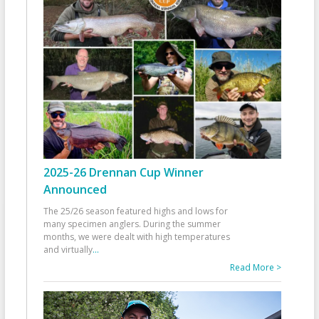
2025-26 Drennan Cup Winner
Announced
The 25/26 season featured highs and lows for
many specimen anglers. During the summer
months, we were dealt with high temperatures
and virtually
...
Read More >