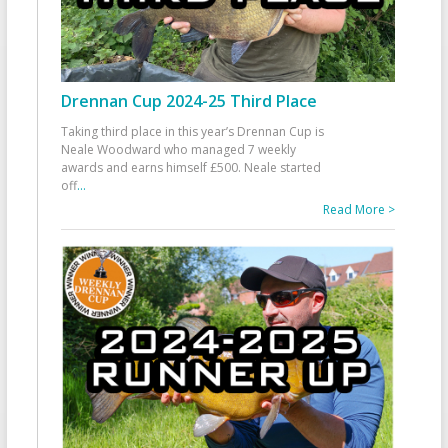
Drennan Cup 2024-25 Third Place
Taking third place in this year’s Drennan Cup is
Neale Woodward who managed 7 weekly
awards and earns himself £500. Neale started
off
...
Read More >