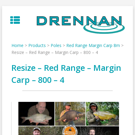
Skip
to
content
Home
>
Products
>
Poles
>
Red Range Margin Carp 8m
>
Resize – Red Range – Margin Carp – 800 – 4
Resize – Red Range – Margin
Carp – 800 – 4