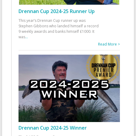
Drennan Cup 2024-25 Runner Up
This year’s Drennan Cup runner up was
Stephen Gibbons who landed himself a record
9 weekly awards and banks himself £1000. It
was
...
Read More >
Drennan Cup 2024-25 Winner