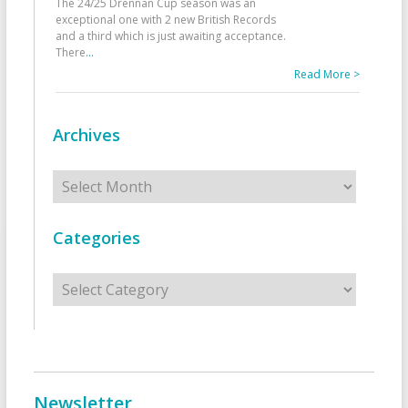
The 24/25 Drennan Cup season was an
exceptional one with 2 new British Records
and a third which is just awaiting acceptance.
There
...
Read More >
Archives
Archives
Categories
Categories
Newsletter