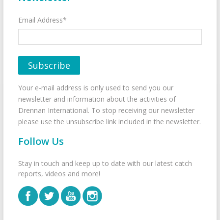
Email Address*
Your e-mail address is only used to send you our
newsletter and information about the activities of
Drennan International. To stop receiving our newsletter
please use the unsubscribe link included in the newsletter.
Follow Us
Stay in touch and keep up to date with our latest catch
reports, videos and more!