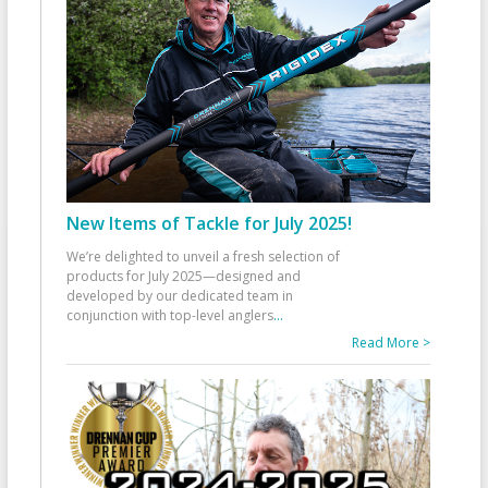
New Items of Tackle for July 2025!
We’re delighted to unveil a fresh selection of
products for July 2025—designed and
developed by our dedicated team in
conjunction with top-level anglers
...
Read More >