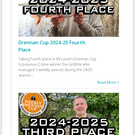
Drennan Cup 2024-25 Fourth
Place
Taking fourth place in this year’s Drennan Cup
is previous 2-time winner Dai Gribble who
managed 3 weekly awards during the 24/25
season
...
Read More >