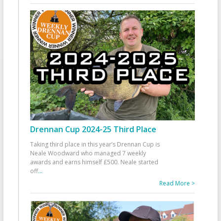
Drennan Cup 2024-25 Third Place
Taking third place in this year’s Drennan Cup is
Neale Woodward who managed 7 weekly
awards and earns himself £500. Neale started
off
...
Read More >