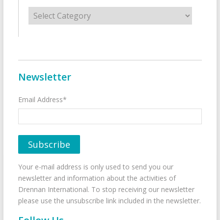
Categories
Newsletter
Email Address*
Your e-mail address is only used to send you our
newsletter and information about the activities of
Drennan International. To stop receiving our newsletter
please use the unsubscribe link included in the newsletter.