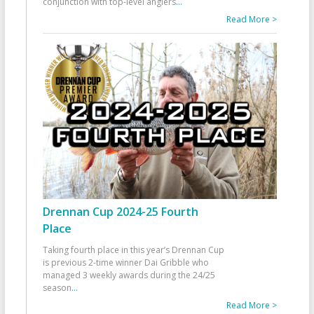
conjunction with top-level anglers
...
Read More >
Drennan Cup 2024-25 Fourth
Place
Taking fourth place in this year’s Drennan Cup
is previous 2-time winner Dai Gribble who
managed 3 weekly awards during the 24/25
season
...
Read More >