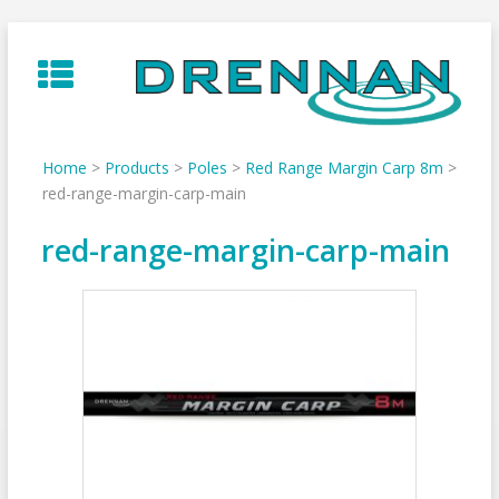
Skip
to
content
Home
>
Products
>
Poles
>
Red Range Margin Carp 8m
>
red-range-margin-carp-main
red-range-margin-carp-main