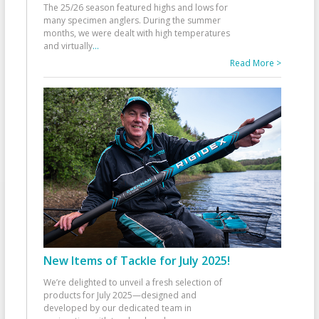
The 25/26 season featured highs and lows for
many specimen anglers. During the summer
months, we were dealt with high temperatures
and virtually
...
Read More >
New Items of Tackle for July 2025!
We’re delighted to unveil a fresh selection of
products for July 2025—designed and
developed by our dedicated team in