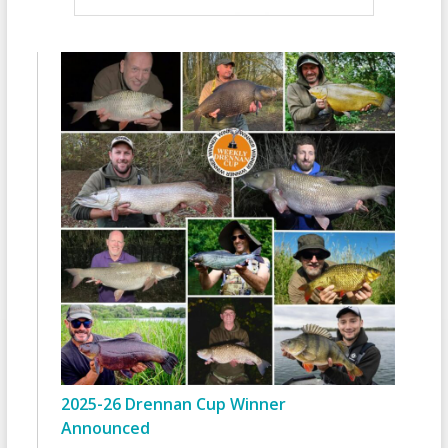
2025-26 Drennan Cup Winner
Announced