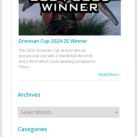
Drennan Cup 2024-25 Winner
The 24/25 Drennan Cup season was an
exceptional one with 2 new British Records
and a third which is just awaiting acceptance.
There
...
Read More >
Archives
Archives
Categories