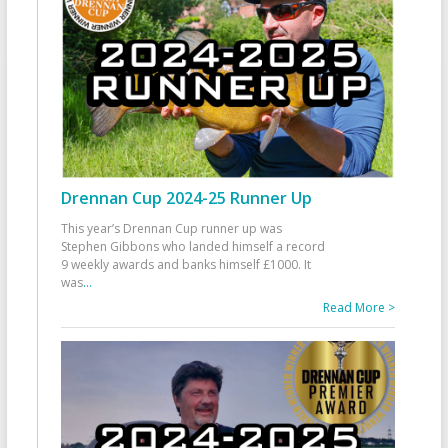
Drennan Cup 2024-25 Runner Up
This year’s Drennan Cup runner up was
Stephen Gibbons who landed himself a record
9 weekly awards and banks himself £1000. It
was
...
Read More >