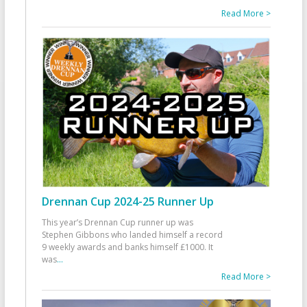
Read More >
Drennan Cup 2024-25 Runner Up
This year’s Drennan Cup runner up was
Stephen Gibbons who landed himself a record
9 weekly awards and banks himself £1000. It
was
...
Read More >