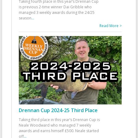
Taking fourth place in this year’s Drennan Cup
is previous 2-time winner Dai Gribble who
managed 3 weekly awards during the 24/25
season
...
Read More >
Drennan Cup 2024-25 Third Place
Taking third place in this year’s Drennan Cup is
Neale Woodward who managed 7 weekly
awards and earns himself £500. Neale started
off
...