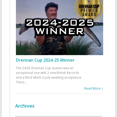
Drennan Cup 2024-25 Winner
The 24/25 Drennan Cup season was an
exceptional one with 2 new British Records
and a third which is just awaiting acceptance.
There
...
Read More >
Archives
Archives