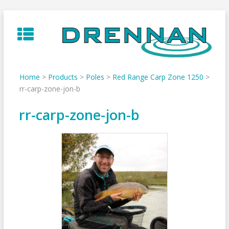
Skip
to
content
Home
>
Products
>
Poles
>
Red Range Carp Zone 1250
>
rr-carp-zone-jon-b
rr-carp-zone-jon-b