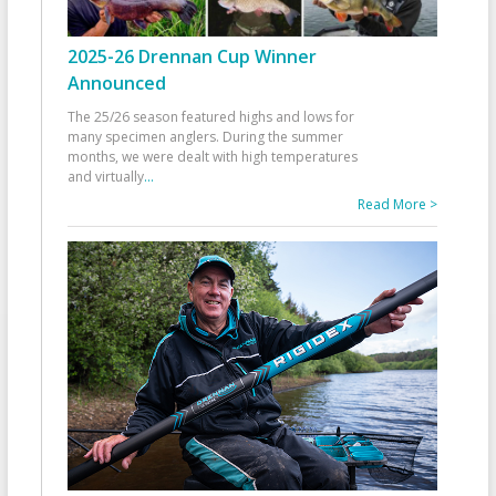
2025-26 Drennan Cup Winner
Announced
The 25/26 season featured highs and lows for
many specimen anglers. During the summer
months, we were dealt with high temperatures
and virtually
...
Read More >