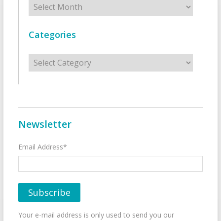
Categories
Categories
Newsletter
Email Address*
Your e-mail address is only used to send you our