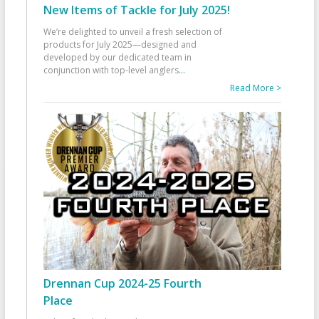
New Items of Tackle for July 2025!
We’re delighted to unveil a fresh selection of
products for July 2025—designed and
developed by our dedicated team in
conjunction with top-level anglers
...
Read More >
Drennan Cup 2024-25 Fourth
Place