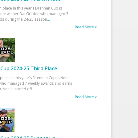
h place in this year’s Drennan Cup is
time winner Dai Gribble who managed 3
ds during the 24/25 season
...
Read More >
Cup 2024-25 Third Place
 place in this year’s Drennan Cup is Neale
ho managed 7 weekly awards and earns
. Neale started off
...
Read More >