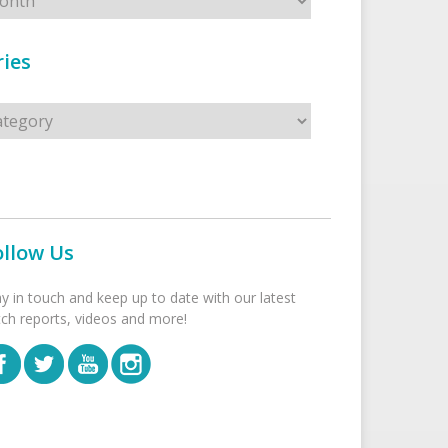
ies
s
ollow Us
ay in touch and keep up to date with our latest
tch reports, videos and more!