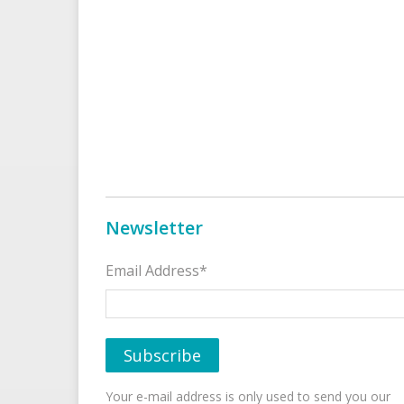
Newsletter
Email Address*
Your e-mail address is only used to send you our