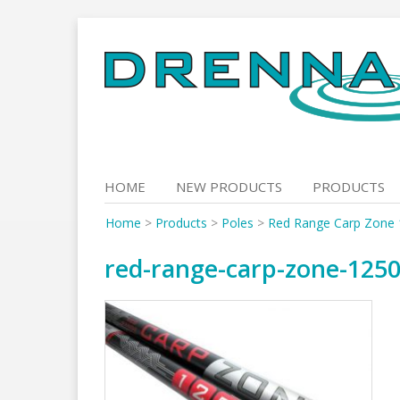
Skip
to
content
HOME
NEW PRODUCTS
PRODUCTS
Home
>
Products
>
Poles
>
Red Range Carp Zone
red-range-carp-zone-125