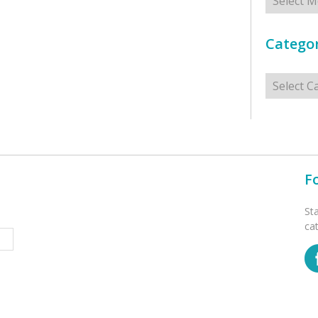
Categor
Categorie
F
St
ca