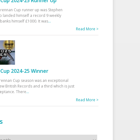
Cup 2024-25 Runner Up
 Drennan Cup runner up was Stephen
 landed himself a record 9 weekly
banks himself £1000. It was
...
Read More >
Cup 2024-25 Winner
rennan Cup season was an exceptional
ew British Records and a third which is just
ceptance. There
...
Read More >
s