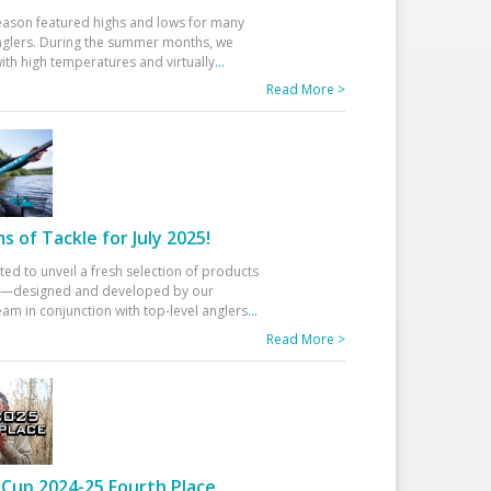
eason featured highs and lows for many
glers. During the summer months, we
ith high temperatures and virtually
...
Read More >
 of Tackle for July 2025!
ted to unveil a fresh selection of products
25—designed and developed by our
am in conjunction with top-level anglers
...
Read More >
Cup 2024-25 Fourth Place