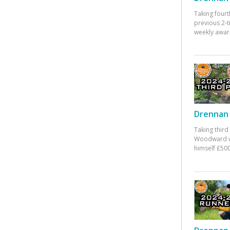
Taking fourt
previous 2-
weekly awar
Drennan 
Taking third
Woodward w
himself £500