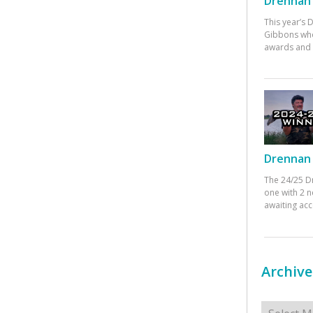
Drennan 
This year’s
Gibbons who
awards and 
Drennan 
The 24/25 D
one with 2 n
awaiting ac
Archive
Archives