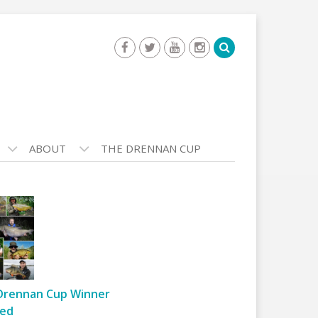
ABOUT
THE DRENNAN CUP
Drennan Cup Winner
ed