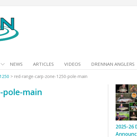
NEWS
ARTICLES
VIDEOS
DRENNAN ANGLERS
 1250
>
red-range-carp-zone-1250-pole-main
0-pole-main
2025-26 
Announc