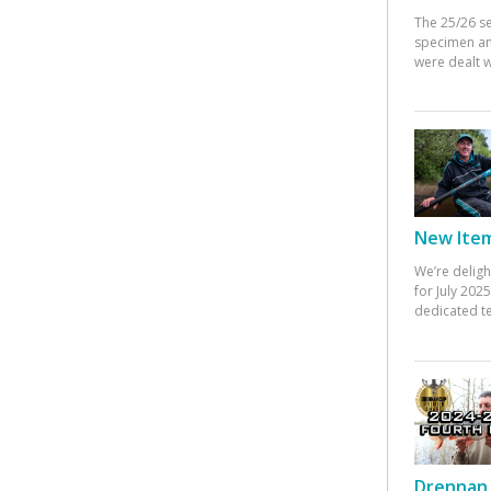
The 25/26 s
specimen an
were dealt w
New Items
We’re deligh
for July 20
dedicated te
Drennan 