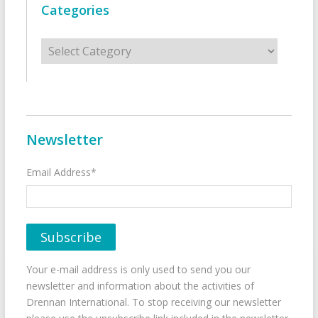
Categories
Categories
Newsletter
Email Address*
Your e-mail address is only used to send you our
newsletter and information about the activities of
Drennan International. To stop receiving our newsletter