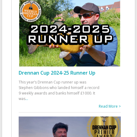
Drennan Cup 2024-25 Runner Up
This year’s Drennan Cup runner up was
Stephen Gibbons who landed himself a record
9 weekly awards and banks himself £1000. It
was
...
Read More >