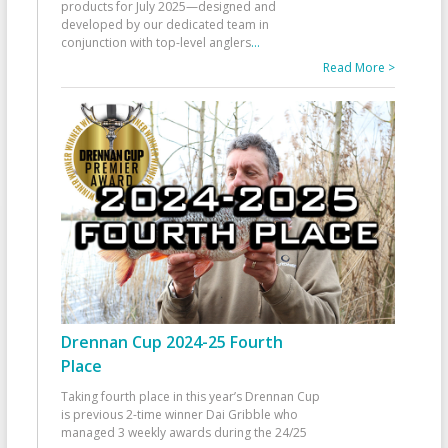
products for July 2025—designed and
developed by our dedicated team in
conjunction with top-level anglers
...
Read More >
Drennan Cup 2024-25 Fourth
Place
Taking fourth place in this year’s Drennan Cup
is previous 2-time winner Dai Gribble who
managed 3 weekly awards during the 24/25