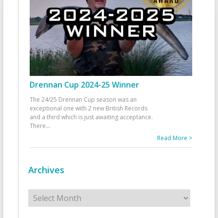
Drennan Cup 2024-25 Winner
The 24/25 Drennan Cup season was an
exceptional one with 2 new British Records
and a third which is just awaiting acceptance.
There
...
Read More >
Archives
Archives