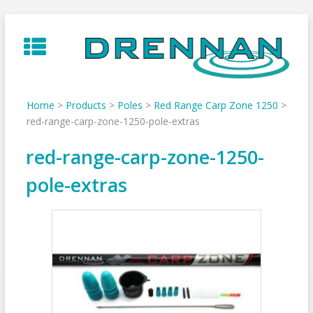
Skip
to
content
Home
>
Products
>
Poles
>
Red Range Carp Zone 1250
>
red-range-carp-zone-1250-pole-extras
red-range-carp-zone-1250-
pole-extras