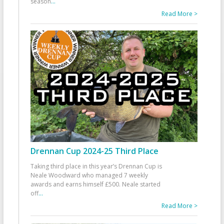
season
...
Read More >
Drennan Cup 2024-25 Third Place
Taking third place in this year’s Drennan Cup is
Neale Woodward who managed 7 weekly
awards and earns himself £500. Neale started
off
...
Read More >