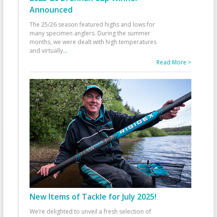
Announced
The 25/26 season featured highs and lows for
many specimen anglers. During the summer
months, we were dealt with high temperatures
and virtually
...
Read More >
New Items of Tackle for July 2025!
We’re delighted to unveil a fresh selection of