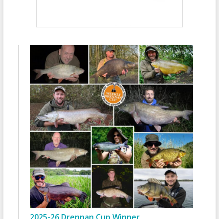
2025-26 Drennan Cup Winner