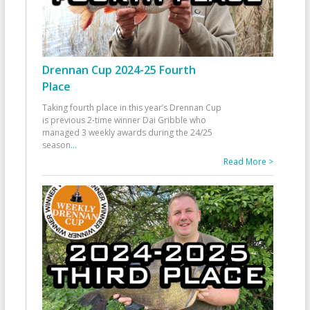
Drennan Cup 2024-25 Fourth
Place
Taking fourth place in this year’s Drennan Cup
is previous 2-time winner Dai Gribble who
managed 3 weekly awards during the 24/25
season
...
Read More >