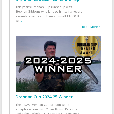
This year’s Drennan Cup runner up was
Stephen Gibbons who landed himself a record
9 weekly awards and banks himself £1000. It
was
...
Read More >
Drennan Cup 2024-25 Winner
The 24/25 Drennan Cup season was an
exceptional one with 2 new British Records
and a third which is just awaiting acceptance.