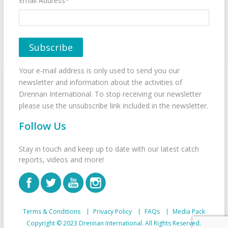
Email Address*
Your e-mail address is only used to send you our
newsletter and information about the activities of
Drennan International. To stop receiving our newsletter
please use the unsubscribe link included in the newsletter.
Follow Us
Stay in touch and keep up to date with our latest catch
reports, videos and more!
Terms & Conditions
Privacy Policy
FAQs
Media Pack
Copyright © 2023 Drennan International. All Rights Reserved.