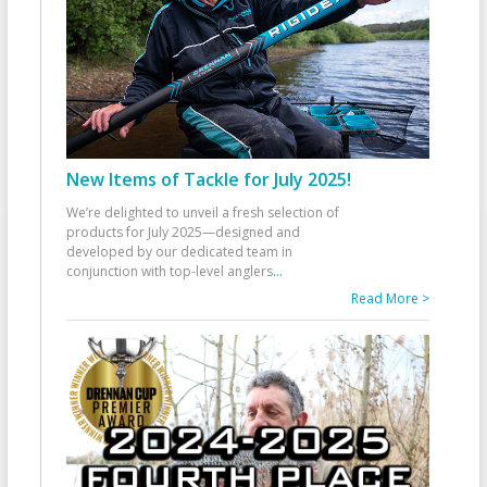
New Items of Tackle for July 2025!
We’re delighted to unveil a fresh selection of
products for July 2025—designed and
developed by our dedicated team in
conjunction with top-level anglers
...
Read More >