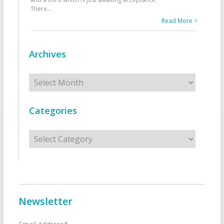
There
...
Read More >
Archives
Archives
Categories
Categories
Newsletter