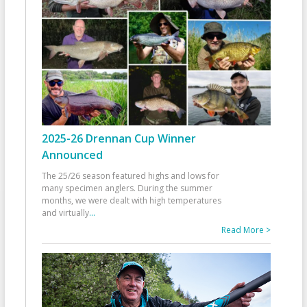
2025-26 Drennan Cup Winner
Announced
The 25/26 season featured highs and lows for
many specimen anglers. During the summer
months, we were dealt with high temperatures
and virtually
...
Read More >