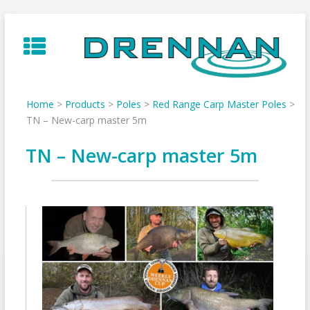
Skip
to
content
Home
>
Products
>
Poles
>
Red Range Carp Master Poles
>
TN – New-carp master 5m
TN – New-carp master 5m