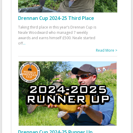
Drennan Cup 2024-25 Third Place
Taking third place in this year’s Drennan Cup is
Neale Woodward who managed 7 weekly
awards and earns himself £500. Neale started
off
...
Read More >
Drennan Cup 2024-25 Runner Up