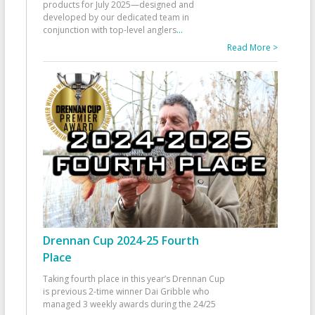
products for July 2025—designed and
developed by our dedicated team in
conjunction with top-level anglers
...
Read More >
Drennan Cup 2024-25 Fourth
Place
Taking fourth place in this year’s Drennan Cup
is previous 2-time winner Dai Gribble who
managed 3 weekly awards during the 24/25