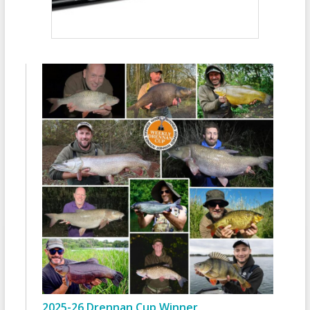
2025-26 Drennan Cup Winner