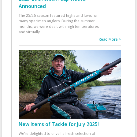
Announced
The 25/26 season featured highs and lows for
many specimen anglers. During the summer
months, we were dealt with high temperatures
and virtually
...
Read More >
New Items of Tackle for July 2025!
We’re delighted to unveil a fresh selection of