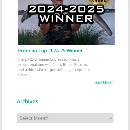
Drennan Cup 2024-25 Winner
The 24/25 Drennan Cup season was an
exceptional one with 2 new British Records
and a third which is just awaiting acceptance.
There
...
Read More >
Archives
Archives