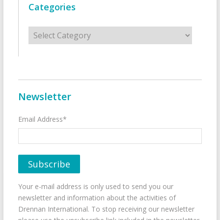
Categories
Categories
Newsletter
Email Address*
Your e-mail address is only used to send you our
newsletter and information about the activities of
Drennan International. To stop receiving our newsletter