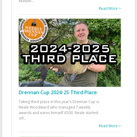
season
...
Read More >
Drennan Cup 2024-25 Third Place
Taking third place in this year’s Drennan Cup is
Neale Woodward who managed 7 weekly
awards and earns himself £500. Neale started
off
...
Read More >