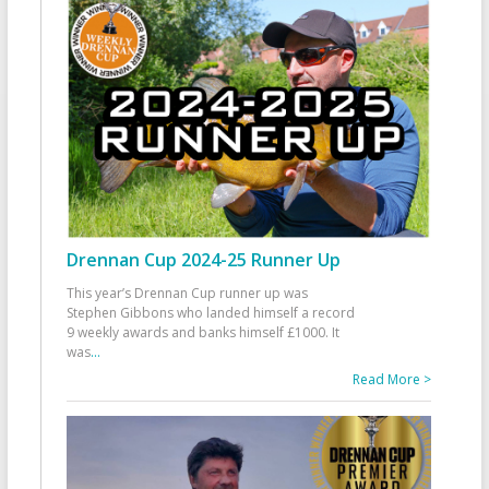
Drennan Cup 2024-25 Runner Up
This year’s Drennan Cup runner up was
Stephen Gibbons who landed himself a record
9 weekly awards and banks himself £1000. It
was
...
Read More >