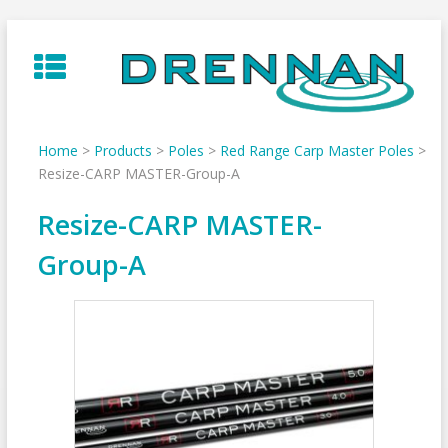
Skip
to
content
Home
>
Products
>
Poles
>
Red Range Carp Master Poles
>
Resize-CARP MASTER-Group-A
Resize-CARP MASTER-
Group-A