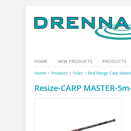
Skip
to
content
HOME
NEW PRODUCTS
PRODUCTS
Home
>
Products
>
Poles
>
Red Range Carp Maste
Resize-CARP MASTER-5m