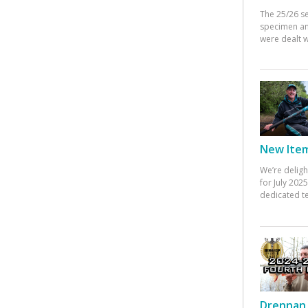
The 25/26 s
specimen an
were dealt w
New Items
We’re deligh
for July 20
dedicated te
Drennan 