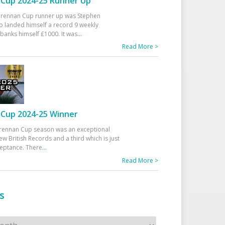
Cup 2024-25 Runner Up
 Drennan Cup runner up was Stephen
 landed himself a record 9 weekly
banks himself £1000. It was
...
Read More >
Cup 2024-25 Winner
rennan Cup season was an exceptional
ew British Records and a third which is just
ceptance. There
...
Read More >
s