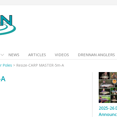
NEWS
ARTICLES
VIDEOS
DRENNAN ANGLERS
r Poles
>
Resize-CARP MASTER-5m-A
-A
2025-26 
Announc