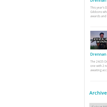
Drennan 
This year’s
Gibbons who
awards and 
Drennan 
The 24/25 D
one with 2 n
awaiting ac
Archive
Archives