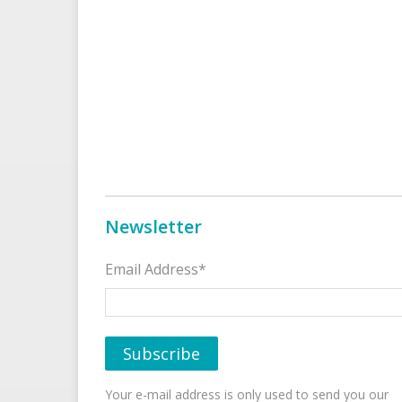
Newsletter
Email Address*
Your e-mail address is only used to send you our