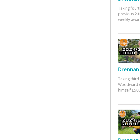
Taking fourt
previous 2-
weekly awar
Drennan 
Taking third
Woodward w
himself £500