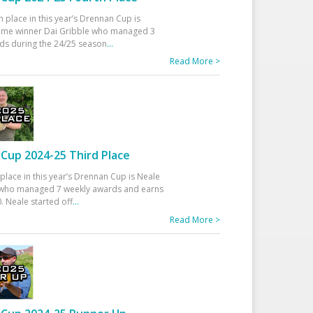
h place in this year’s Drennan Cup is
time winner Dai Gribble who managed 3
ds during the 24/25 season
...
Read More >
Cup 2024-25 Third Place
 place in this year’s Drennan Cup is Neale
ho managed 7 weekly awards and earns
. Neale started off
...
Read More >