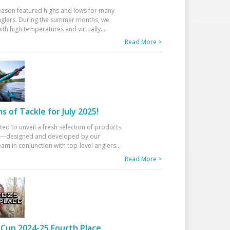
eason featured highs and lows for many
glers. During the summer months, we
ith high temperatures and virtually
...
Read More >
 of Tackle for July 2025!
ted to unveil a fresh selection of products
25—designed and developed by our
am in conjunction with top-level anglers
...
Read More >
Cup 2024-25 Fourth Place