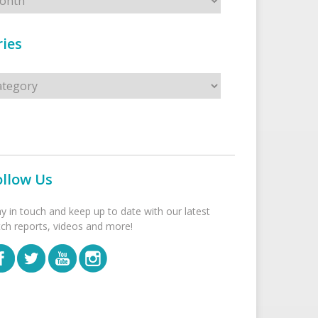
ies
s
ollow Us
ay in touch and keep up to date with our latest
tch reports, videos and more!