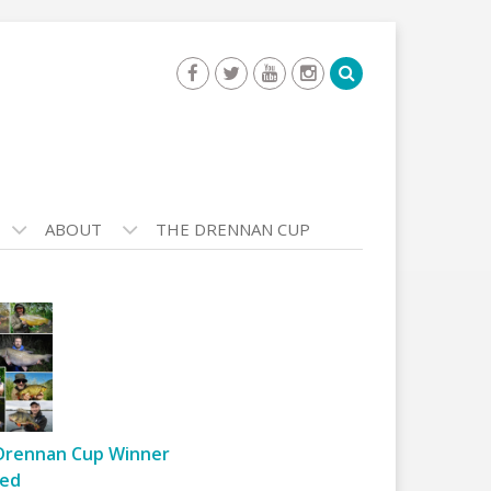
ABOUT
THE DRENNAN CUP
Drennan Cup Winner
ed