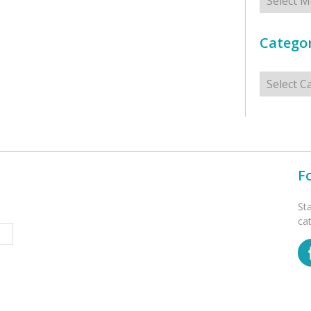
Categor
Categorie
F
St
ca