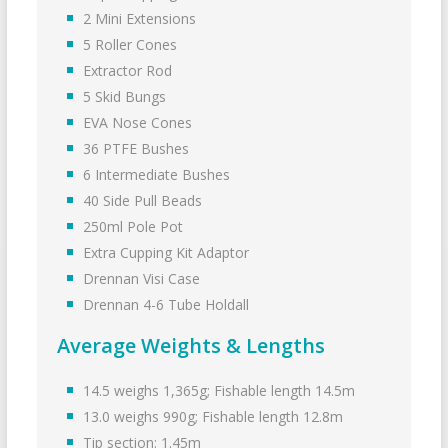
2 Mini Extensions
5 Roller Cones
Extractor Rod
5 Skid Bungs
EVA Nose Cones
36 PTFE Bushes
6 Intermediate Bushes
40 Side Pull Beads
250ml Pole Pot
Extra Cupping Kit Adaptor
Drennan Visi Case
Drennan 4-6 Tube Holdall
Average Weights & Lengths
14.5 weighs 1,365g; Fishable length 14.5m
13.0 weighs 990g; Fishable length 12.8m
Tip section: 1.45m