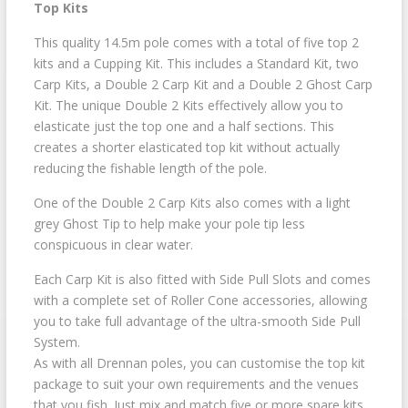
Top Kits
This quality 14.5m pole comes with a total of five top 2
kits and a Cupping Kit. This includes a Standard Kit, two
Carp Kits, a Double 2 Carp Kit and a Double 2 Ghost Carp
Kit. The unique Double 2 Kits effectively allow you to
elasticate just the top one and a half sections. This
creates a shorter elasticated top kit without actually
reducing the fishable length of the pole.
One of the Double 2 Carp Kits also comes with a light
grey Ghost Tip to help make your pole tip less
conspicuous in clear water.
Each Carp Kit is also fitted with Side Pull Slots and comes
with a complete set of Roller Cone accessories, allowing
you to take full advantage of the ultra-smooth Side Pull
System.
As with all Drennan poles, you can customise the top kit
package to suit your own requirements and the venues
that you fish. Just mix and match five or more spare kits.