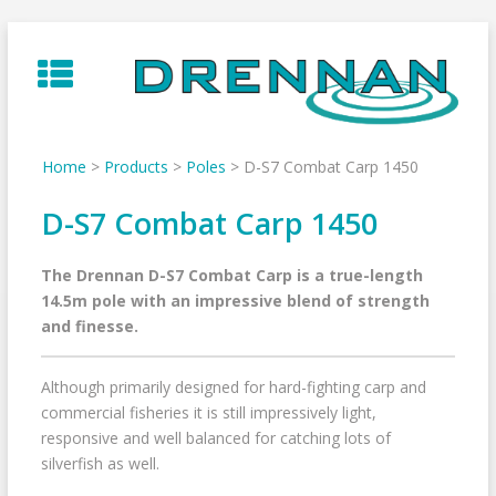
Skip
to
content
Home
>
Products
>
Poles
>
D-S7 Combat Carp 1450
D-S7 Combat Carp 1450
The Drennan D-S7 Combat Carp is a true-length
14.5m pole with an impressive blend of strength
and finesse.
Although primarily designed for hard-fighting carp and
commercial fisheries it is still impressively light,
responsive and well balanced for catching lots of
silverfish as well.