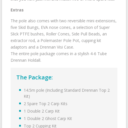
Extras
The pole also comes with two reversible mini extensions,
five Skid Bungs, EVA nose cones, a selection of Super
Slick PTFE bushes, Roller Cones, Side Pull Beads, an
extractor rod, a Polemaster Pole Pot, cupping kit
adaptors and a Drennan Visi Case.
The entire pole package comes in a stylish 4-6 Tube
Drennan Holdall.
The Package:
14.5m pole (Including Standard Drennan Top 2
Kit)
2 Spare Top 2 Carp Kits
1 Double 2 Carp Kit
1 Double 2 Ghost Carp Kit
Top 2 Cupping Kit