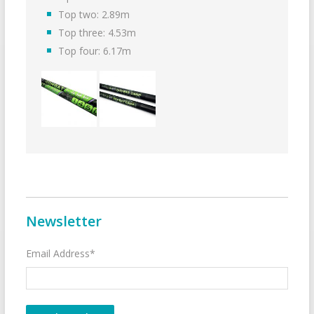
Top two: 2.89m
Top three: 4.53m
Top four: 6.17m
Newsletter
Email Address*