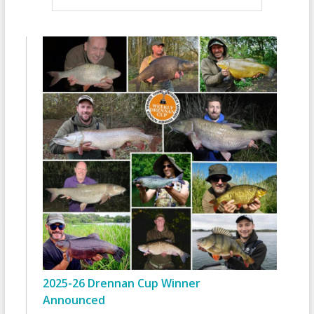
2025-26 Drennan Cup Winner
Announced