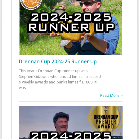
Drennan Cup 2024-25 Runner Up
This year’s Drennan Cup runner up was
Stephen Gibbons who landed himself a record
9 weekly awards and banks himself £1000. It
was
...
Read More >