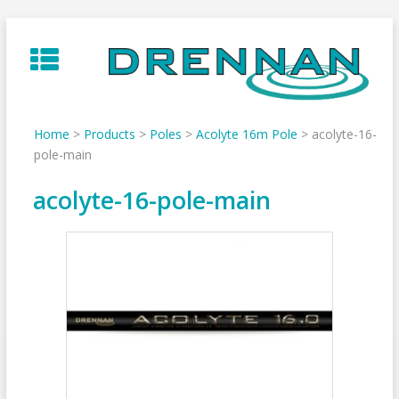
Skip
to
content
Home
>
Products
>
Poles
>
Acolyte 16m Pole
>
acolyte-16-
pole-main
acolyte-16-pole-main