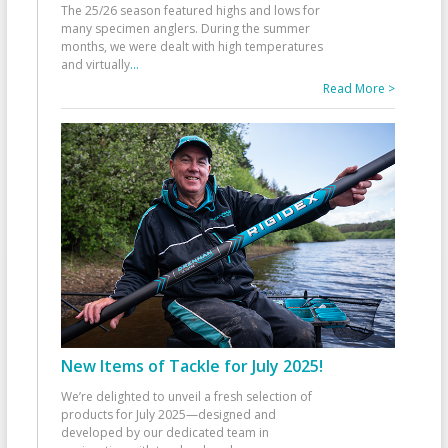
The 25/26 season featured highs and lows for
many specimen anglers. During the summer
months, we were dealt with high temperatures
and virtually
...
Read More >
New Items of Tackle for July 2025!
We’re delighted to unveil a fresh selection of
products for July 2025—designed and
developed by our dedicated team in