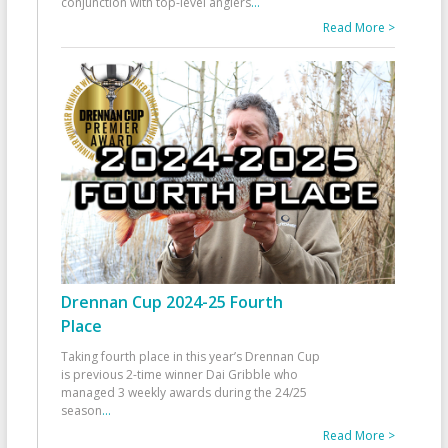
conjunction with top-level anglers
...
Read More >
Drennan Cup 2024-25 Fourth
Place
Taking fourth place in this year’s Drennan Cup
is previous 2-time winner Dai Gribble who
managed 3 weekly awards during the 24/25
season
...
Read More >