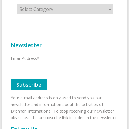
Categories
Newsletter
Email Address*
Your e-mail address is only used to send you our
newsletter and information about the activities of
Drennan International. To stop receiving our newsletter
please use the unsubscribe link included in the newsletter.