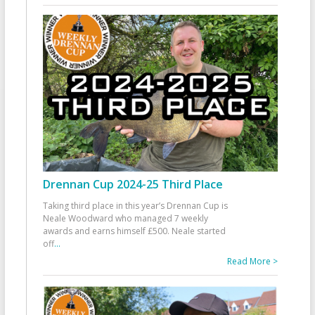
Drennan Cup 2024-25 Third Place
Taking third place in this year’s Drennan Cup is
Neale Woodward who managed 7 weekly
awards and earns himself £500. Neale started
off
...
Read More >