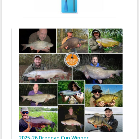
2025-26 Drennan Cup Winner