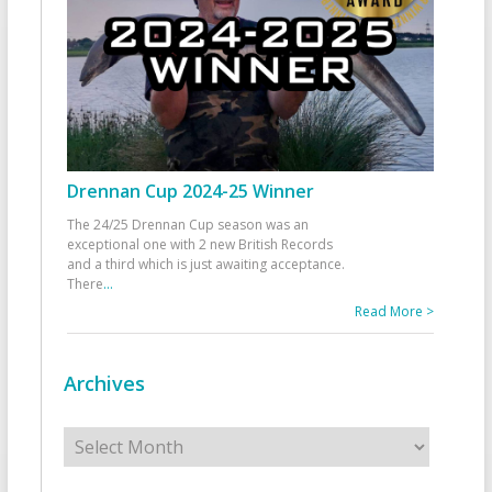
Drennan Cup 2024-25 Winner
The 24/25 Drennan Cup season was an
exceptional one with 2 new British Records
and a third which is just awaiting acceptance.
There
...
Read More >
Archives
Archives