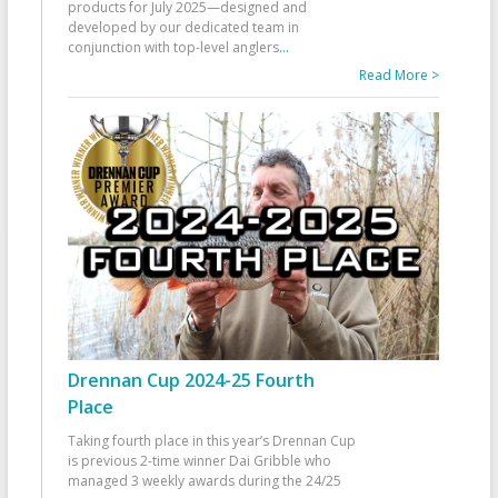
products for July 2025—designed and
developed by our dedicated team in
conjunction with top-level anglers
...
Read More >
Drennan Cup 2024-25 Fourth
Place
Taking fourth place in this year’s Drennan Cup
is previous 2-time winner Dai Gribble who
managed 3 weekly awards during the 24/25