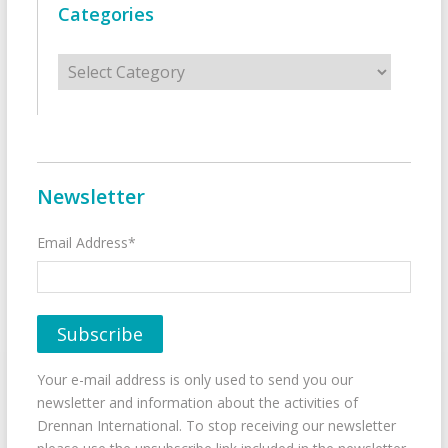
Categories
Categories
Newsletter
Email Address*
Your e-mail address is only used to send you our
newsletter and information about the activities of
Drennan International. To stop receiving our newsletter