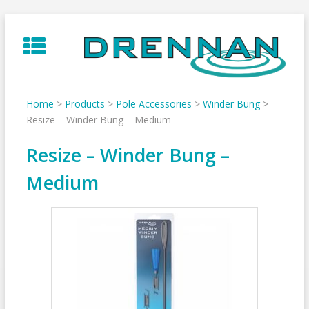
Skip
to
content
Home
>
Products
>
Pole Accessories
>
Winder Bung
>
Resize – Winder Bung – Medium
Resize – Winder Bung –
Medium