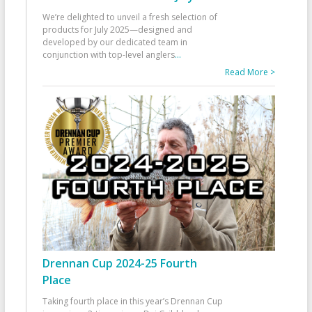
We’re delighted to unveil a fresh selection of
products for July 2025—designed and
developed by our dedicated team in
conjunction with top-level anglers
...
Read More >
Drennan Cup 2024-25 Fourth
Place
Taking fourth place in this year’s Drennan Cup