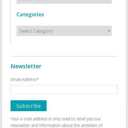
Categories
Categories
Newsletter
Email Address*
Your e-mail address is only used to send you our
newsletter and information about the activities of