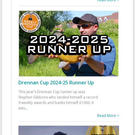
Drennan Cup 2024-25 Runner Up
This year’s Drennan Cup runner up was
Stephen Gibbons who landed himself a record
9 weekly awards and banks himself £1000. It
was
...
Read More >