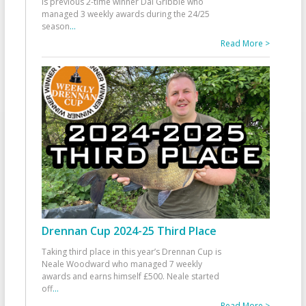
is previous 2-time winner Dai Gribble who
managed 3 weekly awards during the 24/25
season
...
Read More >
Drennan Cup 2024-25 Third Place
Taking third place in this year’s Drennan Cup is
Neale Woodward who managed 7 weekly
awards and earns himself £500. Neale started
off
...
Read More >