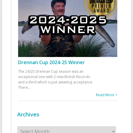
Drennan Cup 2024-25 Winner
The 24/25 Drennan Cup season was an
exceptional one with 2 new British Records
and a third which is just awaiting acceptance.
There
...
Read More >
Archives
Archives