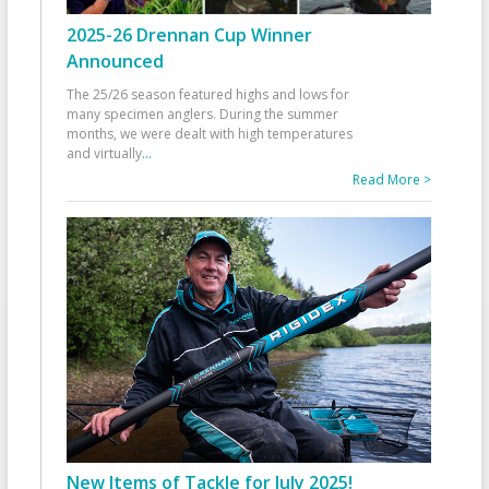
2025-26 Drennan Cup Winner
Announced
The 25/26 season featured highs and lows for
many specimen anglers. During the summer
months, we were dealt with high temperatures
and virtually
...
Read More >
New Items of Tackle for July 2025!