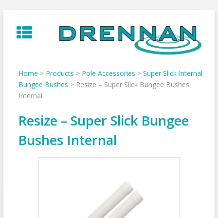
Skip
to
content
Home
>
Products
>
Pole Accessories
>
Super Slick Internal
Bungee Bushes
>
Resize – Super Slick Bungee Bushes
Internal
Resize – Super Slick Bungee
Bushes Internal