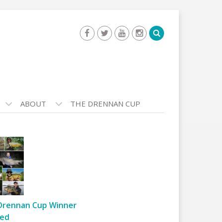
ABOUT
THE DRENNAN CUP
Drennan Cup Winner
ed