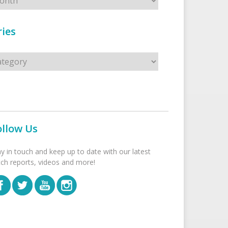
ies
s
ollow Us
ay in touch and keep up to date with our latest
tch reports, videos and more!