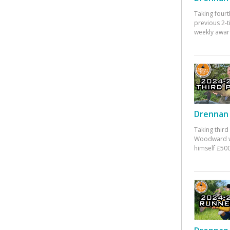
Taking fourt
previous 2-
weekly awar
Drennan 
Taking third
Woodward w
himself £500