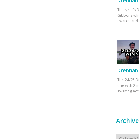
Drennan 
This year’s
Gibbons who
awards and 
Drennan 
The 24/25 D
one with 2 n
awaiting ac
Archive
Archives