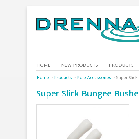
Skip
to
content
HOME
NEW PRODUCTS
PRODUCTS
Home
>
Products
>
Pole Accessories
>
Super Slic
Super Slick Bungee Bushe