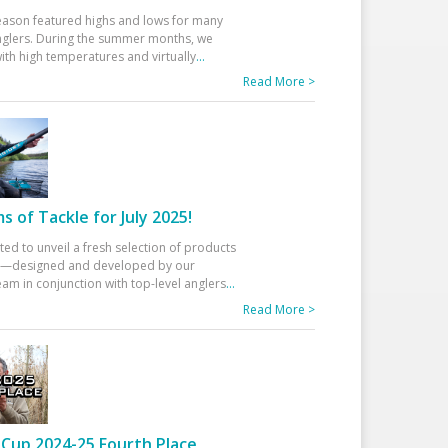
eason featured highs and lows for many
glers. During the summer months, we
ith high temperatures and virtually
...
Read More >
 of Tackle for July 2025!
ted to unveil a fresh selection of products
25—designed and developed by our
am in conjunction with top-level anglers
...
Read More >
Cup 2024-25 Fourth Place