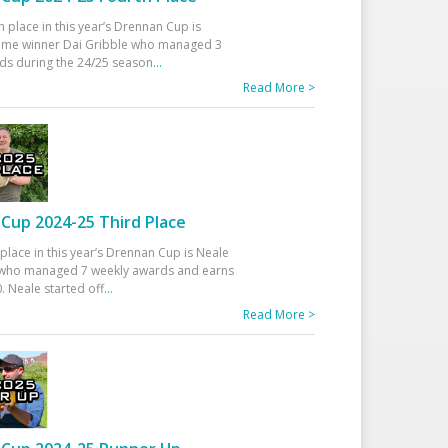
h place in this year’s Drennan Cup is
time winner Dai Gribble who managed 3
ds during the 24/25 season
...
Read More >
Cup 2024-25 Third Place
 place in this year’s Drennan Cup is Neale
ho managed 7 weekly awards and earns
. Neale started off
...
Read More >