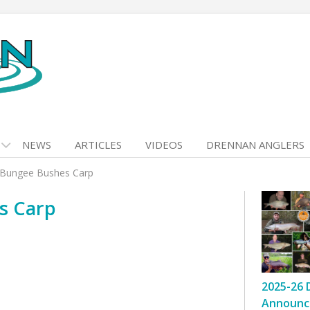
NEWS
ARTICLES
VIDEOS
DRENNAN ANGLERS
k Bungee Bushes Carp
s Carp
2025-26 
Announc