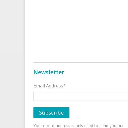
Newsletter
Email Address*
Your e-mail address is only used to send you our