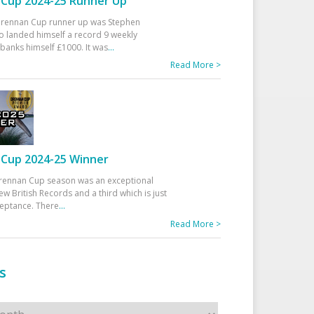
Cup 2024-25 Runner Up
 Drennan Cup runner up was Stephen
 landed himself a record 9 weekly
banks himself £1000. It was
...
Read More >
Cup 2024-25 Winner
rennan Cup season was an exceptional
ew British Records and a third which is just
ceptance. There
...
Read More >
s