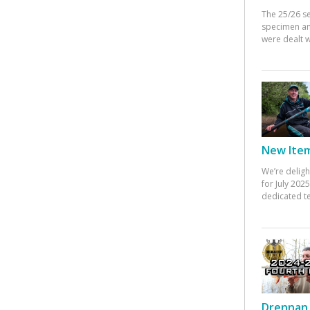
The 25/26 s
specimen an
were dealt w
New Items
We’re deligh
for July 20
dedicated te
Drennan 