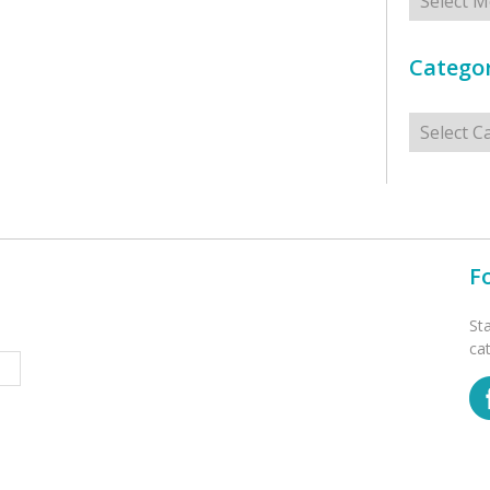
Categor
Categorie
F
St
ca