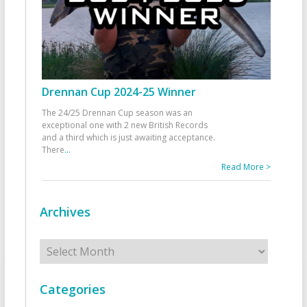
Drennan Cup 2024-25 Winner
The 24/25 Drennan Cup season was an
exceptional one with 2 new British Records
and a third which is just awaiting acceptance.
There
...
Read More >
Archives
Archives
Categories