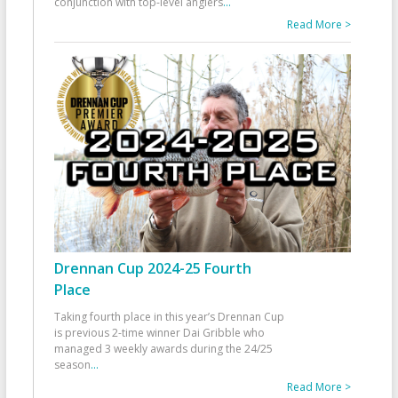
conjunction with top-level anglers
...
Read More >
Drennan Cup 2024-25 Fourth
Place
Taking fourth place in this year’s Drennan Cup
is previous 2-time winner Dai Gribble who
managed 3 weekly awards during the 24/25
season
...
Read More >