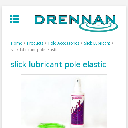
Skip
to
content
Home
>
Products
>
Pole Accessories
>
Slick Lubricant
>
slick-lubricant-pole-elastic
slick-lubricant-pole-elastic