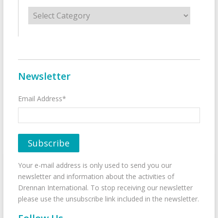
Categories
Newsletter
Email Address*
Your e-mail address is only used to send you our
newsletter and information about the activities of
Drennan International. To stop receiving our newsletter
please use the unsubscribe link included in the newsletter.