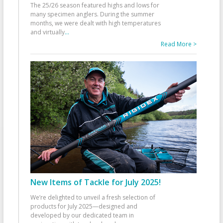
The 25/26 season featured highs and lows for
many specimen anglers. During the summer
months, we were dealt with high temperatures
and virtually
...
Read More >
New Items of Tackle for July 2025!
We’re delighted to unveil a fresh selection of
products for July 2025—designed and
developed by our dedicated team in