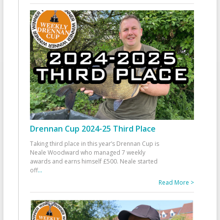
Drennan Cup 2024-25 Third Place
Taking third place in this year’s Drennan Cup is
Neale Woodward who managed 7 weekly
awards and earns himself £500. Neale started
off
...
Read More >