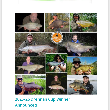
2025-26 Drennan Cup Winner
Announced