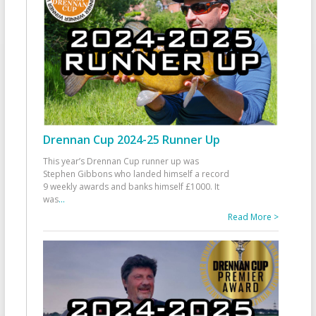
Drennan Cup 2024-25 Runner Up
This year’s Drennan Cup runner up was
Stephen Gibbons who landed himself a record
9 weekly awards and banks himself £1000. It
was
...
Read More >