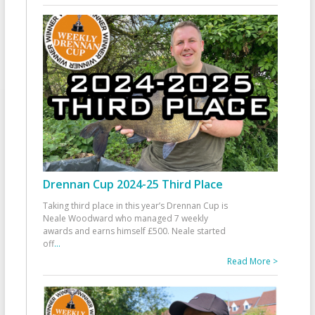
Drennan Cup 2024-25 Third Place
Taking third place in this year’s Drennan Cup is
Neale Woodward who managed 7 weekly
awards and earns himself £500. Neale started
off
...
Read More >