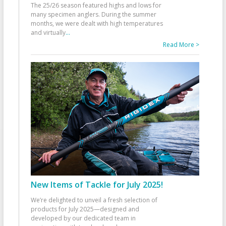
The 25/26 season featured highs and lows for
many specimen anglers. During the summer
months, we were dealt with high temperatures
and virtually
...
Read More >
New Items of Tackle for July 2025!
We’re delighted to unveil a fresh selection of
products for July 2025—designed and
developed by our dedicated team in