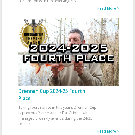
conjunction with top-level anglers
...
Read More >
Drennan Cup 2024-25 Fourth
Place
Taking fourth place in this year’s Drennan Cup
is previous 2-time winner Dai Gribble who
managed 3 weekly awards during the 24/25
season
...
Read More >