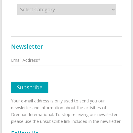
Categories
Newsletter
Email Address*
Your e-mail address is only used to send you our
newsletter and information about the activities of
Drennan International. To stop receiving our newsletter
please use the unsubscribe link included in the newsletter.