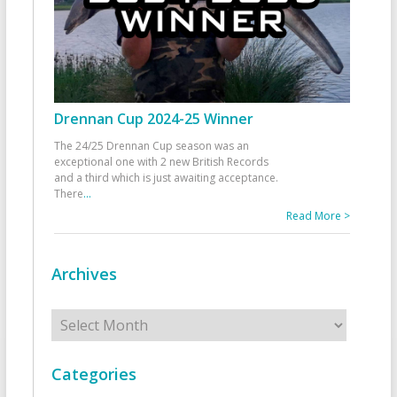
Drennan Cup 2024-25 Winner
The 24/25 Drennan Cup season was an
exceptional one with 2 new British Records
and a third which is just awaiting acceptance.
There
...
Read More >
Archives
Archives
Categories