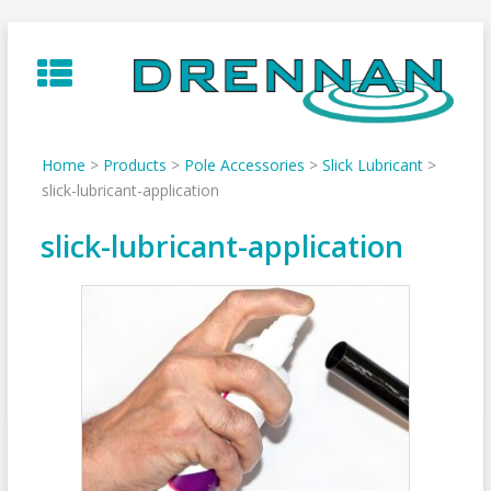
Skip
to
content
Home
>
Products
>
Pole Accessories
>
Slick Lubricant
>
slick-lubricant-application
slick-lubricant-application