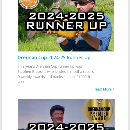
Drennan Cup 2024-25 Runner Up
This year’s Drennan Cup runner up was
Stephen Gibbons who landed himself a record
9 weekly awards and banks himself £1000. It
was
...
Read More >