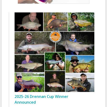
2025-26 Drennan Cup Winner
Announced