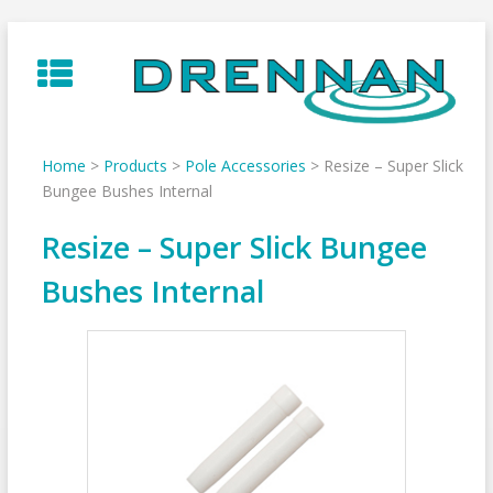
Skip
to
content
Home
>
Products
>
Pole Accessories
>
Resize – Super Slick
Bungee Bushes Internal
Resize – Super Slick Bungee
Bushes Internal