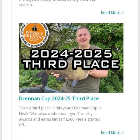
season
...
Read More >
Drennan Cup 2024-25 Third Place
Taking third place in this year’s Drennan Cup is
Neale Woodward who managed 7 weekly
awards and earns himself £500. Neale started
off
...
Read More >