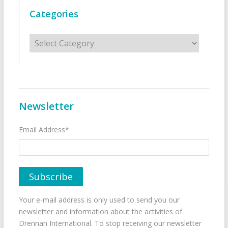
Categories
Categories
Newsletter
Email Address*
Your e-mail address is only used to send you our
newsletter and information about the activities of
Drennan International. To stop receiving our newsletter