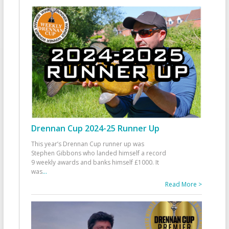
Drennan Cup 2024-25 Runner Up
This year’s Drennan Cup runner up was
Stephen Gibbons who landed himself a record
9 weekly awards and banks himself £1000. It
was
...
Read More >