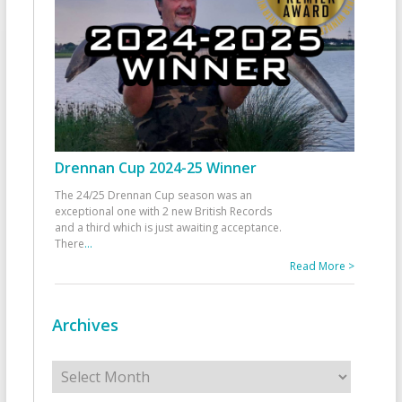
Drennan Cup 2024-25 Winner
The 24/25 Drennan Cup season was an
exceptional one with 2 new British Records
and a third which is just awaiting acceptance.
There
...
Read More >
Archives
Archives