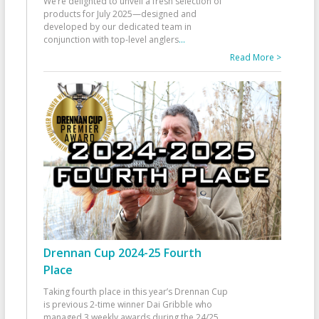
We’re delighted to unveil a fresh selection of
products for July 2025—designed and
developed by our dedicated team in
conjunction with top-level anglers
...
Read More >
Drennan Cup 2024-25 Fourth
Place
Taking fourth place in this year’s Drennan Cup
is previous 2-time winner Dai Gribble who
managed 3 weekly awards during the 24/25