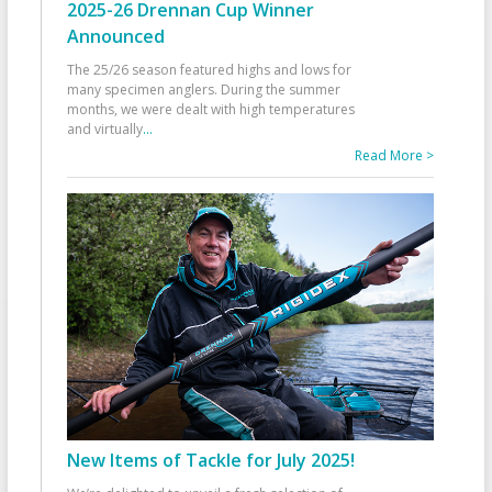
2025-26 Drennan Cup Winner
Announced
The 25/26 season featured highs and lows for
many specimen anglers. During the summer
months, we were dealt with high temperatures
and virtually
...
Read More >
New Items of Tackle for July 2025!