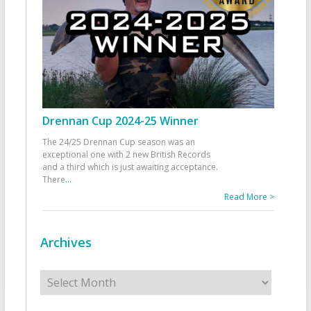
Drennan Cup 2024-25 Winner
The 24/25 Drennan Cup season was an
exceptional one with 2 new British Records
and a third which is just awaiting acceptance.
There
...
Read More >
Archives
Archives