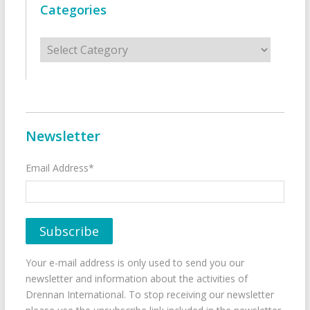
Categories
Categories
Newsletter
Email Address*
Your e-mail address is only used to send you our
newsletter and information about the activities of
Drennan International. To stop receiving our newsletter