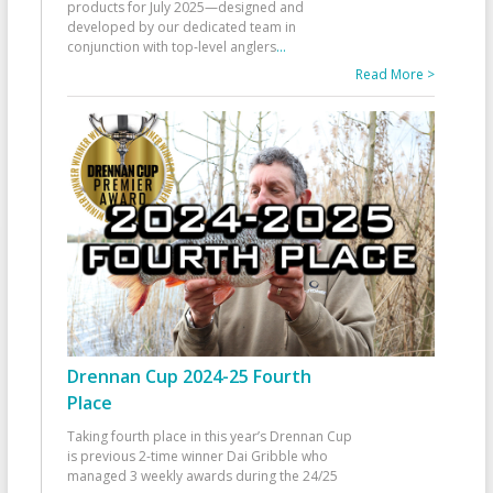
products for July 2025—designed and
developed by our dedicated team in
conjunction with top-level anglers
...
Read More >
Drennan Cup 2024-25 Fourth
Place
Taking fourth place in this year’s Drennan Cup
is previous 2-time winner Dai Gribble who
managed 3 weekly awards during the 24/25