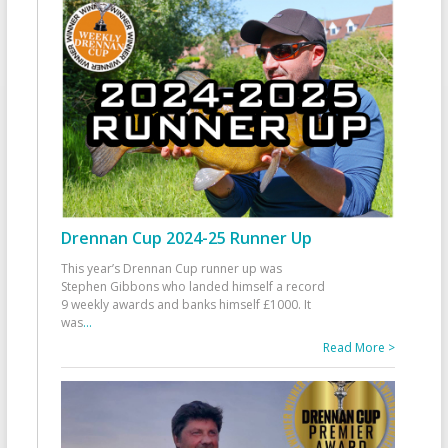
Drennan Cup 2024-25 Runner Up
This year’s Drennan Cup runner up was
Stephen Gibbons who landed himself a record
9 weekly awards and banks himself £1000. It
was
...
Read More >