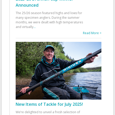
Announced
The 25/26 season featured highs and lows for
many specimen anglers. During the summer
months, we were dealt with high temperatures
and virtually
...
Read More >
New Items of Tackle for July 2025!
We’re delighted to unveil a fresh selection of