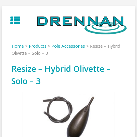
Skip
to
content
Home
>
Products
>
Pole Accessories
>
Resize – Hybrid
Olivette – Solo – 3
Resize – Hybrid Olivette –
Solo – 3