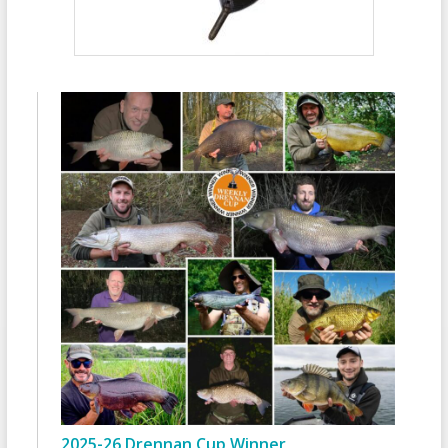
2025-26 Drennan Cup Winner