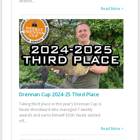
season
...
Read More >
Drennan Cup 2024-25 Third Place
Taking third place in this year’s Drennan Cup is
Neale Woodward who managed 7 weekly
awards and earns himself £500. Neale started
off
...
Read More >