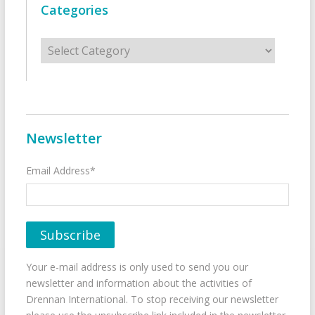
Categories
Categories
Newsletter
Email Address*
Your e-mail address is only used to send you our
newsletter and information about the activities of
Drennan International. To stop receiving our newsletter