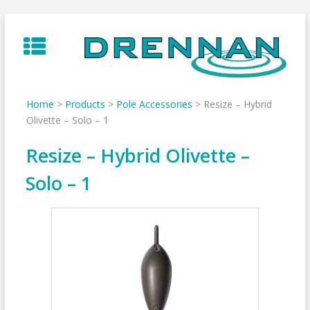
Skip
to
content
Home
>
Products
>
Pole Accessories
>
Resize – Hybrid
Olivette – Solo – 1
Resize – Hybrid Olivette –
Solo – 1