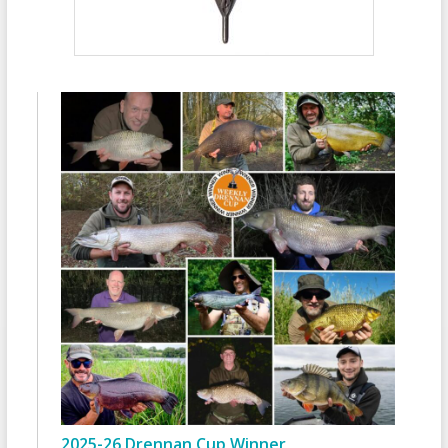
2025-26 Drennan Cup Winner