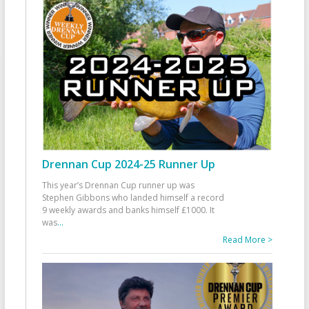
Drennan Cup 2024-25 Runner Up
This year’s Drennan Cup runner up was
Stephen Gibbons who landed himself a record
9 weekly awards and banks himself £1000. It
was
...
Read More >