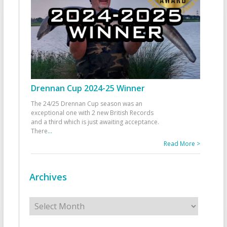
Drennan Cup 2024-25 Winner
The 24/25 Drennan Cup season was an
exceptional one with 2 new British Records
and a third which is just awaiting acceptance.
There
...
Read More >
Archives
Archives