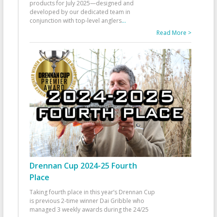
products for July 2025—designed and
developed by our dedicated team in
conjunction with top-level anglers
...
Read More >
Drennan Cup 2024-25 Fourth
Place
Taking fourth place in this year’s Drennan Cup
is previous 2-time winner Dai Gribble who
managed 3 weekly awards during the 24/25