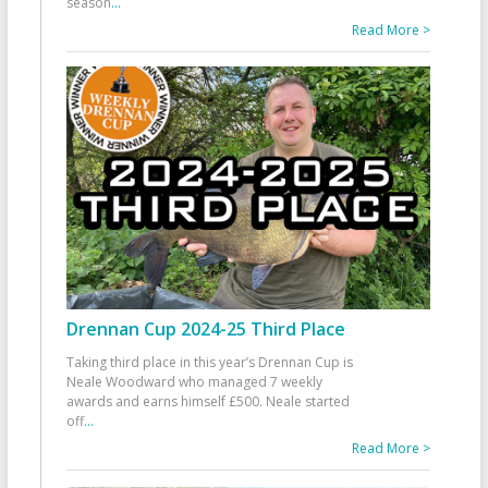
season
...
Read More >
Drennan Cup 2024-25 Third Place
Taking third place in this year’s Drennan Cup is
Neale Woodward who managed 7 weekly
awards and earns himself £500. Neale started
off
...
Read More >