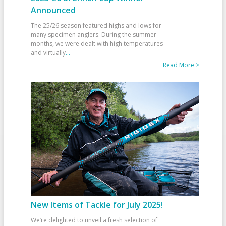
Announced
The 25/26 season featured highs and lows for
many specimen anglers. During the summer
months, we were dealt with high temperatures
and virtually
...
Read More >
New Items of Tackle for July 2025!
We’re delighted to unveil a fresh selection of