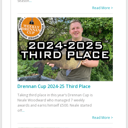
season
...
Read More >
Drennan Cup 2024-25 Third Place
Taking third place in this year’s Drennan Cup is
Neale Woodward who managed 7 weekly
awards and earns himself £500. Neale started
off
...
Read More >