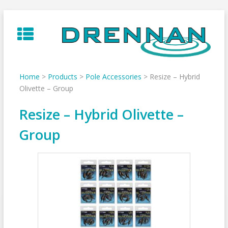
Skip
to
content
Home
>
Products
>
Pole Accessories
>
Resize – Hybrid
Olivette – Group
Resize – Hybrid Olivette –
Group