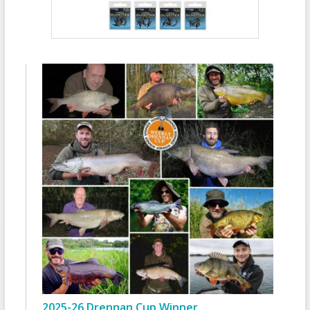
2025-26 Drennan Cup Winner