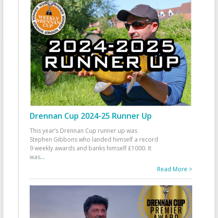
Drennan Cup 2024-25 Runner Up
This year’s Drennan Cup runner up was
Stephen Gibbons who landed himself a record
9 weekly awards and banks himself £1000. It
was
...
Read More >