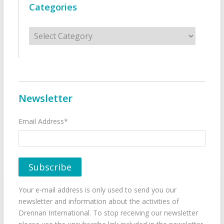
Categories
Categories
Newsletter
Email Address*
Your e-mail address is only used to send you our
newsletter and information about the activities of
Drennan International. To stop receiving our newsletter