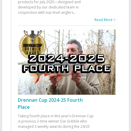
products for July 2025—designed and
developed by our dedicated team in
conjunction with top-level anglers
...
Read More >
Drennan Cup 2024-25 Fourth
Place
Taking fourth place in this year’s Drennan Cup
is previous 2-time winner Dai Gribble who
managed 3 weekly awards during the 24/25