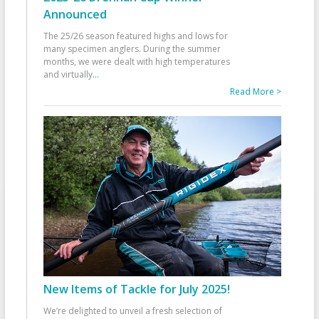
Announced
The 25/26 season featured highs and lows for
many specimen anglers. During the summer
months, we were dealt with high temperatures
and virtually
...
Read More >
New Items of Tackle for July 2025!
We’re delighted to unveil a fresh selection of