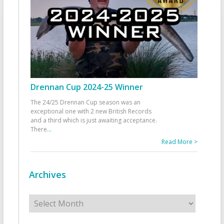
Drennan Cup 2024-25 Winner
The 24/25 Drennan Cup season was an
exceptional one with 2 new British Records
and a third which is just awaiting acceptance.
There
...
Read More >
Archives
Archives