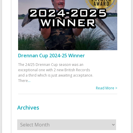
Drennan Cup 2024-25 Winner
The 24/25 Drennan Cup season was an
exceptional one with 2 new British Records
and a third which is just awaiting acceptance.
There
...
Read More >
Archives
Archives