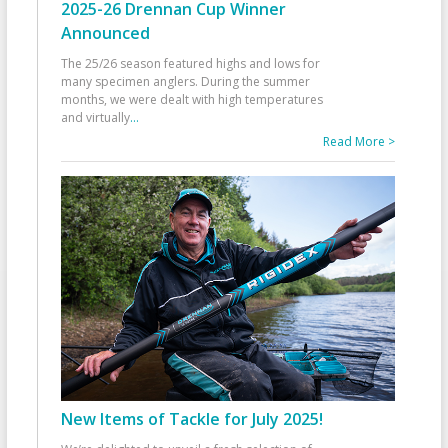
2025-26 Drennan Cup Winner
Announced
The 25/26 season featured highs and lows for
many specimen anglers. During the summer
months, we were dealt with high temperatures
and virtually
...
Read More >
New Items of Tackle for July 2025!