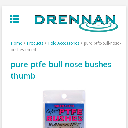
Skip
to
content
Home
>
Products
>
Pole Accessories
>
pure-ptfe-bull-nose-
bushes-thumb
pure-ptfe-bull-nose-bushes-
thumb