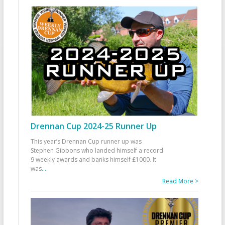
Drennan Cup 2024-25 Runner Up
This year’s Drennan Cup runner up was
Stephen Gibbons who landed himself a record
9 weekly awards and banks himself £1000. It
was
...
Read More >