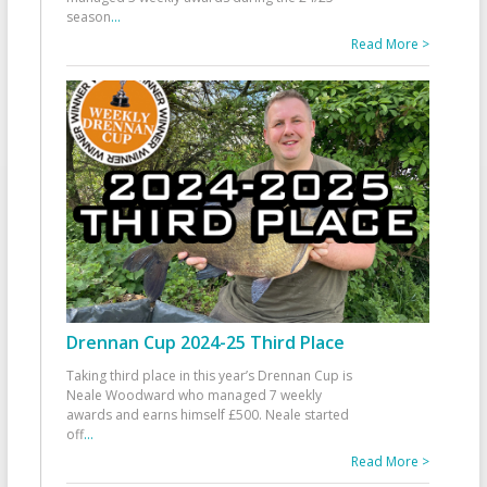
season
...
Read More >
Drennan Cup 2024-25 Third Place
Taking third place in this year’s Drennan Cup is
Neale Woodward who managed 7 weekly
awards and earns himself £500. Neale started
off
...
Read More >