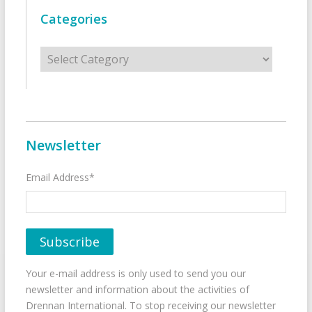
Categories
Categories
Newsletter
Email Address*
Your e-mail address is only used to send you our
newsletter and information about the activities of
Drennan International. To stop receiving our newsletter