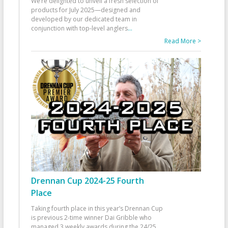
We’re delighted to unveil a fresh selection of
products for July 2025—designed and
developed by our dedicated team in
conjunction with top-level anglers
...
Read More >
Drennan Cup 2024-25 Fourth
Place
Taking fourth place in this year’s Drennan Cup
is previous 2-time winner Dai Gribble who
managed 3 weekly awards during the 24/25