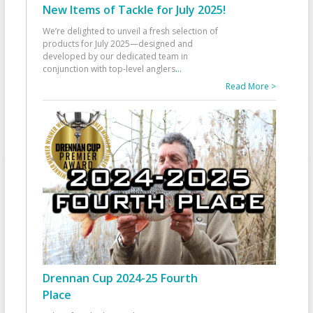
New Items of Tackle for July 2025!
We’re delighted to unveil a fresh selection of
products for July 2025—designed and
developed by our dedicated team in
conjunction with top-level anglers
...
Read More >
Drennan Cup 2024-25 Fourth
Place