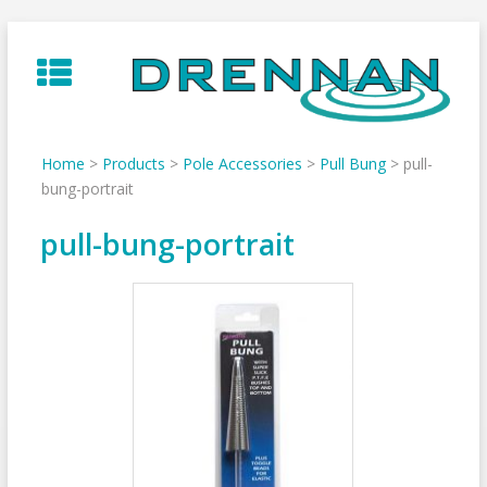
Skip
to
content
Home
>
Products
>
Pole Accessories
>
Pull Bung
>
pull-
bung-portrait
pull-bung-portrait