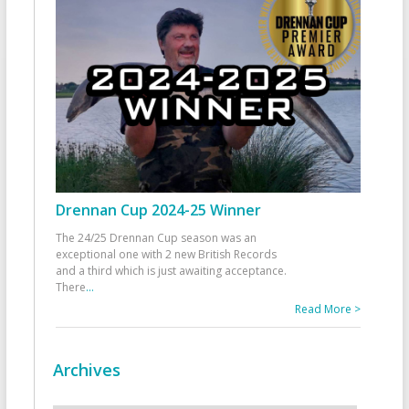
Drennan Cup 2024-25 Winner
The 24/25 Drennan Cup season was an
exceptional one with 2 new British Records
and a third which is just awaiting acceptance.
There
...
Read More >
Archives
Archives