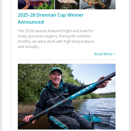
2025-26 Drennan Cup Winner
Announced
The 25/26 season featured highs and lows for
many specimen anglers. During the summer
months, we were dealt with high temperatures
and virtually
...
Read More >