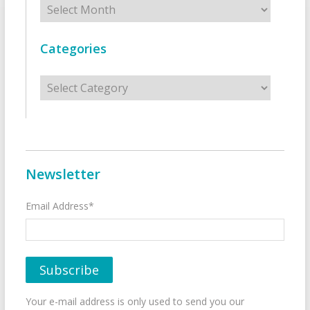
Categories
Categories
Newsletter
Email Address*
Your e-mail address is only used to send you our