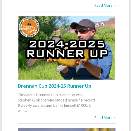
Read More >
Drennan Cup 2024-25 Runner Up
This year’s Drennan Cup runner up was
Stephen Gibbons who landed himself a record
9 weekly awards and banks himself £1000. It
was
...
Read More >