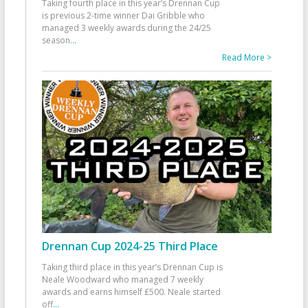
Taking fourth place in this year’s Drennan Cup
is previous 2-time winner Dai Gribble who
managed 3 weekly awards during the 24/25
season
...
Read More >
Drennan Cup 2024-25 Third Place
Taking third place in this year’s Drennan Cup is
Neale Woodward who managed 7 weekly
awards and earns himself £500. Neale started
off
...