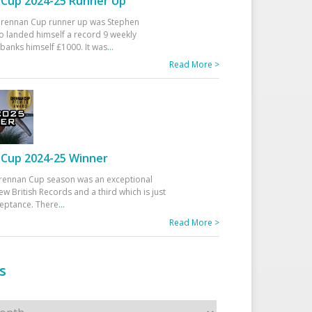
Cup 2024-25 Runner Up
 Drennan Cup runner up was Stephen
 landed himself a record 9 weekly
banks himself £1000. It was
...
Read More >
Cup 2024-25 Winner
rennan Cup season was an exceptional
ew British Records and a third which is just
ceptance. There
...
Read More >
s