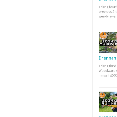
Taking fourt
previous 2-
weekly awar
Drennan 
Taking third
Woodward w
himself £500