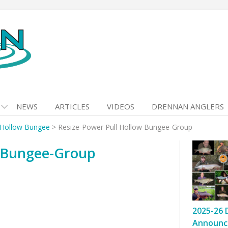
NEWS
ARTICLES
VIDEOS
DRENNAN ANGLERS
 Hollow Bungee
>
Resize-Power Pull Hollow Bungee-Group
w Bungee-Group
2025-26 
Announc