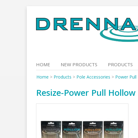
Skip
to
content
HOME
NEW PRODUCTS
PRODUCTS
Home
>
Products
>
Pole Accessories
>
Power Pull
Resize-Power Pull Hollo