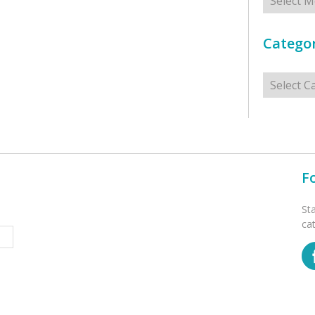
Categor
Categorie
F
St
ca