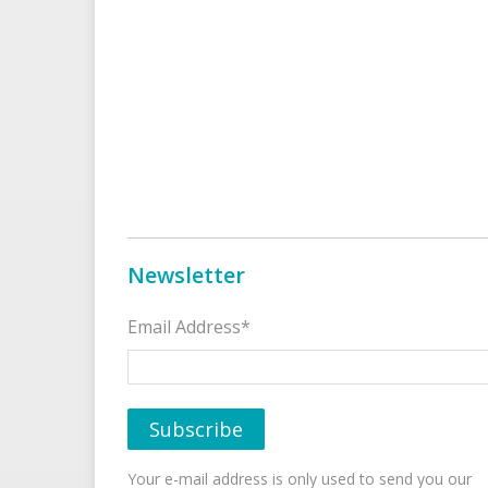
Newsletter
Email Address*
Your e-mail address is only used to send you our