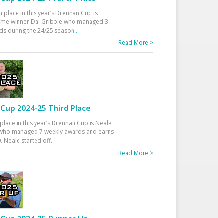
h place in this year’s Drennan Cup is
time winner Dai Gribble who managed 3
ds during the 24/25 season
...
Read More >
Cup 2024-25 Third Place
 place in this year’s Drennan Cup is Neale
ho managed 7 weekly awards and earns
. Neale started off
...
Read More >