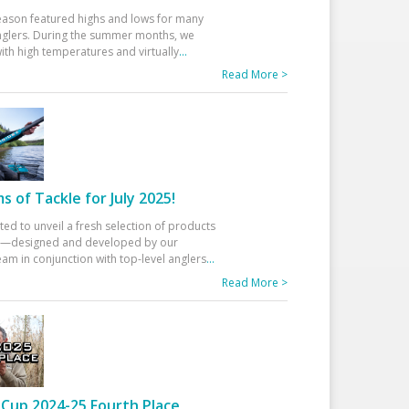
eason featured highs and lows for many
glers. During the summer months, we
ith high temperatures and virtually
...
Read More >
 of Tackle for July 2025!
ted to unveil a fresh selection of products
25—designed and developed by our
am in conjunction with top-level anglers
...
Read More >
Cup 2024-25 Fourth Place