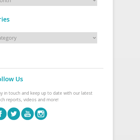
ies
s
ollow Us
ay in touch and keep up to date with our latest
tch reports, videos and more!