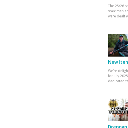
The 25/26 s
specimen an
were dealt w
New Items
We’re deligh
for July 20
dedicated te
Drennan 