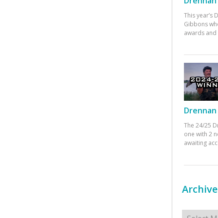
Drennan 
This year’s
Gibbons who
awards and 
Drennan 
The 24/25 D
one with 2 n
awaiting ac
Archive
Archives