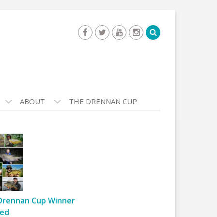
ABOUT
THE DRENNAN CUP
Drennan Cup Winner
ed