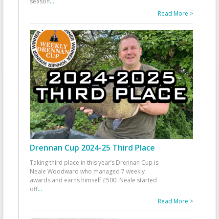
season
...
Read More >
Drennan Cup 2024-25 Third Place
Taking third place in this year’s Drennan Cup is
Neale Woodward who managed 7 weekly
awards and earns himself £500. Neale started
off
...
Read More >