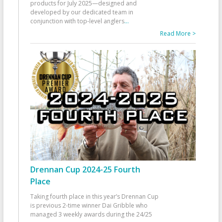
products for July 2025—designed and
developed by our dedicated team in
conjunction with top-level anglers
...
Read More >
Drennan Cup 2024-25 Fourth
Place
Taking fourth place in this year’s Drennan Cup
is previous 2-time winner Dai Gribble who
managed 3 weekly awards during the 24/25