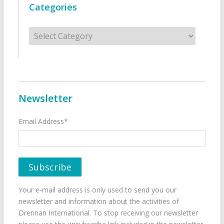
Categories
Categories
Newsletter
Email Address*
Your e-mail address is only used to send you our
newsletter and information about the activities of
Drennan International. To stop receiving our newsletter