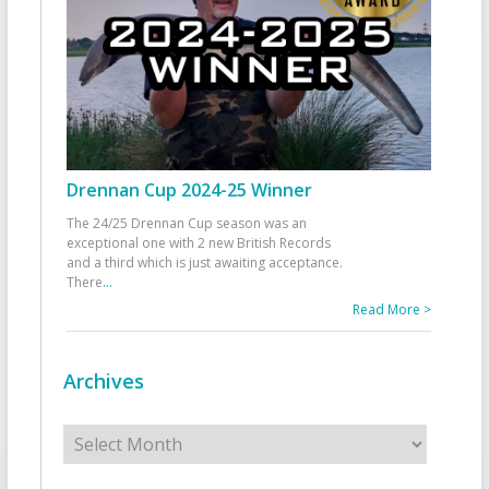
Drennan Cup 2024-25 Winner
The 24/25 Drennan Cup season was an
exceptional one with 2 new British Records
and a third which is just awaiting acceptance.
There
...
Read More >
Archives
Archives