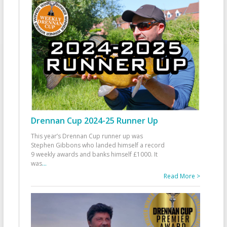
Drennan Cup 2024-25 Runner Up
This year’s Drennan Cup runner up was
Stephen Gibbons who landed himself a record
9 weekly awards and banks himself £1000. It
was
...
Read More >