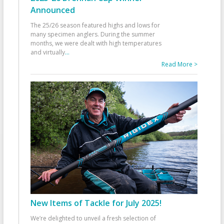
Announced
The 25/26 season featured highs and lows for
many specimen anglers. During the summer
months, we were dealt with high temperatures
and virtually
...
Read More >
New Items of Tackle for July 2025!
We’re delighted to unveil a fresh selection of