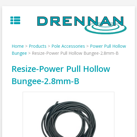
Skip
to
content
Home
>
Products
>
Pole Accessories
>
Power Pull Hollow
Bungee
>
Resize-Power Pull Hollow Bungee-2.8mm-B
Resize-Power Pull Hollow
Bungee-2.8mm-B