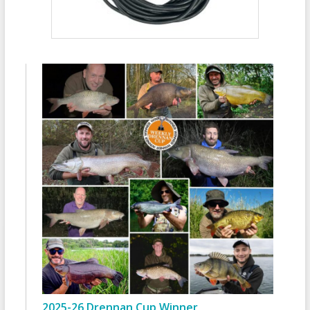
2025-26 Drennan Cup Winner