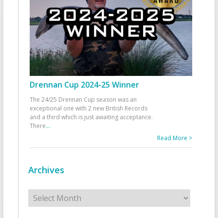
Drennan Cup 2024-25 Winner
The 24/25 Drennan Cup season was an
exceptional one with 2 new British Records
and a third which is just awaiting acceptance.
There
...
Read More >
Archives
Archives