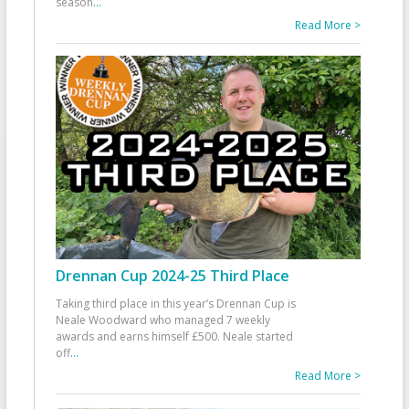
season
...
Read More >
Drennan Cup 2024-25 Third Place
Taking third place in this year’s Drennan Cup is
Neale Woodward who managed 7 weekly
awards and earns himself £500. Neale started
off
...
Read More >