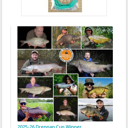
2025-26 Drennan Cup Winner