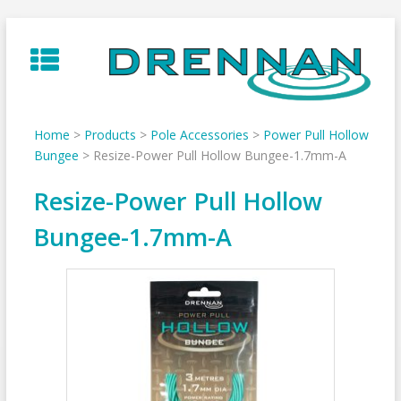
Skip
to
content
Home
>
Products
>
Pole Accessories
>
Power Pull Hollow
Bungee
>
Resize-Power Pull Hollow Bungee-1.7mm-A
Resize-Power Pull Hollow
Bungee-1.7mm-A