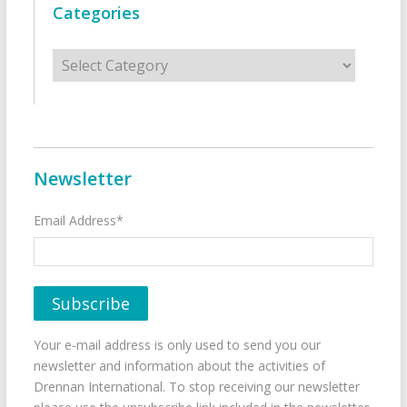
Categories
Categories
Newsletter
Email Address*
Your e-mail address is only used to send you our
newsletter and information about the activities of
Drennan International. To stop receiving our newsletter