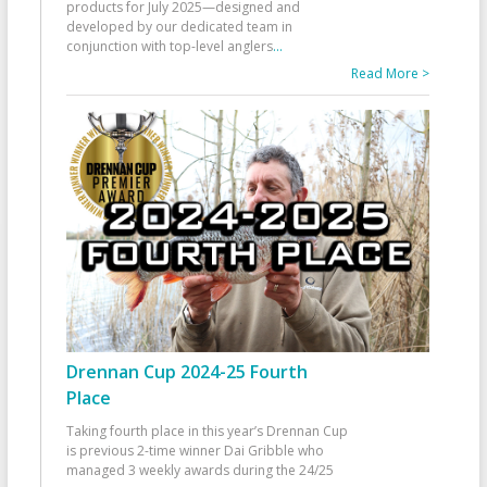
products for July 2025—designed and
developed by our dedicated team in
conjunction with top-level anglers
...
Read More >
Drennan Cup 2024-25 Fourth
Place
Taking fourth place in this year’s Drennan Cup
is previous 2-time winner Dai Gribble who
managed 3 weekly awards during the 24/25