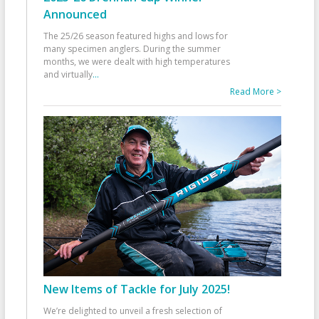
Announced
The 25/26 season featured highs and lows for
many specimen anglers. During the summer
months, we were dealt with high temperatures
and virtually
...
Read More >
New Items of Tackle for July 2025!
We’re delighted to unveil a fresh selection of