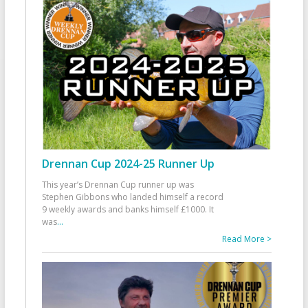
Drennan Cup 2024-25 Runner Up
This year’s Drennan Cup runner up was
Stephen Gibbons who landed himself a record
9 weekly awards and banks himself £1000. It
was
...
Read More >