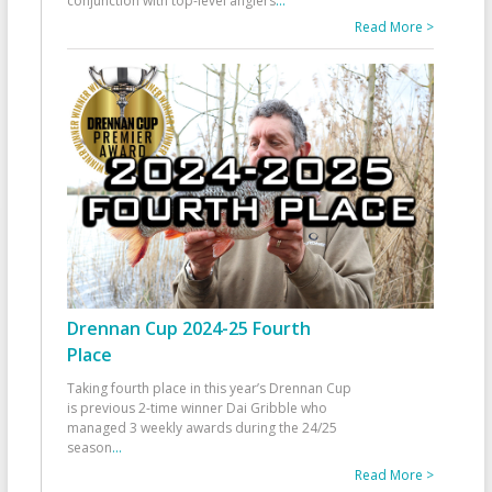
conjunction with top-level anglers
...
Read More >
Drennan Cup 2024-25 Fourth
Place
Taking fourth place in this year’s Drennan Cup
is previous 2-time winner Dai Gribble who
managed 3 weekly awards during the 24/25
season
...
Read More >