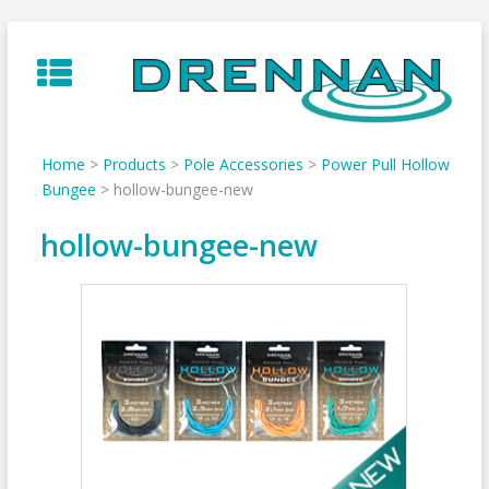
Skip
to
content
Home
>
Products
>
Pole Accessories
>
Power Pull Hollow
Bungee
>
hollow-bungee-new
hollow-bungee-new