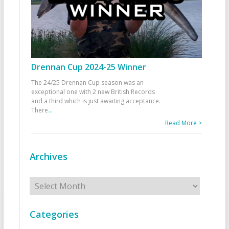
Drennan Cup 2024-25 Winner
The 24/25 Drennan Cup season was an
exceptional one with 2 new British Records
and a third which is just awaiting acceptance.
There
...
Read More >
Archives
Archives
Categories