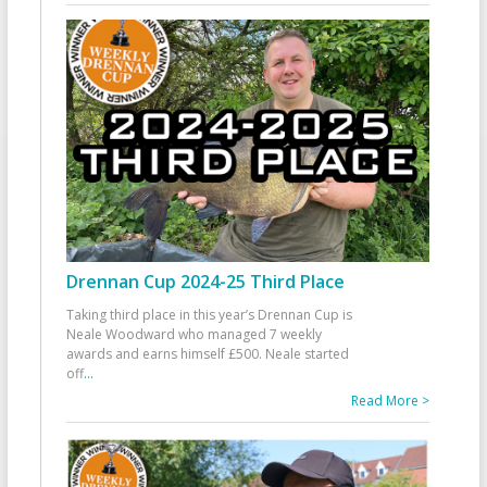
Drennan Cup 2024-25 Third Place
Taking third place in this year’s Drennan Cup is
Neale Woodward who managed 7 weekly
awards and earns himself £500. Neale started
off
...
Read More >