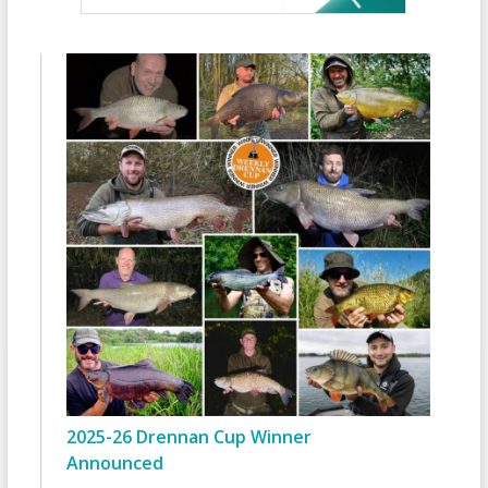
2025-26 Drennan Cup Winner
Announced