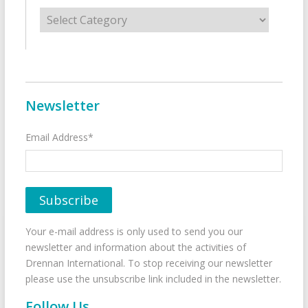
Categories
Newsletter
Email Address*
Your e-mail address is only used to send you our
newsletter and information about the activities of
Drennan International. To stop receiving our newsletter
please use the unsubscribe link included in the newsletter.
Follow Us