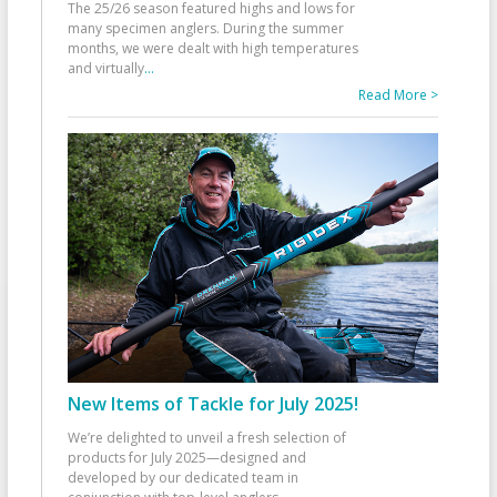
The 25/26 season featured highs and lows for
many specimen anglers. During the summer
months, we were dealt with high temperatures
and virtually
...
Read More >
New Items of Tackle for July 2025!
We’re delighted to unveil a fresh selection of
products for July 2025—designed and
developed by our dedicated team in