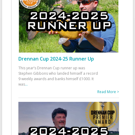
Drennan Cup 2024-25 Runner Up
This year’s Drennan Cup runner up was
Stephen Gibbons who landed himself a record
9 weekly awards and banks himself £1000. It
was
...
Read More >