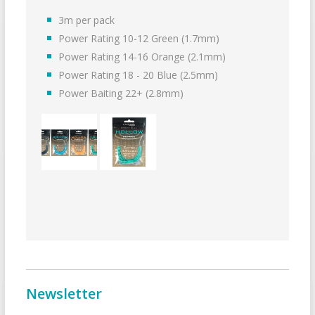
3m per pack
Power Rating 10-12 Green (1.7mm)
Power Rating 14-16 Orange (2.1mm)
Power Rating 18 - 20 Blue (2.5mm)
Power Baiting 22+ (2.8mm)
Newsletter