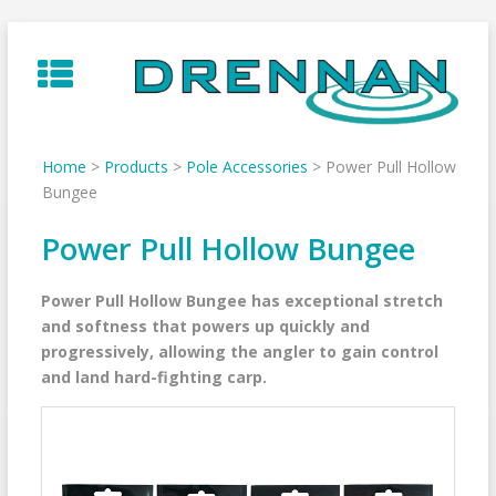
Skip
to
content
Home
>
Products
>
Pole Accessories
>
Power Pull Hollow
Bungee
Power Pull Hollow Bungee
Power Pull Hollow Bungee has exceptional stretch
and softness that powers up quickly and
progressively, allowing the angler to gain control
and land hard-fighting carp.