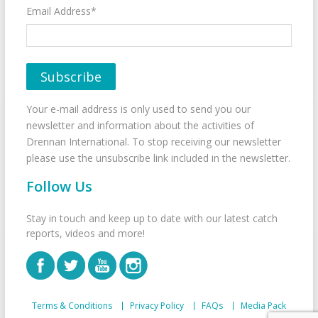
Email Address*
Your e-mail address is only used to send you our
newsletter and information about the activities of
Drennan International. To stop receiving our newsletter
please use the unsubscribe link included in the newsletter.
Follow Us
Stay in touch and keep up to date with our latest catch
reports, videos and more!
Terms & Conditions
Privacy Policy
FAQs
Media Pack