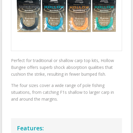
Perfect for traditional or shallow carp top kits, Hollow
Bungee offers superb shock absorption qualities that
cushion the strike, resulting in fewer bumped fish.
The four sizes cover a wide range of pole fishing
situations, from catching F1s shallow to larger carp in
and around the margins.
Features: