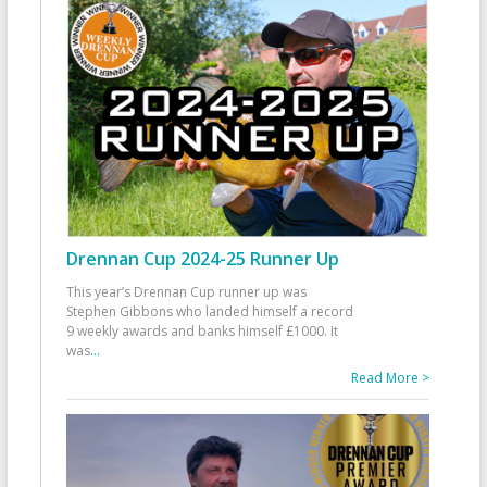
Drennan Cup 2024-25 Runner Up
This year’s Drennan Cup runner up was
Stephen Gibbons who landed himself a record
9 weekly awards and banks himself £1000. It
was
...
Read More >