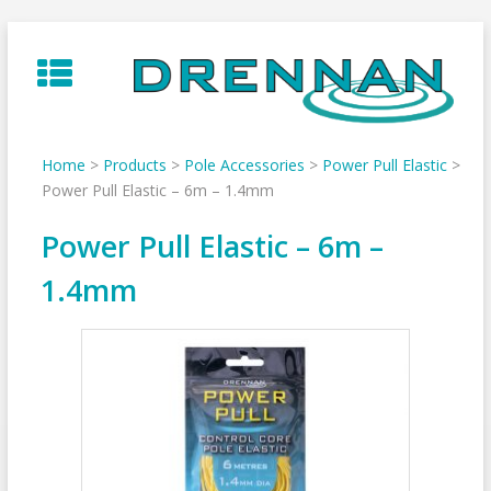
Skip
to
content
Home
>
Products
>
Pole Accessories
>
Power Pull Elastic
>
Power Pull Elastic – 6m – 1.4mm
Power Pull Elastic – 6m –
1.4mm