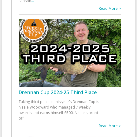
season
...
Read More >
Drennan Cup 2024-25 Third Place
Taking third place in this year’s Drennan Cup is
Neale Woodward who managed 7 weekly
awards and earns himself £500. Neale started
off
...
Read More >