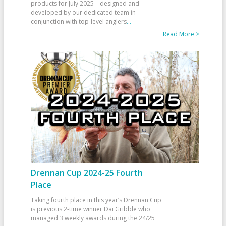
products for July 2025—designed and
developed by our dedicated team in
conjunction with top-level anglers
...
Read More >
Drennan Cup 2024-25 Fourth
Place
Taking fourth place in this year’s Drennan Cup
is previous 2-time winner Dai Gribble who
managed 3 weekly awards during the 24/25