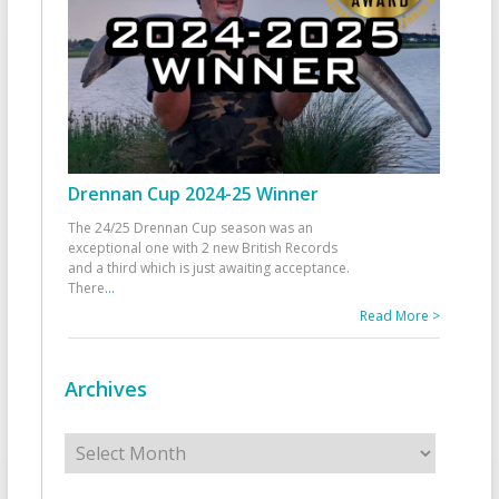
Drennan Cup 2024-25 Winner
The 24/25 Drennan Cup season was an
exceptional one with 2 new British Records
and a third which is just awaiting acceptance.
There
...
Read More >
Archives
Archives