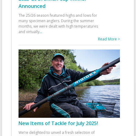
Announced
The 25/26 season featured highs and lows for
many specimen anglers. During the summer
months, we were dealt with high temperatures
and virtually
...
Read More >
New Items of Tackle for July 2025!
We’re delighted to unveil a fresh selection of