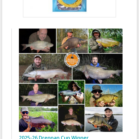
2025-26 Drennan Cup Winner