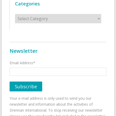
Categories
Categories
Newsletter
Email Address*
Your e-mail address is only used to send you our
newsletter and information about the activities of
Drennan International. To stop receiving our newsletter