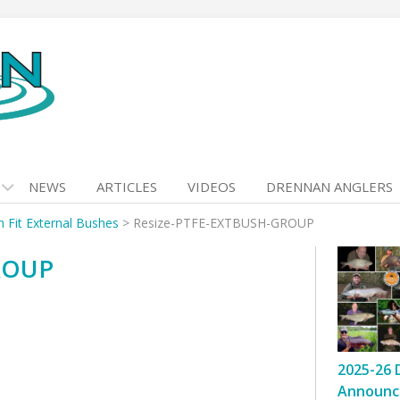
NEWS
ARTICLES
VIDEOS
DRENNAN ANGLERS
h Fit External Bushes
>
Resize-PTFE-EXTBUSH-GROUP
ROUP
2025-26 
Announc