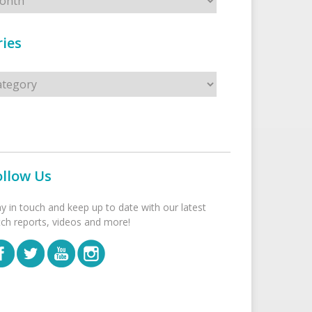
ies
s
ollow Us
ay in touch and keep up to date with our latest
tch reports, videos and more!