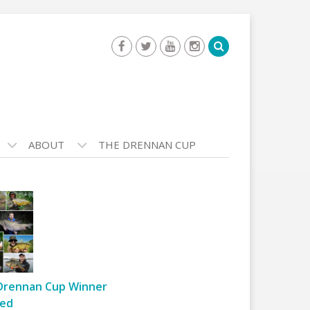
ABOUT
THE DRENNAN CUP
Drennan Cup Winner
ed