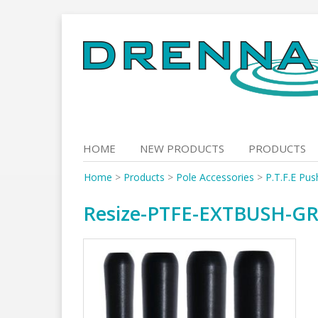
Skip
to
content
HOME
NEW PRODUCTS
PRODUCTS
Home
>
Products
>
Pole Accessories
>
P.T.F.E Pus
Resize-PTFE-EXTBUSH-G