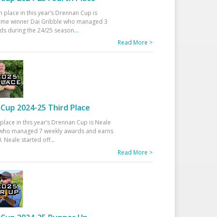
h place in this year’s Drennan Cup is
time winner Dai Gribble who managed 3
ds during the 24/25 season
...
Read More >
Cup 2024-25 Third Place
 place in this year’s Drennan Cup is Neale
ho managed 7 weekly awards and earns
. Neale started off
...
Read More >