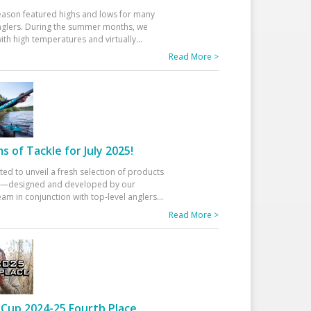
eason featured highs and lows for many
glers. During the summer months, we
ith high temperatures and virtually
...
Read More >
 of Tackle for July 2025!
ted to unveil a fresh selection of products
25—designed and developed by our
am in conjunction with top-level anglers
...
Read More >
Cup 2024-25 Fourth Place