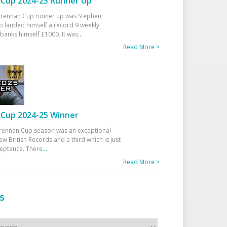
Cup 2024-25 Runner Up
 Drennan Cup runner up was Stephen
 landed himself a record 9 weekly
banks himself £1000. It was
...
Read More >
Cup 2024-25 Winner
rennan Cup season was an exceptional
ew British Records and a third which is just
ceptance. There
...
Read More >
s