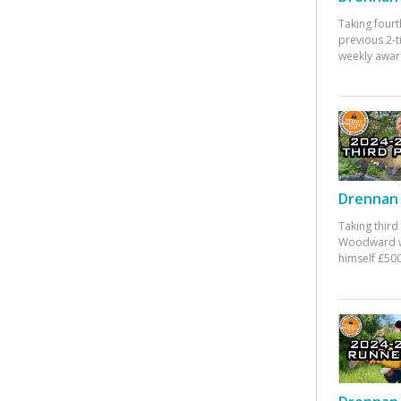
Taking fourt
previous 2-
weekly awar
Drennan 
Taking third
Woodward w
himself £500