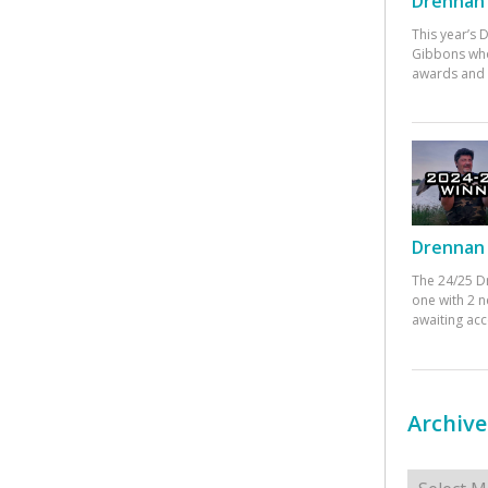
Drennan 
This year’s
Gibbons who
awards and 
Drennan 
The 24/25 D
one with 2 n
awaiting ac
Archive
Archives