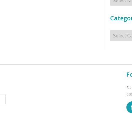
Categor
Categorie
F
St
ca