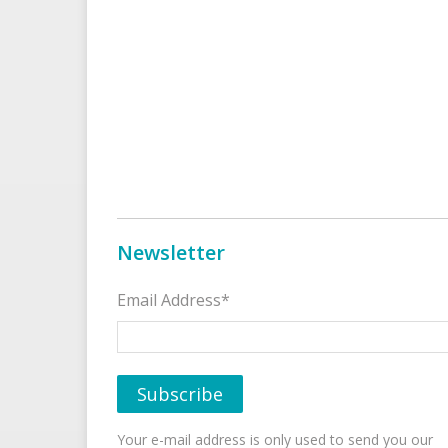
Newsletter
Email Address*
Your e-mail address is only used to send you our