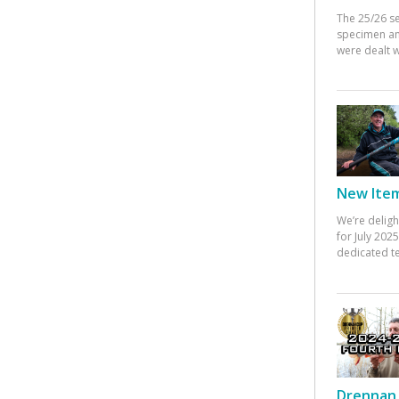
The 25/26 s
specimen an
were dealt w
New Items
We’re deligh
for July 20
dedicated te
Drennan 