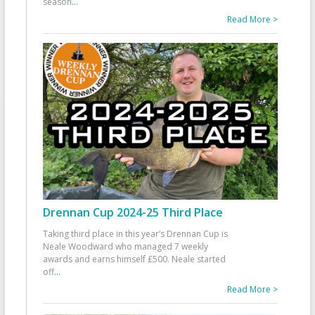
season
...
Read More >
Drennan Cup 2024-25 Third Place
Taking third place in this year’s Drennan Cup is
Neale Woodward who managed 7 weekly
awards and earns himself £500. Neale started
off
...
Read More >