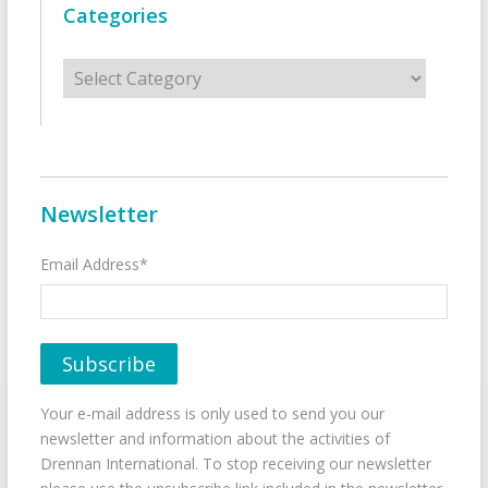
Categories
Categories
Newsletter
Email Address*
Your e-mail address is only used to send you our
newsletter and information about the activities of
Drennan International. To stop receiving our newsletter