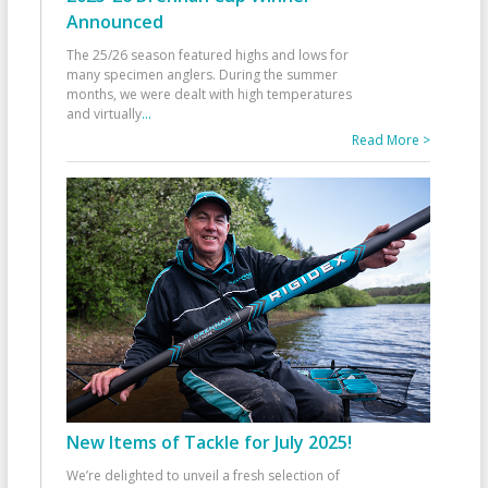
Announced
The 25/26 season featured highs and lows for
many specimen anglers. During the summer
months, we were dealt with high temperatures
and virtually
...
Read More >
New Items of Tackle for July 2025!
We’re delighted to unveil a fresh selection of