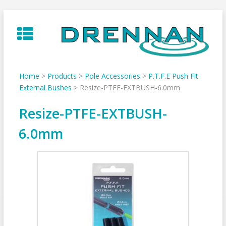
Skip
to
content
Home
>
Products
>
Pole Accessories
>
P.T.F.E Push Fit
External Bushes
>
Resize-PTFE-EXTBUSH-6.0mm
Resize-PTFE-EXTBUSH-
6.0mm