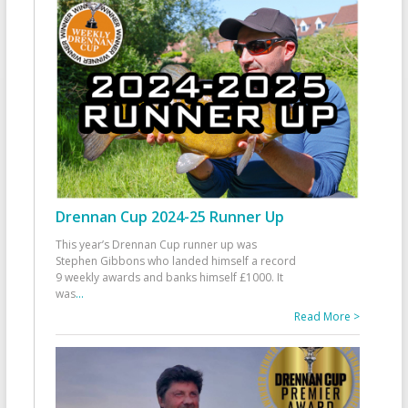
Drennan Cup 2024-25 Runner Up
This year’s Drennan Cup runner up was
Stephen Gibbons who landed himself a record
9 weekly awards and banks himself £1000. It
was
...
Read More >