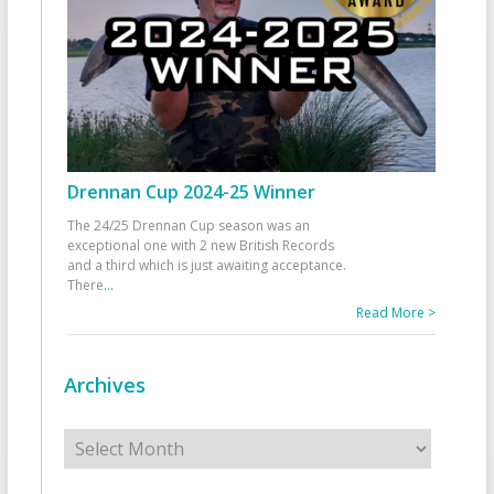
Drennan Cup 2024-25 Winner
The 24/25 Drennan Cup season was an
exceptional one with 2 new British Records
and a third which is just awaiting acceptance.
There
...
Read More >
Archives
Archives