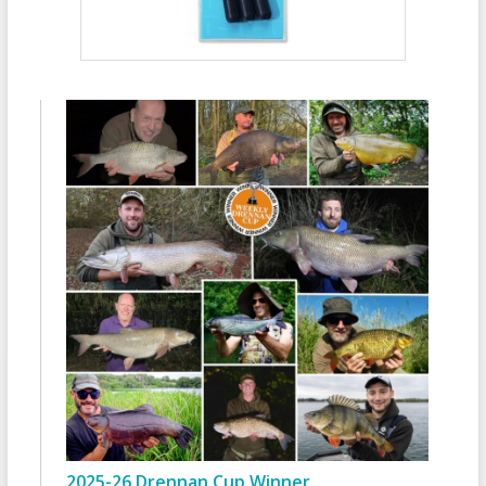
2025-26 Drennan Cup Winner