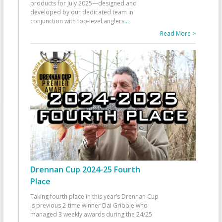
products for July 2025—designed and
developed by our dedicated team in
conjunction with top-level anglers
...
Read More >
Drennan Cup 2024-25 Fourth
Place
Taking fourth place in this year’s Drennan Cup
is previous 2-time winner Dai Gribble who
managed 3 weekly awards during the 24/25