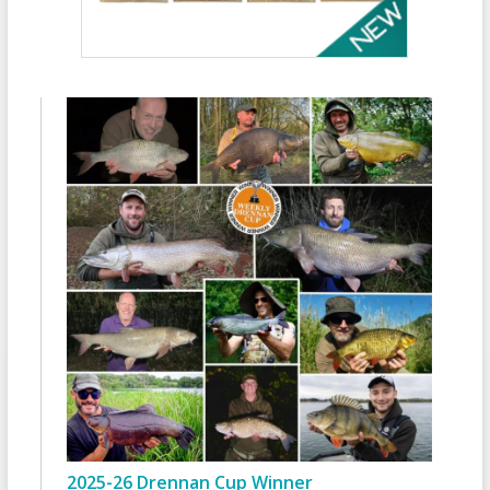
2025-26 Drennan Cup Winner