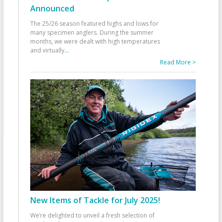
Announced
The 25/26 season featured highs and lows for
many specimen anglers. During the summer
months, we were dealt with high temperatures
and virtually
...
Read More >
New Items of Tackle for July 2025!
We’re delighted to unveil a fresh selection of