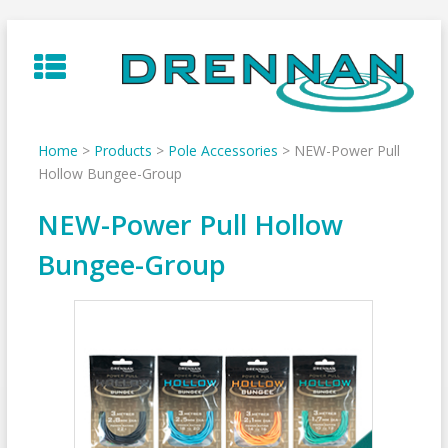
Skip
to
content
Home
>
Products
>
Pole Accessories
>
NEW-Power Pull
Hollow Bungee-Group
NEW-Power Pull Hollow
Bungee-Group