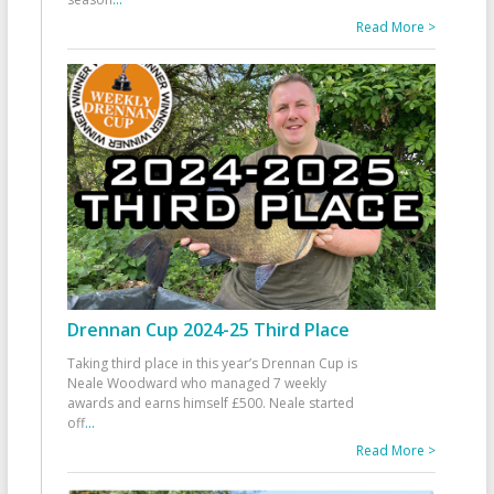
Read More >
Drennan Cup 2024-25 Third Place
Taking third place in this year’s Drennan Cup is
Neale Woodward who managed 7 weekly
awards and earns himself £500. Neale started
off
...
Read More >