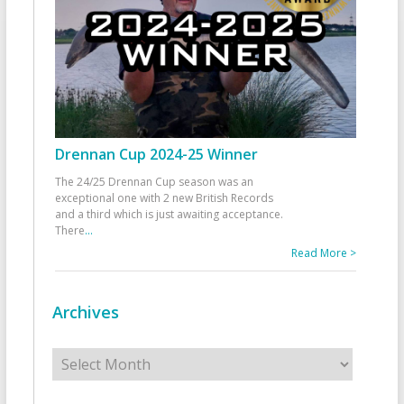
Drennan Cup 2024-25 Winner
The 24/25 Drennan Cup season was an
exceptional one with 2 new British Records
and a third which is just awaiting acceptance.
There
...
Read More >
Archives
Archives