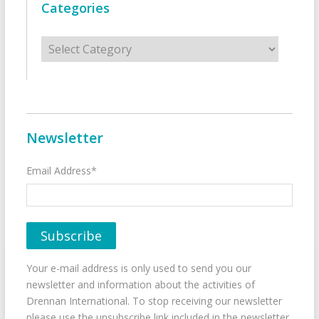
Categories
Categories
Newsletter
Email Address*
Your e-mail address is only used to send you our
newsletter and information about the activities of
Drennan International. To stop receiving our newsletter
please use the unsubscribe link included in the newsletter.