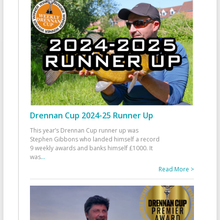
Drennan Cup 2024-25 Runner Up
This year’s Drennan Cup runner up was
Stephen Gibbons who landed himself a record
9 weekly awards and banks himself £1000. It
was
...
Read More >