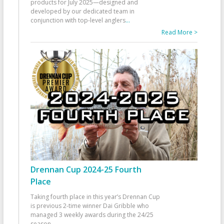
products for July 2025—designed and
developed by our dedicated team in
conjunction with top-level anglers
...
Read More >
Drennan Cup 2024-25 Fourth
Place
Taking fourth place in this year’s Drennan Cup
is previous 2-time winner Dai Gribble who
managed 3 weekly awards during the 24/25
season
...