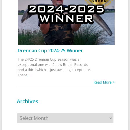
Drennan Cup 2024-25 Winner
The 24/25 Drennan Cup season was an
exceptional one with 2 new British Records
and a third which is just awaiting acceptance.
There
...
Read More >
Archives
Archives