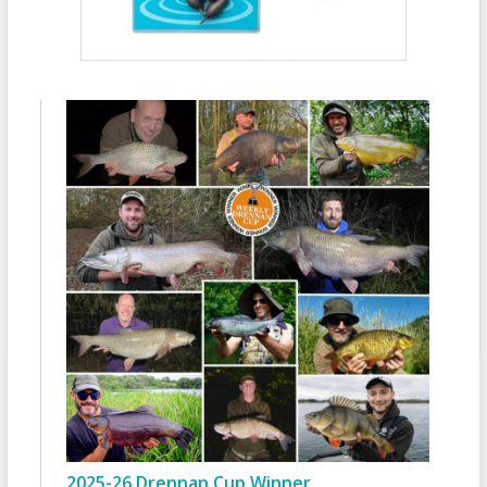
2025-26 Drennan Cup Winner