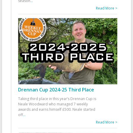
season
...
Read More >
Drennan Cup 2024-25 Third Place
Taking third place in this year’s Drennan Cup is
Neale Woodward who managed 7 weekly
awards and earns himself £500. Neale started
off
...
Read More >