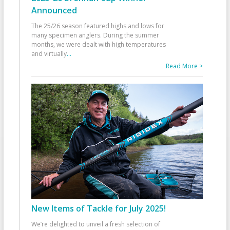
Announced
The 25/26 season featured highs and lows for
many specimen anglers. During the summer
months, we were dealt with high temperatures
and virtually
...
Read More >
New Items of Tackle for July 2025!
We’re delighted to unveil a fresh selection of