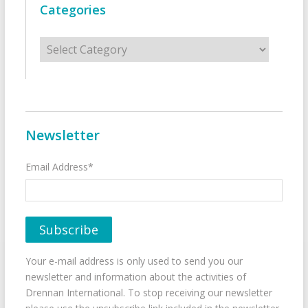
Categories
Categories
Newsletter
Email Address*
Your e-mail address is only used to send you our
newsletter and information about the activities of
Drennan International. To stop receiving our newsletter