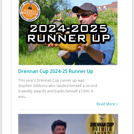
Drennan Cup 2024-25 Runner Up
This year’s Drennan Cup runner up was
Stephen Gibbons who landed himself a record
9 weekly awards and banks himself £1000. It
was
...
Read More >