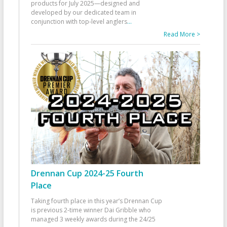
products for July 2025—designed and
developed by our dedicated team in
conjunction with top-level anglers
...
Read More >
Drennan Cup 2024-25 Fourth
Place
Taking fourth place in this year’s Drennan Cup
is previous 2-time winner Dai Gribble who
managed 3 weekly awards during the 24/25