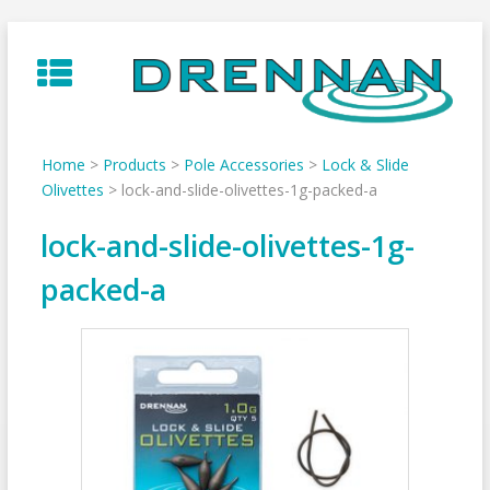
Skip
to
content
Home
>
Products
>
Pole Accessories
>
Lock & Slide
Olivettes
>
lock-and-slide-olivettes-1g-packed-a
lock-and-slide-olivettes-1g-
packed-a