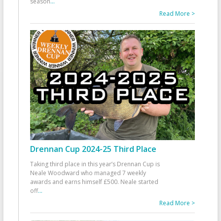
season
...
Read More >
Drennan Cup 2024-25 Third Place
Taking third place in this year’s Drennan Cup is
Neale Woodward who managed 7 weekly
awards and earns himself £500. Neale started
off
...
Read More >