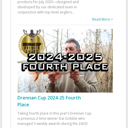
products for July 2025—designed and
developed by our dedicated team in
conjunction with top-level anglers
...
Read More >
Drennan Cup 2024-25 Fourth
Place
Taking fourth place in this year’s Drennan Cup
is previous 2-time winner Dai Gribble who
managed 3 weekly awards during the 24/25