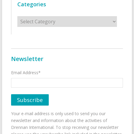
Categories
Categories
Newsletter
Email Address*
Your e-mail address is only used to send you our
newsletter and information about the activities of
Drennan International. To stop receiving our newsletter