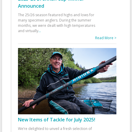
Announced
The 25/26 season featured highs and lows for
many specimen anglers. During the summer
months, we were dealt with high temperatures
and virtually
...
Read More >
New Items of Tackle for July 2025!
We’re delighted to unveil a fresh selection of