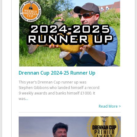
Drennan Cup 2024-25 Runner Up
This year’s Drennan Cup runner up was
Stephen Gibbons who landed himself a record
9 weekly awards and banks himself £1000. It
was
...
Read More >