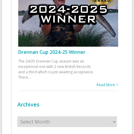
Drennan Cup 2024-25 Winner
The 24/25 Drennan Cup season was an
exceptional one with 2 new British Records
and a third which is just awaiting acceptance.
There
...
Read More >
Archives
Archives