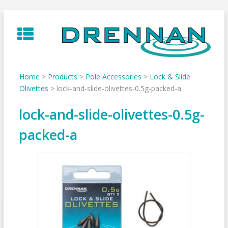
Skip
to
content
Home
>
Products
>
Pole Accessories
>
Lock & Slide
Olivettes
>
lock-and-slide-olivettes-0.5g-packed-a
lock-and-slide-olivettes-0.5g-
packed-a