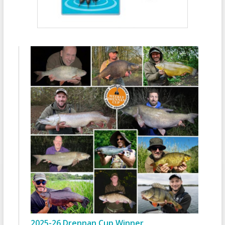
2025-26 Drennan Cup Winner