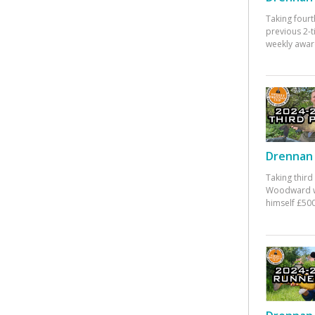
Taking fourt
previous 2-
weekly awar
Drennan 
Taking third
Woodward w
himself £500