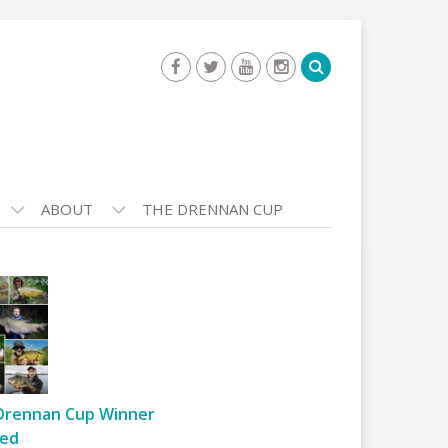
ABOUT
THE DRENNAN CUP
Drennan Cup Winner
ed