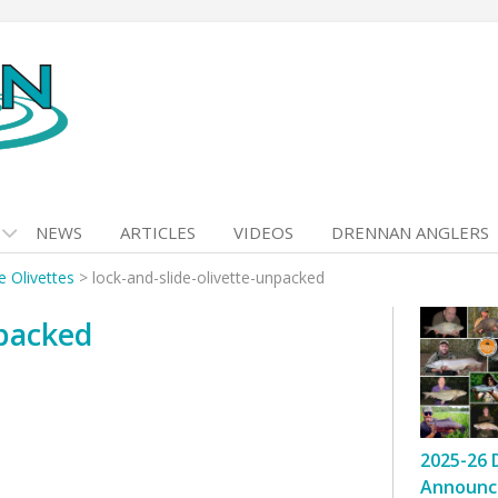
NEWS
ARTICLES
VIDEOS
DRENNAN ANGLERS
e Olivettes
>
lock-and-slide-olivette-unpacked
npacked
2025-26 
Announc