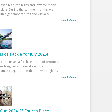
eason featured highs and lows for many
glers. During the summer months, we
ith high temperatures and virtually
...
Read More >
 of Tackle for July 2025!
ted to unveil a fresh selection of products
25—designed and developed by our
am in conjunction with top-level anglers
...
Read More >
Cup 2024-25 Fourth Place