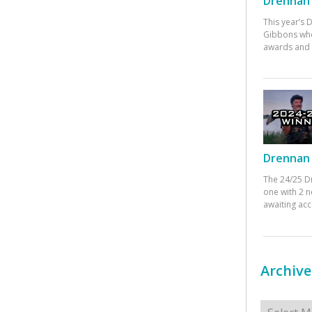
Drennan 
This year’s
Gibbons who
awards and 
Drennan 
The 24/25 D
one with 2 n
awaiting ac
Archive
Archives