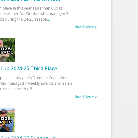
h place in this year’s Drennan Cup is
time winner Dai Gribble who managed 3
ds during the 24/25 season
...
Read More >
Cup 2024-25 Third Place
 place in this year’s Drennan Cup is Neale
ho managed 7 weekly awards and earns
. Neale started off
...
Read More >