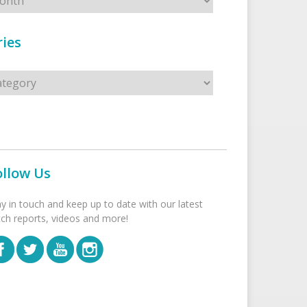
ies
s
ollow Us
ay in touch and keep up to date with our latest
tch reports, videos and more!