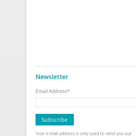
Newsletter
Email Address*
Your e-mail address is only used to send you our