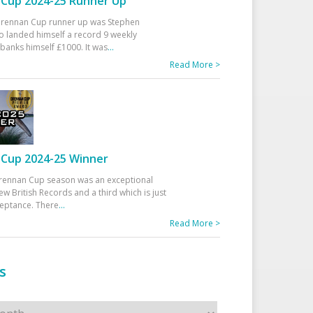
Cup 2024-25 Runner Up
 Drennan Cup runner up was Stephen
 landed himself a record 9 weekly
banks himself £1000. It was
...
Read More >
Cup 2024-25 Winner
rennan Cup season was an exceptional
ew British Records and a third which is just
ceptance. There
...
Read More >
s