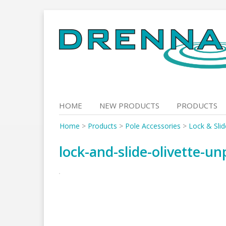
Skip
to
content
HOME
NEW PRODUCTS
PRODUCTS
Home
>
Products
>
Pole Accessories
>
Lock & Slid
lock-and-slide-olivette-u