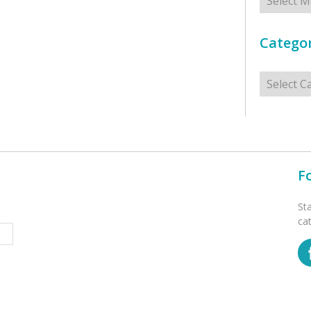
Categor
Categorie
F
St
ca