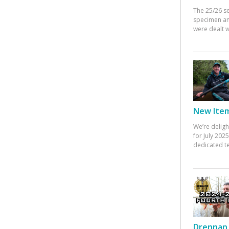
The 25/26 s
specimen an
were dealt w
New Items
We’re deligh
for July 20
dedicated te
Drennan 