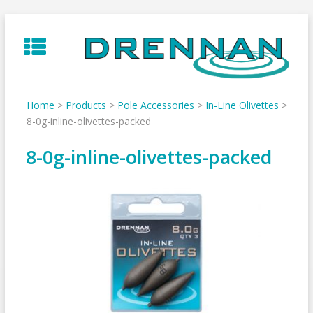
Skip
to
content
Home
>
Products
>
Pole Accessories
>
In-Line Olivettes
>
8-0g-inline-olivettes-packed
8-0g-inline-olivettes-packed