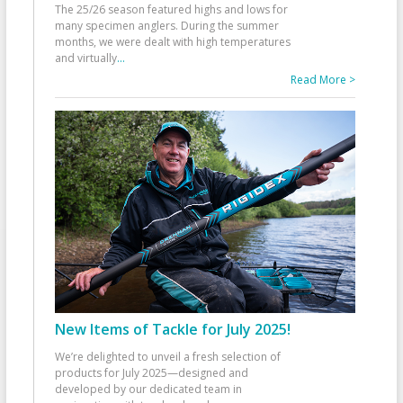
The 25/26 season featured highs and lows for
many specimen anglers. During the summer
months, we were dealt with high temperatures
and virtually
...
Read More >
New Items of Tackle for July 2025!
We’re delighted to unveil a fresh selection of
products for July 2025—designed and
developed by our dedicated team in