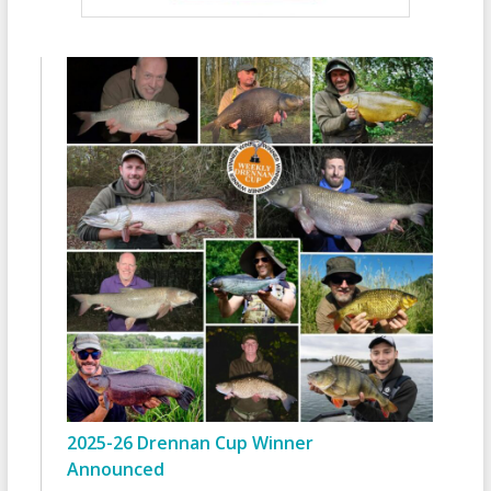
2025-26 Drennan Cup Winner
Announced