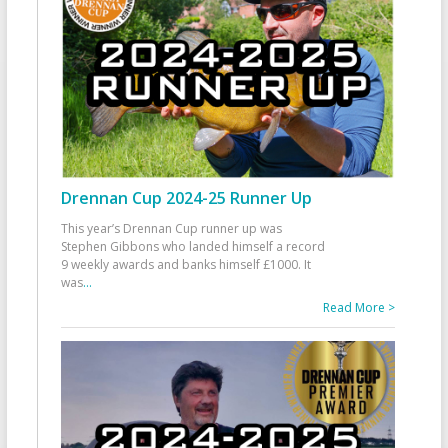
Drennan Cup 2024-25 Runner Up
This year’s Drennan Cup runner up was
Stephen Gibbons who landed himself a record
9 weekly awards and banks himself £1000. It
was
...
Read More >