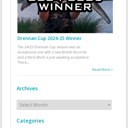
Drennan Cup 2024-25 Winner
The 24/25 Drennan Cup season was an
exceptional one with 2 new British Records
and a third which is just awaiting acceptance.
There
...
Read More >
Archives
Archives
Categories