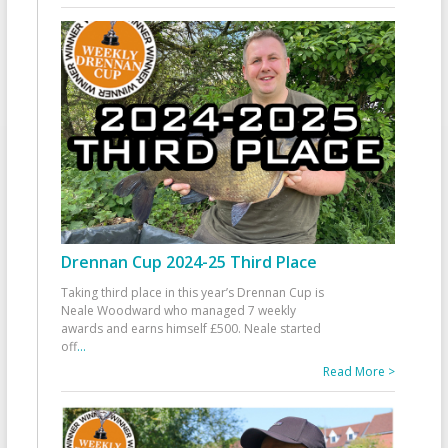
Drennan Cup 2024-25 Third Place
Taking third place in this year’s Drennan Cup is
Neale Woodward who managed 7 weekly
awards and earns himself £500. Neale started
off
...
Read More >