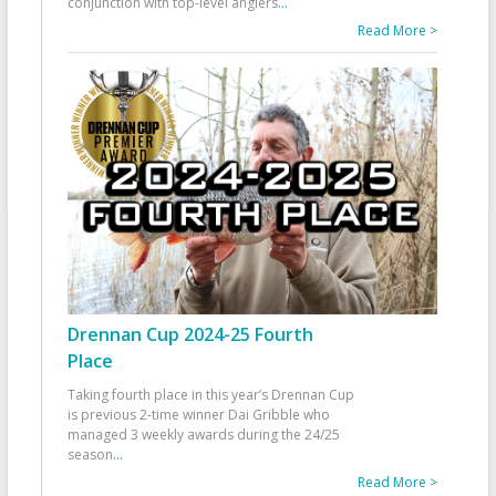
conjunction with top-level anglers
...
Read More >
Drennan Cup 2024-25 Fourth
Place
Taking fourth place in this year’s Drennan Cup
is previous 2-time winner Dai Gribble who
managed 3 weekly awards during the 24/25
season
...
Read More >