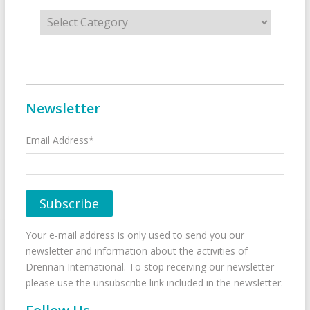
Categories
Newsletter
Email Address*
Your e-mail address is only used to send you our
newsletter and information about the activities of
Drennan International. To stop receiving our newsletter
please use the unsubscribe link included in the newsletter.