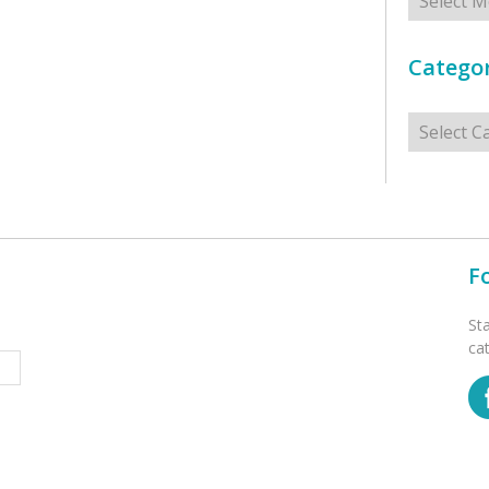
Categor
Categorie
F
St
ca