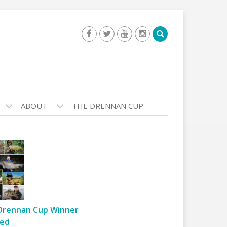
ABOUT
THE DRENNAN CUP
Drennan Cup Winner
ed