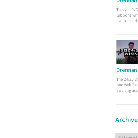
Drennan 
This year’s
Gibbons who
awards and 
Drennan 
The 24/25 D
one with 2 n
awaiting ac
Archive
Archives