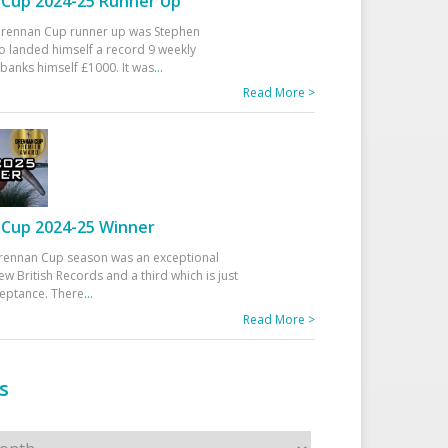
Cup 2024-25 Runner Up
 Drennan Cup runner up was Stephen
 landed himself a record 9 weekly
banks himself £1000. It was
...
Read More >
Cup 2024-25 Winner
rennan Cup season was an exceptional
ew British Records and a third which is just
ceptance. There
...
Read More >
s