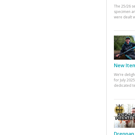
The 25/26 s
specimen an
were dealt w
New Items
We’re deligh
for July 20
dedicated te
Drennan 