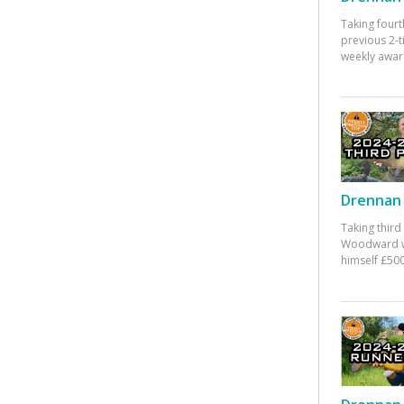
Taking fourt
previous 2-
weekly awar
Drennan 
Taking third
Woodward w
himself £500