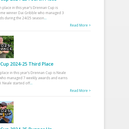
h place in this year’s Drennan Cup is
time winner Dai Gribble who managed 3
ds during the 24/25 season
...
Read More >
Cup 2024-25 Third Place
 place in this year’s Drennan Cup is Neale
ho managed 7 weekly awards and earns
. Neale started off
...
Read More >