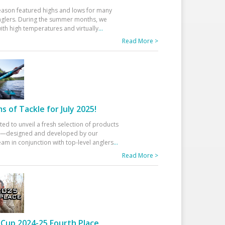
eason featured highs and lows for many
glers. During the summer months, we
ith high temperatures and virtually
...
Read More >
 of Tackle for July 2025!
ted to unveil a fresh selection of products
25—designed and developed by our
am in conjunction with top-level anglers
...
Read More >
Cup 2024-25 Fourth Place