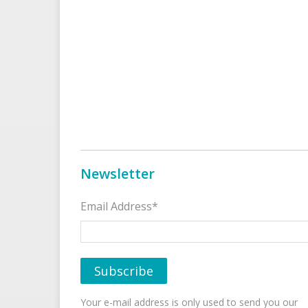
Newsletter
Email Address*
Your e-mail address is only used to send you our