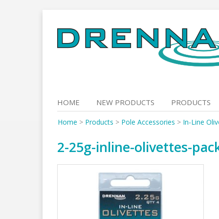
Skip
to
content
HOME
NEW PRODUCTS
PRODUCTS
Home
>
Products
>
Pole Accessories
>
In-Line Oli
2-25g-inline-olivettes-pac