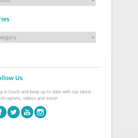
ies
s
ollow Us
ay in touch and keep up to date with our latest
tch reports, videos and more!