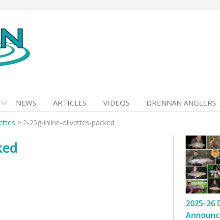
NEWS
ARTICLES
VIDEOS
DRENNAN ANGLERS
vettes
>
2-25g-inline-olivettes-packed
ked
2025-26 
Announc