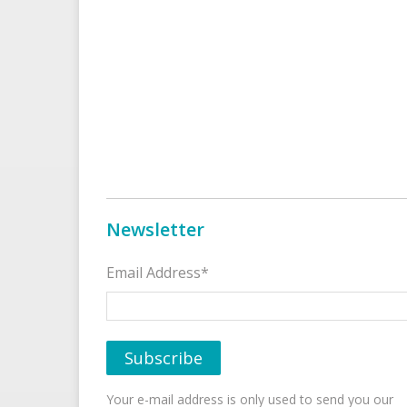
Newsletter
Email Address*
Your e-mail address is only used to send you our