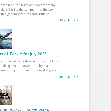
eason featured highs and lows for many
glers. During the summer months, we
ith high temperatures and virtually
...
Read More >
 of Tackle for July 2025!
ted to unveil a fresh selection of products
25—designed and developed by our
am in conjunction with top-level anglers
...
Read More >
Cup 2024-25 Fourth Place