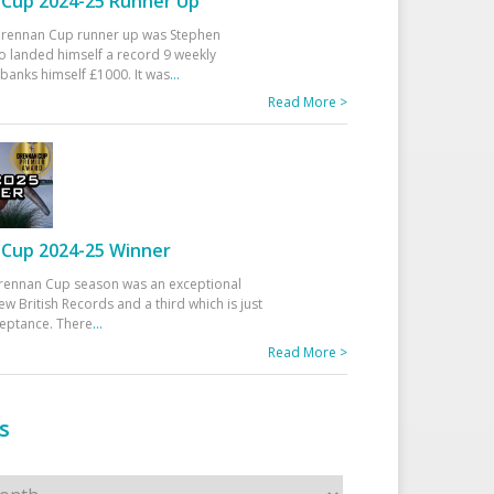
Cup 2024-25 Runner Up
 Drennan Cup runner up was Stephen
 landed himself a record 9 weekly
banks himself £1000. It was
...
Read More >
Cup 2024-25 Winner
rennan Cup season was an exceptional
ew British Records and a third which is just
ceptance. There
...
Read More >
s