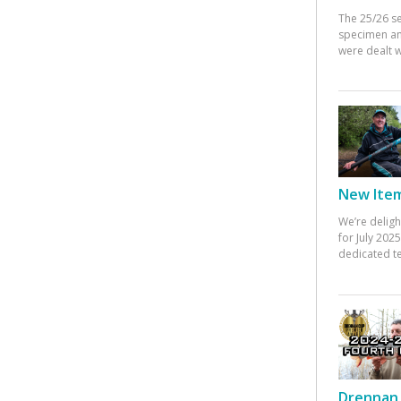
The 25/26 s
specimen an
were dealt w
New Items
We’re deligh
for July 20
dedicated te
Drennan 