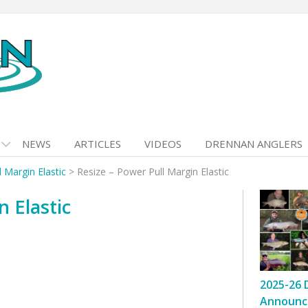
NEWS
ARTICLES
VIDEOS
DRENNAN ANGLERS
d Margin Elastic
>
Resize – Power Pull Margin Elastic
n Elastic
2025-26 
Announc