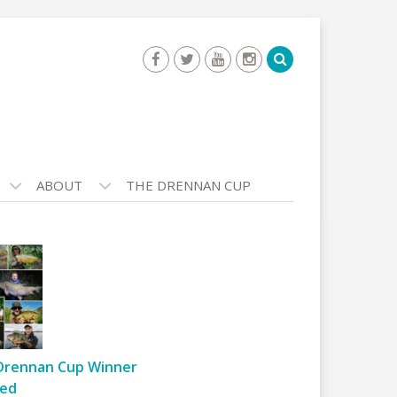
ABOUT
THE DRENNAN CUP
Drennan Cup Winner
ed