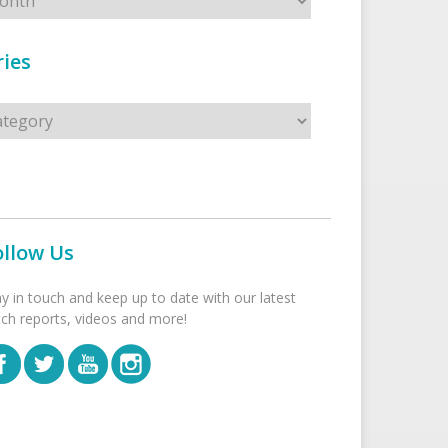
ies
s
ollow Us
ay in touch and keep up to date with our latest
tch reports, videos and more!