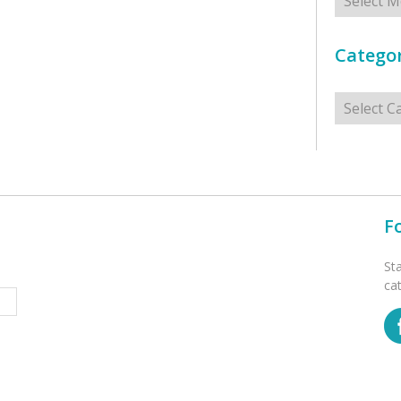
Categor
Categorie
F
St
ca