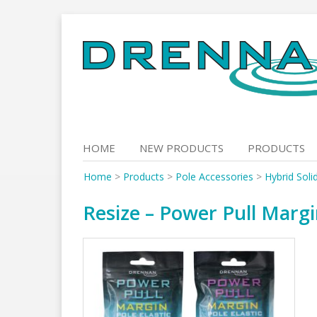
Skip
to
content
HOME
NEW PRODUCTS
PRODUCTS
Home
>
Products
>
Pole Accessories
>
Hybrid Soli
Resize – Power Pull Margi