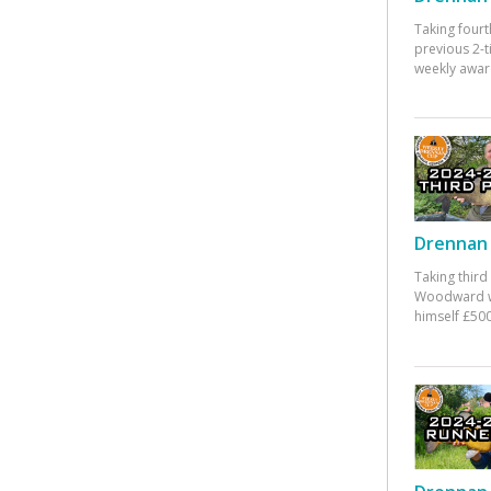
Taking fourt
previous 2-
weekly awar
Drennan 
Taking third
Woodward w
himself £500