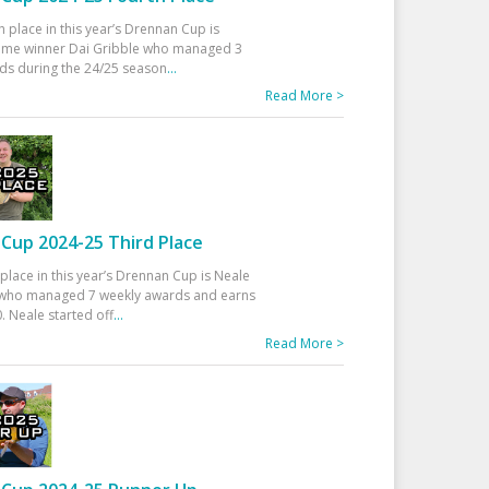
h place in this year’s Drennan Cup is
time winner Dai Gribble who managed 3
ds during the 24/25 season
...
Read More >
Cup 2024-25 Third Place
 place in this year’s Drennan Cup is Neale
ho managed 7 weekly awards and earns
. Neale started off
...
Read More >