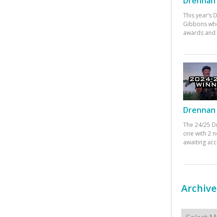
Drennan 
This year’s
Gibbons who
awards and 
Drennan 
The 24/25 D
one with 2 n
awaiting ac
Archive
Archives