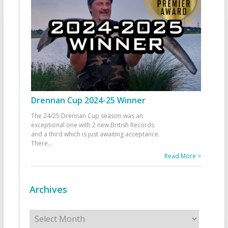
Drennan Cup 2024-25 Winner
The 24/25 Drennan Cup season was an
exceptional one with 2 new British Records
and a third which is just awaiting acceptance.
There
...
Read More >
Archives
Archives