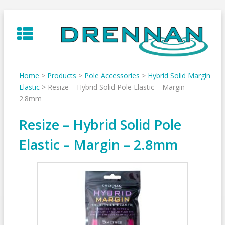
Skip
to
content
Home
>
Products
>
Pole Accessories
>
Hybrid Solid Margin
Elastic
>
Resize – Hybrid Solid Pole Elastic – Margin –
2.8mm
Resize – Hybrid Solid Pole
Elastic – Margin – 2.8mm