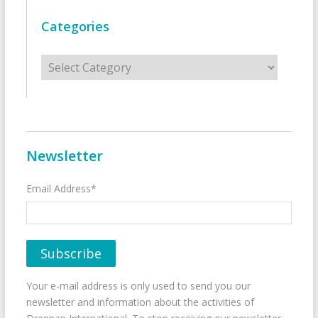
Categories
Categories
Newsletter
Email Address*
Your e-mail address is only used to send you our
newsletter and information about the activities of