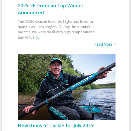
2025-26 Drennan Cup Winner
Announced
The 25/26 season featured highs and lows for
many specimen anglers. During the summer
months, we were dealt with high temperatures
and virtually
...
Read More >
New Items of Tackle for July 2025!