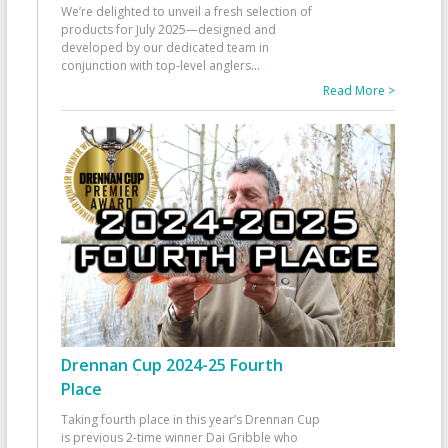
We’re delighted to unveil a fresh selection of
products for July 2025—designed and
developed by our dedicated team in
conjunction with top-level anglers
...
Read More >
Drennan Cup 2024-25 Fourth
Place
Taking fourth place in this year’s Drennan Cup
is previous 2-time winner Dai Gribble who