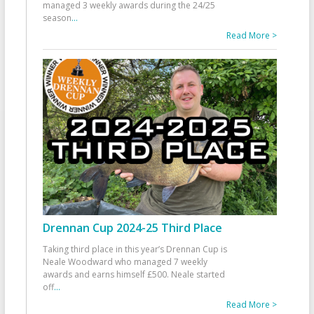
managed 3 weekly awards during the 24/25
season
...
Read More >
Drennan Cup 2024-25 Third Place
Taking third place in this year’s Drennan Cup is
Neale Woodward who managed 7 weekly
awards and earns himself £500. Neale started
off
...
Read More >