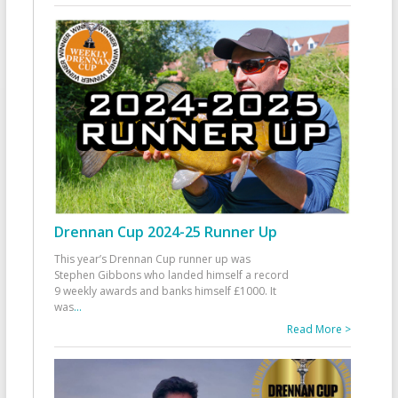
Drennan Cup 2024-25 Runner Up
This year’s Drennan Cup runner up was
Stephen Gibbons who landed himself a record
9 weekly awards and banks himself £1000. It
was
...
Read More >