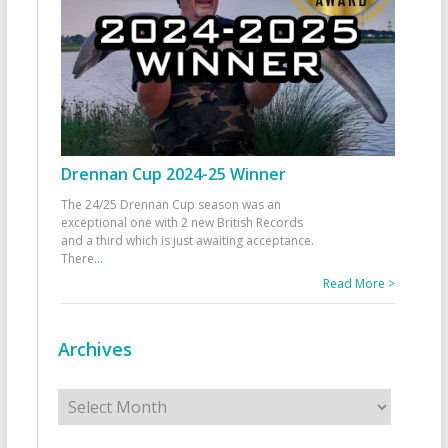
Drennan Cup 2024-25 Winner
The 24/25 Drennan Cup season was an
exceptional one with 2 new British Records
and a third which is just awaiting acceptance.
There
...
Read More >
Archives
Archives