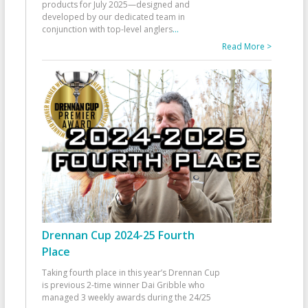
products for July 2025—designed and
developed by our dedicated team in
conjunction with top-level anglers
...
Read More >
Drennan Cup 2024-25 Fourth
Place
Taking fourth place in this year’s Drennan Cup
is previous 2-time winner Dai Gribble who
managed 3 weekly awards during the 24/25