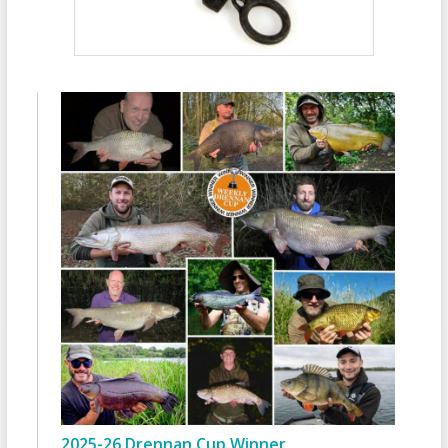
2025-26 Drennan Cup Winner