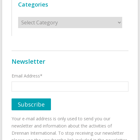
Categories
Categories
Newsletter
Email Address*
Your e-mail address is only used to send you our
newsletter and information about the activities of
Drennan International. To stop receiving our newsletter