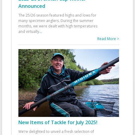
Announced
The 25/26 season featured highs and lows for
many specimen anglers. During the summer
months, we were dealt with high temperatures
and virtually
...
Read More >
New Items of Tackle for July 2025!
We’re delighted to unveil a fresh selection of