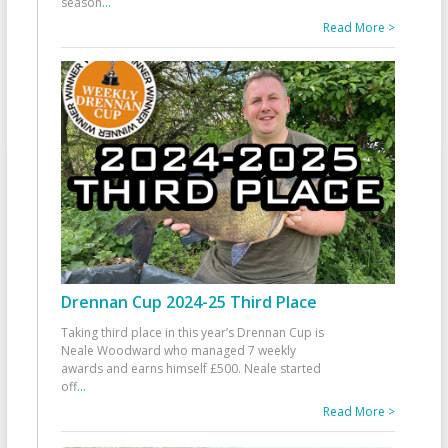
season
...
Read More >
Drennan Cup 2024-25 Third Place
Taking third place in this year’s Drennan Cup is
Neale Woodward who managed 7 weekly
awards and earns himself £500. Neale started
off
...
Read More >