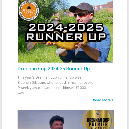
Drennan Cup 2024-25 Runner Up
This year’s Drennan Cup runner up was
Stephen Gibbons who landed himself a record
9 weekly awards and banks himself £1000. It
was
...
Read More >