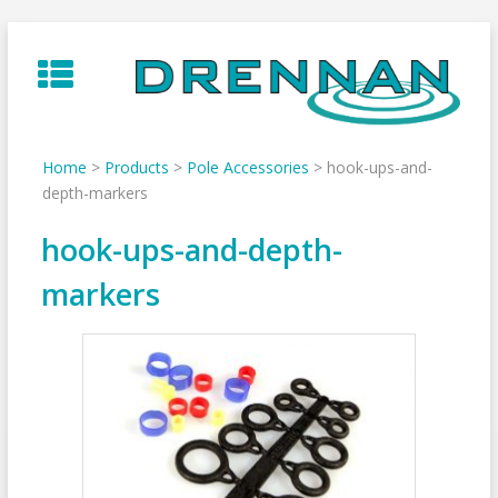
Skip
to
content
Home
>
Products
>
Pole Accessories
>
hook-ups-and-
depth-markers
hook-ups-and-depth-
markers