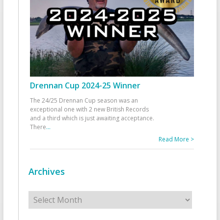
Drennan Cup 2024-25 Winner
The 24/25 Drennan Cup season was an
exceptional one with 2 new British Records
and a third which is just awaiting acceptance.
There
...
Read More >
Archives
Archives