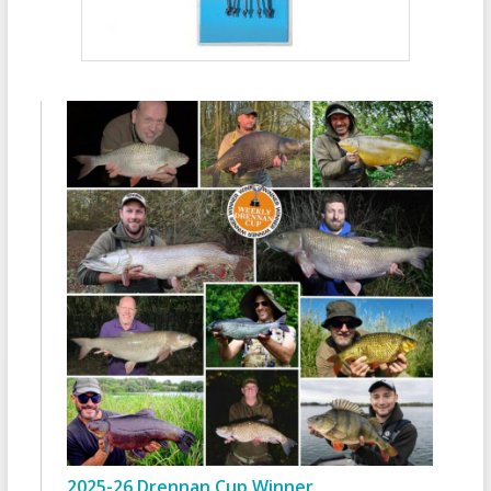
2025-26 Drennan Cup Winner