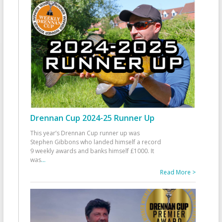
Drennan Cup 2024-25 Runner Up
This year’s Drennan Cup runner up was
Stephen Gibbons who landed himself a record
9 weekly awards and banks himself £1000. It
was
...
Read More >