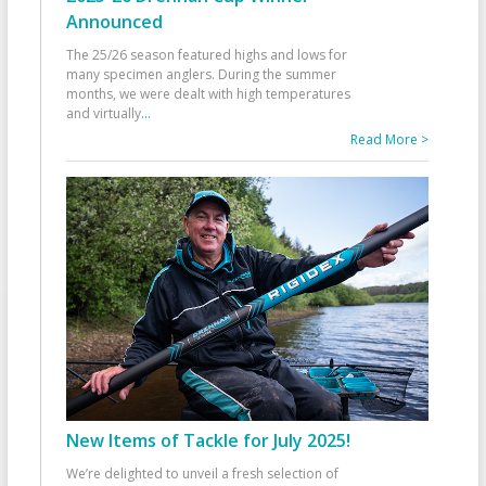
Announced
The 25/26 season featured highs and lows for
many specimen anglers. During the summer
months, we were dealt with high temperatures
and virtually
...
Read More >
New Items of Tackle for July 2025!
We’re delighted to unveil a fresh selection of