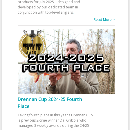
products for July 2025—designed and
developed by our dedicated team in
conjunction with top-level anglers
...
Read More >
Drennan Cup 2024-25 Fourth
Place
Taking fourth place in this year’s Drennan Cup
is previous 2-time winner Dai Gribble who
managed 3 weekly awards during the 24/25