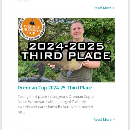
season
...
Read More >
Drennan Cup 2024-25 Third Place
Taking third place in this year’s Drennan Cup is
Neale Woodward who managed 7 weekly
awards and earns himself £500. Neale started
off
...
Read More >