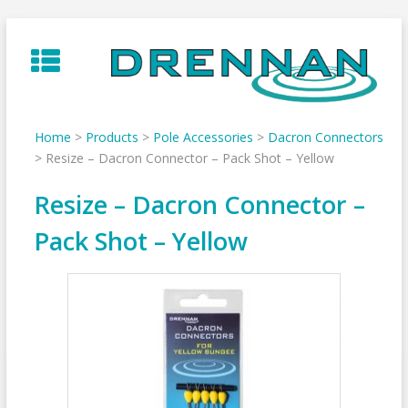
Skip
to
content
Home
>
Products
>
Pole Accessories
>
Dacron Connectors
>
Resize – Dacron Connector – Pack Shot – Yellow
Resize – Dacron Connector –
Pack Shot – Yellow