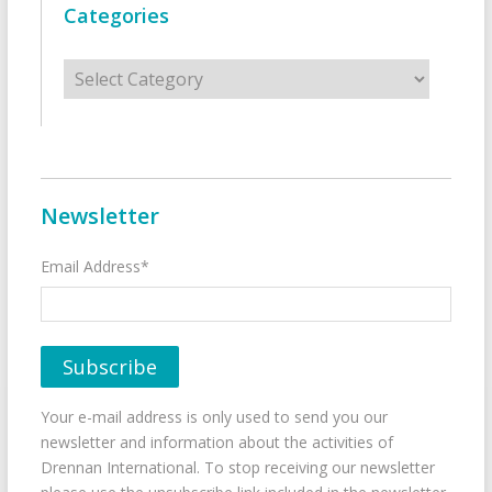
Categories
Categories
Newsletter
Email Address*
Your e-mail address is only used to send you our
newsletter and information about the activities of
Drennan International. To stop receiving our newsletter