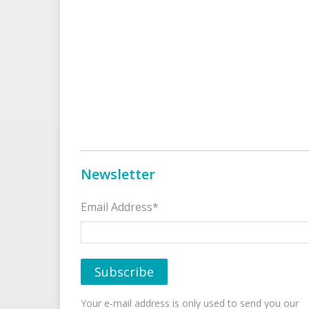
Newsletter
Email Address*
Your e-mail address is only used to send you our