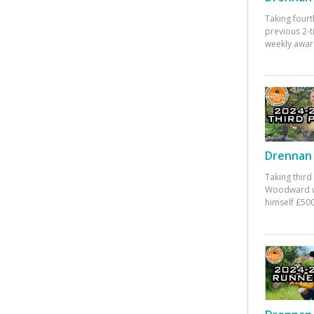
Taking fourt
previous 2-
weekly awar
Drennan 
Taking third
Woodward w
himself £500