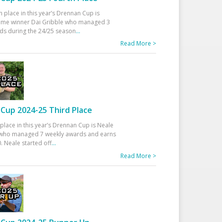
h place in this year’s Drennan Cup is
time winner Dai Gribble who managed 3
ds during the 24/25 season
...
Read More >
Cup 2024-25 Third Place
 place in this year’s Drennan Cup is Neale
ho managed 7 weekly awards and earns
. Neale started off
...
Read More >