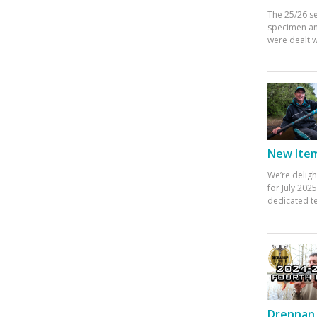
The 25/26 s
specimen an
were dealt w
New Items
We’re deligh
for July 20
dedicated te
Drennan 