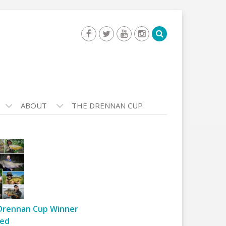
ABOUT
THE DRENNAN CUP
Drennan Cup Winner
ed