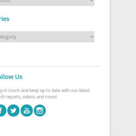
ies
s
ollow Us
ay in touch and keep up to date with our latest
tch reports, videos and more!