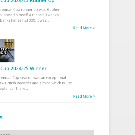
Cup 2024-25 Runner Up
 Drennan Cup runner up was Stephen
 landed himself a record 9 weekly
banks himself £1000. It was
...
Read More >
Cup 2024-25 Winner
rennan Cup season was an exceptional
ew British Records and a third which is just
ceptance. There
...
Read More >
s