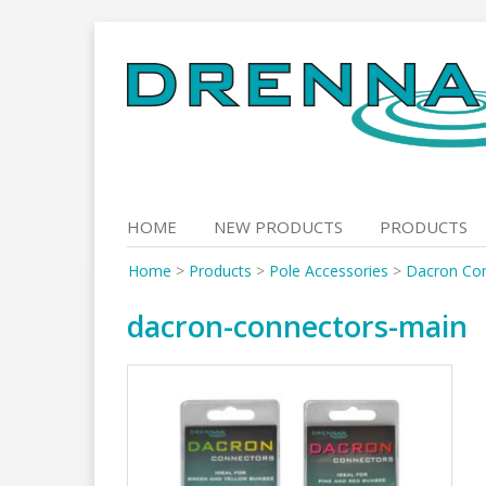
Skip
to
content
HOME
NEW PRODUCTS
PRODUCTS
Home
>
Products
>
Pole Accessories
>
Dacron Co
dacron-connectors-main