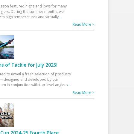
eason featured highs and lows for many
glers. During the summer months, we
ith high temperatures and virtually
...
Read More >
 of Tackle for July 2025!
ted to unveil a fresh selection of products
25—designed and developed by our
am in conjunction with top-level anglers
...
Read More >
Cup 2024-25 Fourth Place