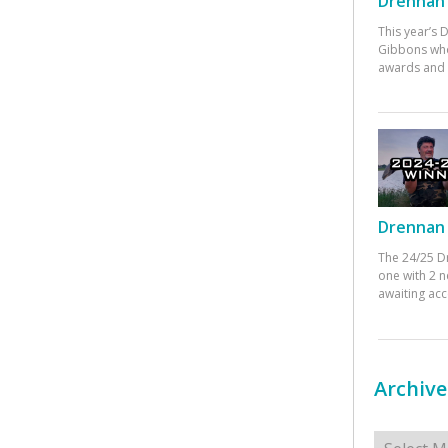
Drennan 
This year’s
Gibbons who
awards and 
Drennan 
The 24/25 D
one with 2 n
awaiting ac
Archive
Archives