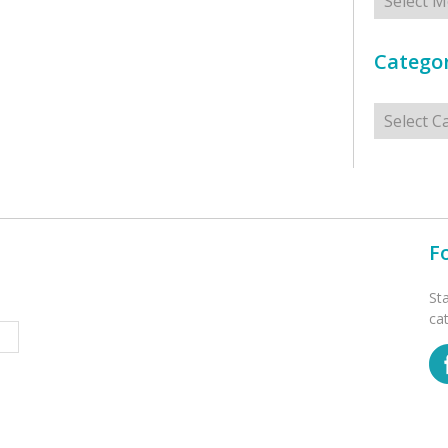
Categor
Categorie
F
St
ca