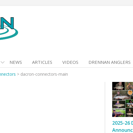
NEWS
ARTICLES
VIDEOS
DRENNAN ANGLERS
nnectors
>
dacron-connectors-main
2025-26 
Announc