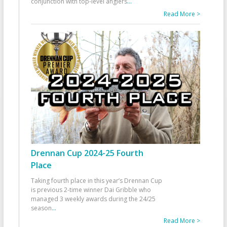
conjunction with top-level anglers
...
Read More >
Drennan Cup 2024-25 Fourth
Place
Taking fourth place in this year’s Drennan Cup
is previous 2-time winner Dai Gribble who
managed 3 weekly awards during the 24/25
season
...
Read More >