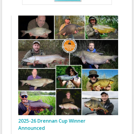
2025-26 Drennan Cup Winner
Announced