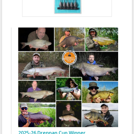
2025-26 Drennan Cup Winner