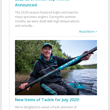
Announced
The 25/26 season featured highs and lows for
many specimen anglers. During the summer
months, we were dealt with high temperatures
and virtually
...
Read More >
New Items of Tackle for July 2025!
We’re delighted to unveil a fresh selection of