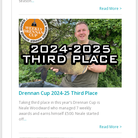
season
...
Read More >
Drennan Cup 2024-25 Third Place
Taking third place in this year’s Drennan Cup is
Neale Woodward who managed 7 weekly
awards and earns himself £500. Neale started
off
...
Read More >