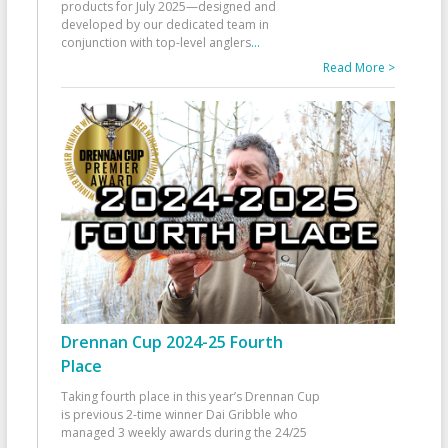
products for July 2025—designed and
developed by our dedicated team in
conjunction with top-level anglers
...
Read More >
Drennan Cup 2024-25 Fourth
Place
Taking fourth place in this year’s Drennan Cup
is previous 2-time winner Dai Gribble who
managed 3 weekly awards during the 24/25