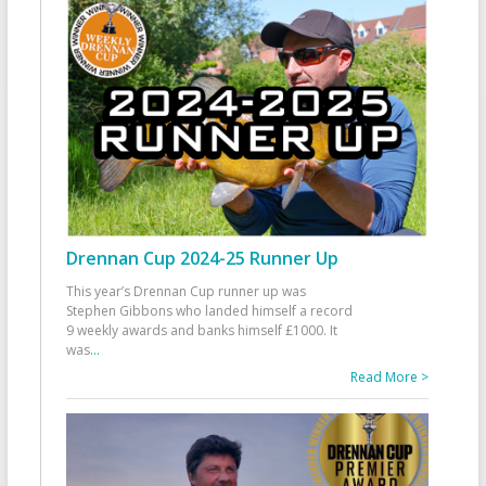
Drennan Cup 2024-25 Runner Up
This year’s Drennan Cup runner up was
Stephen Gibbons who landed himself a record
9 weekly awards and banks himself £1000. It
was
...
Read More >