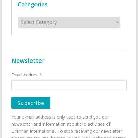
Categories
Categories
Newsletter
Email Address*
Your e-mail address is only used to send you our
newsletter and information about the activities of
Drennan International. To stop receiving our newsletter