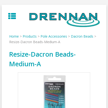
Skip
to
content
Home
>
Products
>
Pole Accessories
>
Dacron Beads
>
Resize-Dacron Beads-Medium-A
Resize-Dacron Beads-
Medium-A