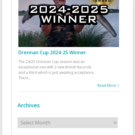
Drennan Cup 2024-25 Winner
The 24/25 Drennan Cup season was an
exceptional one with 2 new British Records
and a third which is just awaiting acceptance.
There
...
Read More >
Archives
Archives