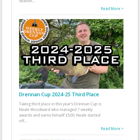
season
...
Read More >
Drennan Cup 2024-25 Third Place
Taking third place in this year’s Drennan Cup is
Neale Woodward who managed 7 weekly
awards and earns himself £500. Neale started
off
...
Read More >