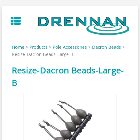
Skip
to
content
Home
>
Products
>
Pole Accessories
>
Dacron Beads
>
Resize-Dacron Beads-Large-B
Resize-Dacron Beads-Large-
B