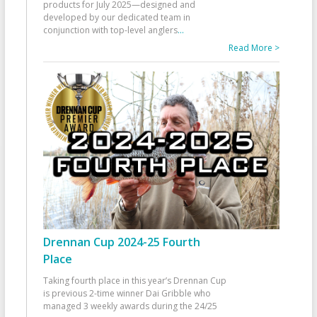
products for July 2025—designed and
developed by our dedicated team in
conjunction with top-level anglers
...
Read More >
Drennan Cup 2024-25 Fourth
Place
Taking fourth place in this year’s Drennan Cup
is previous 2-time winner Dai Gribble who
managed 3 weekly awards during the 24/25