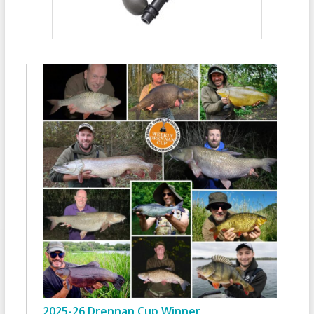
2025-26 Drennan Cup Winner