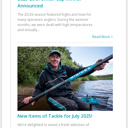
Announced
The 25/26 season featured highs and lows for
many specimen anglers. During the summer
months, we were dealt with high temperatures
and virtually
...
Read More >
New Items of Tackle for July 2025!
We’re delighted to unveil a fresh selection of