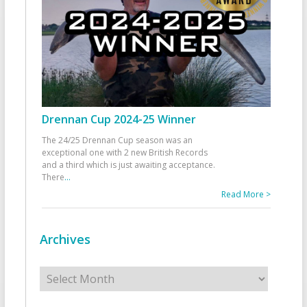
Drennan Cup 2024-25 Winner
The 24/25 Drennan Cup season was an
exceptional one with 2 new British Records
and a third which is just awaiting acceptance.
There
...
Read More >
Archives
Archives