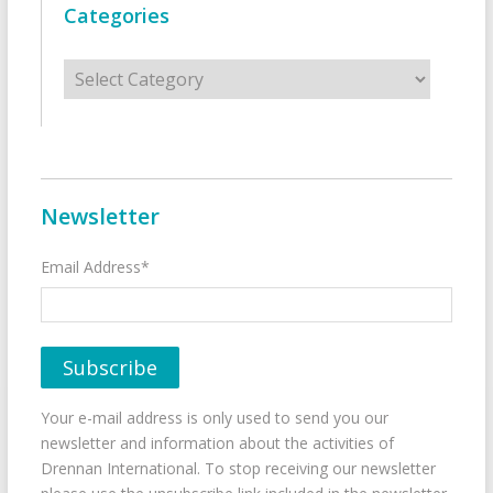
Categories
Categories
Newsletter
Email Address*
Your e-mail address is only used to send you our
newsletter and information about the activities of
Drennan International. To stop receiving our newsletter