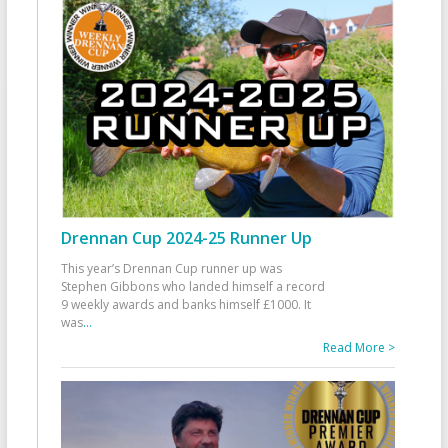
Drennan Cup 2024-25 Runner Up
This year’s Drennan Cup runner up was
Stephen Gibbons who landed himself a record
9 weekly awards and banks himself £1000. It
was
...
Read More >