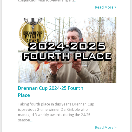
conjunction with top-level anglers
...
Read More >
Drennan Cup 2024-25 Fourth
Place
Taking fourth place in this year’s Drennan Cup
is previous 2-time winner Dai Gribble who
managed 3 weekly awards during the 24/25
season
...
Read More >