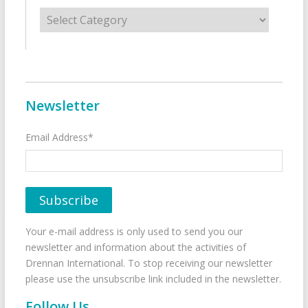
Categories
Newsletter
Email Address*
Your e-mail address is only used to send you our
newsletter and information about the activities of
Drennan International. To stop receiving our newsletter
please use the unsubscribe link included in the newsletter.
Follow Us