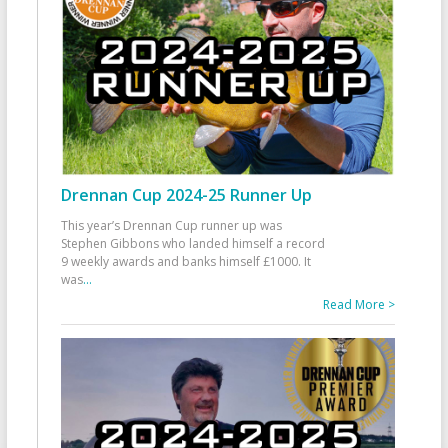
Drennan Cup 2024-25 Runner Up
This year’s Drennan Cup runner up was
Stephen Gibbons who landed himself a record
9 weekly awards and banks himself £1000. It
was
...
Read More >