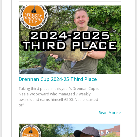
Drennan Cup 2024-25 Third Place
Taking third place in this year’s Drennan Cup is
Neale Woodward who managed 7 weekly
awards and earns himself £500. Neale started
off
...
Read More >