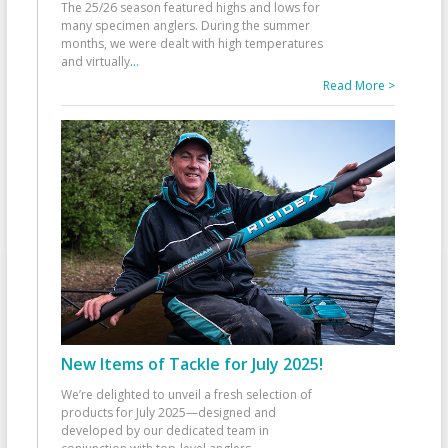
The 25/26 season featured highs and lows for
many specimen anglers. During the summer
months, we were dealt with high temperatures
and virtually
...
Read More >
New Items of Tackle for July 2025!
We’re delighted to unveil a fresh selection of
products for July 2025—designed and
developed by our dedicated team in