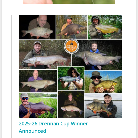
2025-26 Drennan Cup Winner
Announced