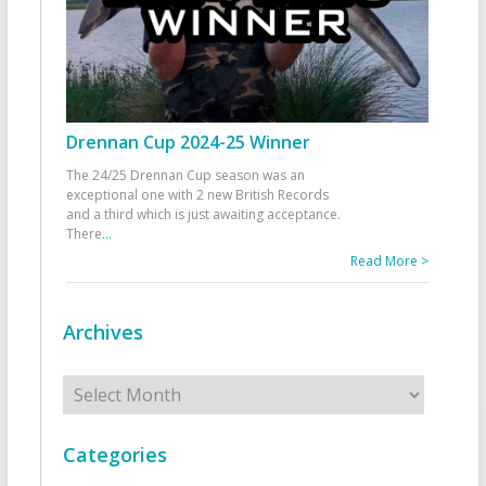
Drennan Cup 2024-25 Winner
The 24/25 Drennan Cup season was an
exceptional one with 2 new British Records
and a third which is just awaiting acceptance.
There
...
Read More >
Archives
Archives
Categories