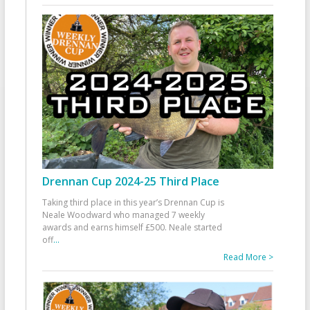
Drennan Cup 2024-25 Third Place
Taking third place in this year’s Drennan Cup is
Neale Woodward who managed 7 weekly
awards and earns himself £500. Neale started
off
...
Read More >