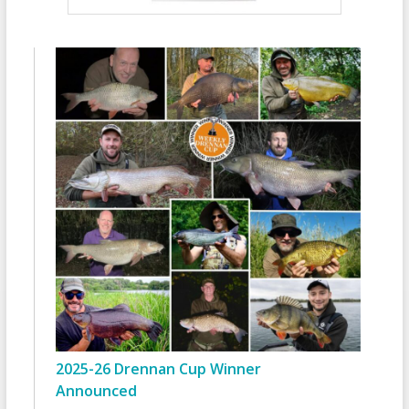
2025-26 Drennan Cup Winner
Announced