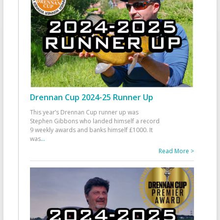
Drennan Cup 2024-25 Runner Up
This year’s Drennan Cup runner up was
Stephen Gibbons who landed himself a record
9 weekly awards and banks himself £1000. It
was
...
Read More >