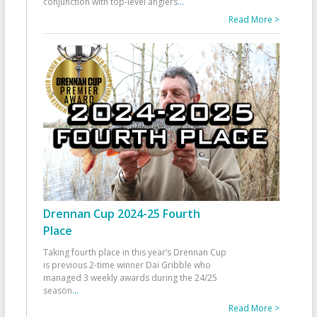
conjunction with top-level anglers
...
Read More >
Drennan Cup 2024-25 Fourth
Place
Taking fourth place in this year’s Drennan Cup
is previous 2-time winner Dai Gribble who
managed 3 weekly awards during the 24/25
season
...
Read More >