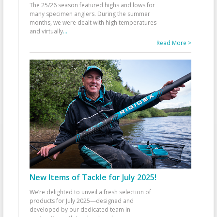
The 25/26 season featured highs and lows for
many specimen anglers. During the summer
months, we were dealt with high temperatures
and virtually
...
Read More >
New Items of Tackle for July 2025!
We’re delighted to unveil a fresh selection of
products for July 2025—designed and
developed by our dedicated team in