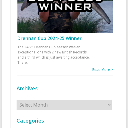
Drennan Cup 2024-25 Winner
The 24/25 Drennan Cup season was an
exceptional one with 2 new British Records
and a third which is just awaiting acceptance.
There
...
Read More >
Archives
Archives
Categories