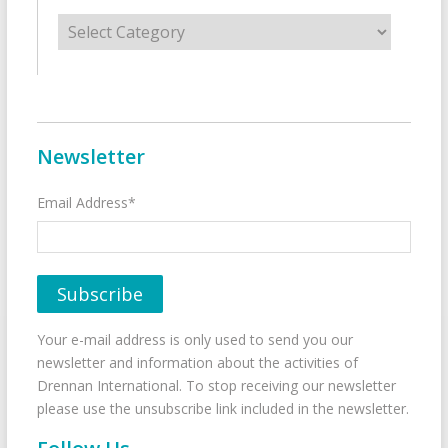
Categories
Newsletter
Email Address*
Your e-mail address is only used to send you our
newsletter and information about the activities of
Drennan International. To stop receiving our newsletter
please use the unsubscribe link included in the newsletter.