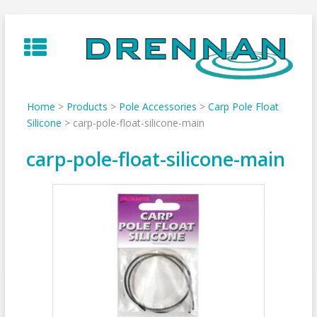
Skip
to
content
Home
>
Products
>
Pole Accessories
>
Carp Pole Float
Silicone
>
carp-pole-float-silicone-main
carp-pole-float-silicone-main