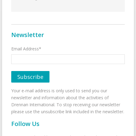
Newsletter
Email Address*
Your e-mail address is only used to send you our
newsletter and information about the activities of
Drennan International. To stop receiving our newsletter
please use the unsubscribe link included in the newsletter.
Follow Us