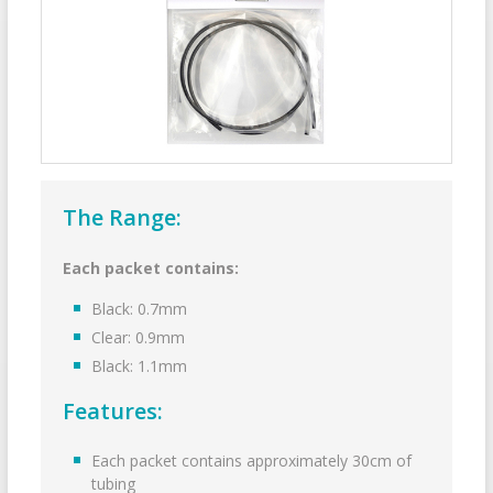
The Range:
Each packet contains:
Black: 0.7mm
Clear: 0.9mm
Black: 1.1mm
Features:
Each packet contains approximately 30cm of
tubing