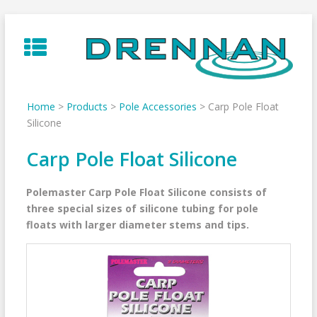
Skip
to
content
Home
>
Products
>
Pole Accessories
>
Carp Pole Float
Silicone
Carp Pole Float Silicone
Polemaster Carp Pole Float Silicone consists of
three special sizes of silicone tubing for pole
floats with larger diameter stems and tips.