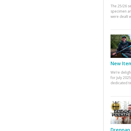
The 25/26 s
specimen an
were dealt w
New Items
We’re deligh
for July 20
dedicated te
Drennan 