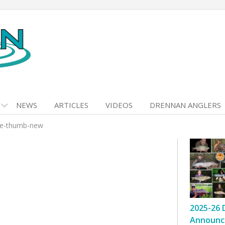
NEWS
ARTICLES
VIDEOS
DRENNAN ANGLERS
ee-thumb-new
2025-26 
Announc