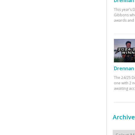
Drennan 
This year’s
Gibbons who
awards and 
Drennan 
The 24/25 D
one with 2 n
awaiting ac
Archive
Archives