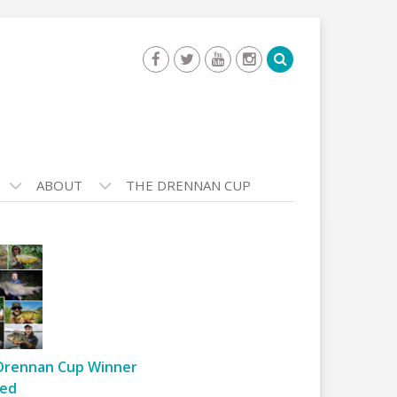
ABOUT
THE DRENNAN CUP
Drennan Cup Winner
ed