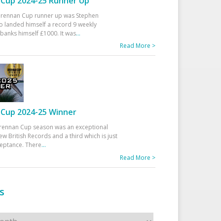
Cup 2024-25 Runner Up
 Drennan Cup runner up was Stephen
 landed himself a record 9 weekly
banks himself £1000. It was
...
Read More >
Cup 2024-25 Winner
rennan Cup season was an exceptional
ew British Records and a third which is just
ceptance. There
...
Read More >
s