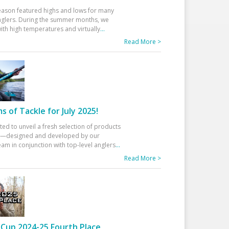
eason featured highs and lows for many
glers. During the summer months, we
ith high temperatures and virtually
...
Read More >
 of Tackle for July 2025!
ted to unveil a fresh selection of products
25—designed and developed by our
am in conjunction with top-level anglers
...
Read More >
Cup 2024-25 Fourth Place