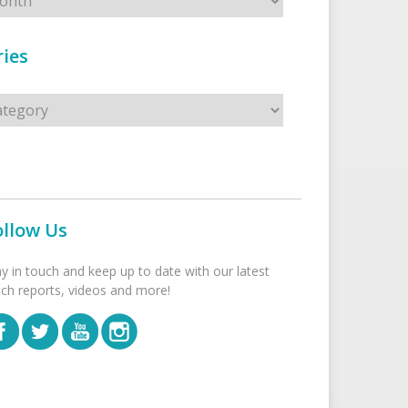
ies
s
ollow Us
ay in touch and keep up to date with our latest
tch reports, videos and more!