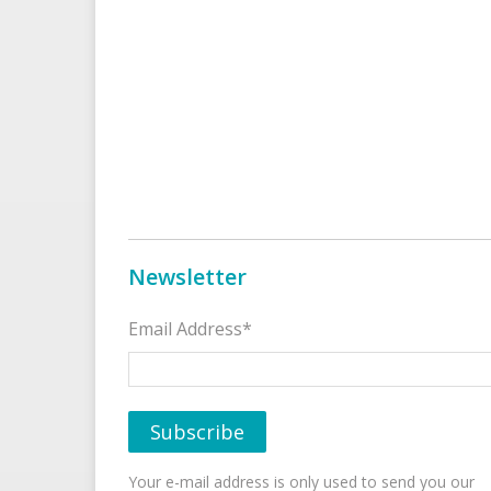
Newsletter
Email Address*
Your e-mail address is only used to send you our