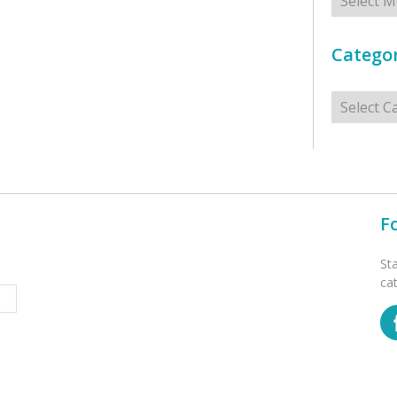
Categor
Categorie
F
St
ca