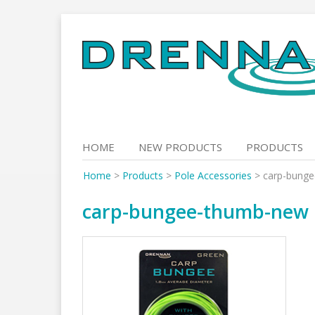
Skip
to
content
HOME
NEW PRODUCTS
PRODUCTS
Home
>
Products
>
Pole Accessories
>
carp-bung
carp-bungee-thumb-new