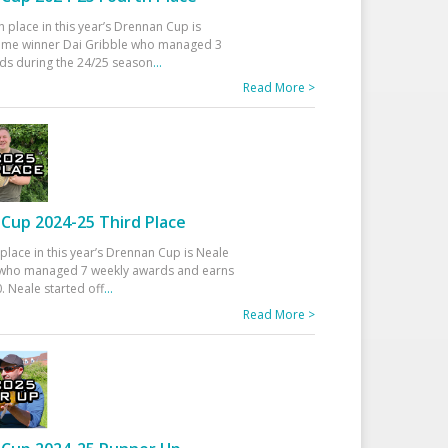
h place in this year’s Drennan Cup is
time winner Dai Gribble who managed 3
ds during the 24/25 season
...
Read More >
Cup 2024-25 Third Place
 place in this year’s Drennan Cup is Neale
ho managed 7 weekly awards and earns
. Neale started off
...
Read More >