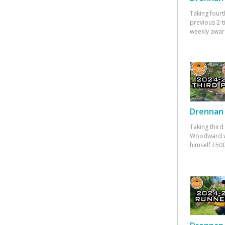
Taking fourt
previous 2-
weekly awar
Drennan 
Taking third
Woodward w
himself £500