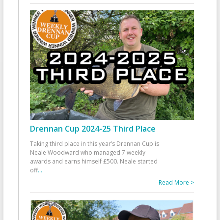
Drennan Cup 2024-25 Third Place
Taking third place in this year’s Drennan Cup is
Neale Woodward who managed 7 weekly
awards and earns himself £500. Neale started
off
...
Read More >