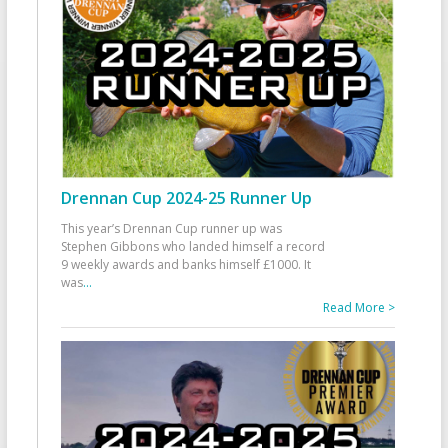
Drennan Cup 2024-25 Runner Up
This year’s Drennan Cup runner up was
Stephen Gibbons who landed himself a record
9 weekly awards and banks himself £1000. It
was
...
Read More >