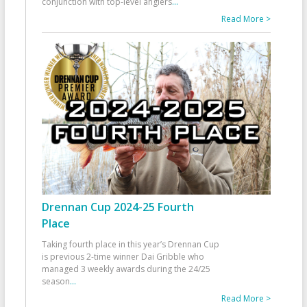
conjunction with top-level anglers
...
Read More >
Drennan Cup 2024-25 Fourth
Place
Taking fourth place in this year’s Drennan Cup
is previous 2-time winner Dai Gribble who
managed 3 weekly awards during the 24/25
season
...
Read More >