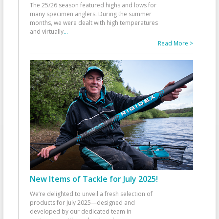
The 25/26 season featured highs and lows for
many specimen anglers. During the summer
months, we were dealt with high temperatures
and virtually
...
Read More >
New Items of Tackle for July 2025!
We’re delighted to unveil a fresh selection of
products for July 2025—designed and
developed by our dedicated team in