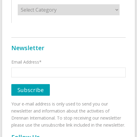
Categories
Newsletter
Email Address*
Your e-mail address is only used to send you our
newsletter and information about the activities of
Drennan International. To stop receiving our newsletter
please use the unsubscribe link included in the newsletter.