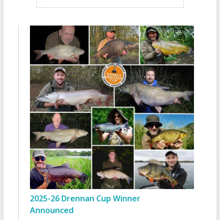
2025-26 Drennan Cup Winner
Announced