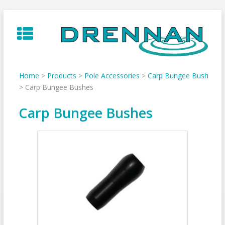
Skip
to
content
Home
>
Products
>
Pole Accessories
>
Carp Bungee Bush
>
Carp Bungee Bushes
Carp Bungee Bushes