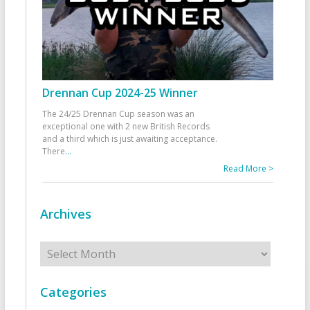
Drennan Cup 2024-25 Winner
The 24/25 Drennan Cup season was an
exceptional one with 2 new British Records
and a third which is just awaiting acceptance.
There
...
Read More >
Archives
Archives
Categories