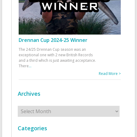
Drennan Cup 2024-25 Winner
The 24/25 Drennan Cup season was an
exceptional one with 2 new British Records
and a third which is just awaiting acceptance.
There
...
Read More >
Archives
Archives
Categories