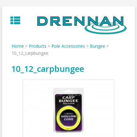
Skip
to
content
Home
>
Products
>
Pole Accessories
>
Bungee
>
10_12_carpbungee
10_12_carpbungee