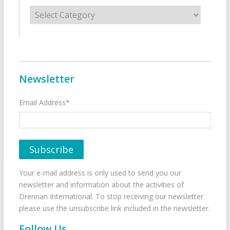
Categories
Newsletter
Email Address*
Your e-mail address is only used to send you our
newsletter and information about the activities of
Drennan International. To stop receiving our newsletter
please use the unsubscribe link included in the newsletter.
Follow Us