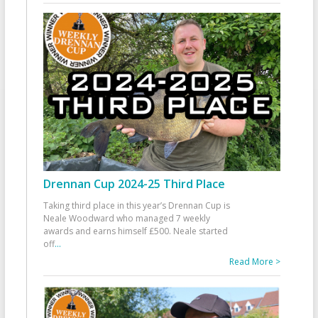
Drennan Cup 2024-25 Third Place
Taking third place in this year’s Drennan Cup is
Neale Woodward who managed 7 weekly
awards and earns himself £500. Neale started
off
...
Read More >