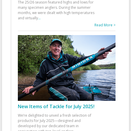
The 25/26 season featured highs and lows for
many specimen anglers. During the summer
months, we were dealt with high temperatures
and virtually
...
Read More >
New Items of Tackle for July 2025!
We’re delighted to unveil a fresh selection of
products for July 2025—designed and
developed by our dedicated team in