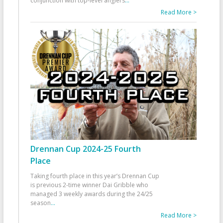
conjunction with top-level anglers
...
Read More >
Drennan Cup 2024-25 Fourth
Place
Taking fourth place in this year’s Drennan Cup
is previous 2-time winner Dai Gribble who
managed 3 weekly awards during the 24/25
season
...
Read More >