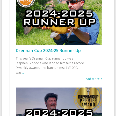
Drennan Cup 2024-25 Runner Up
This year’s Drennan Cup runner up was
Stephen Gibbons who landed himself a record
9 weekly awards and banks himself £1000. It
was
...
Read More >