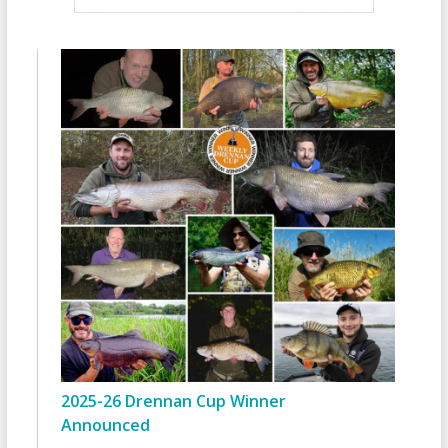
2025-26 Drennan Cup Winner
Announced