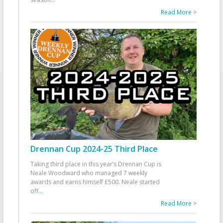
Read More >
Drennan Cup 2024-25 Third Place
Taking third place in this year’s Drennan Cup is
Neale Woodward who managed 7 weekly
awards and earns himself £500. Neale started
off
...
Read More >