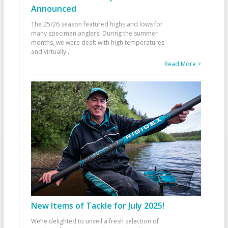
Announced
The 25/26 season featured highs and lows for
many specimen anglers. During the summer
months, we were dealt with high temperatures
and virtually
...
Read More >
New Items of Tackle for July 2025!
We’re delighted to unveil a fresh selection of