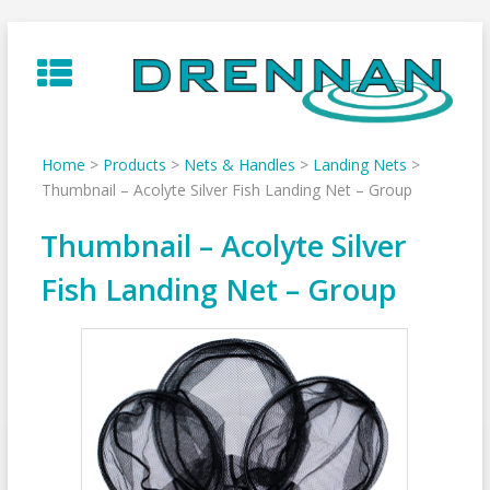
Skip
to
content
Home
>
Products
>
Nets & Handles
>
Landing Nets
>
Thumbnail – Acolyte Silver Fish Landing Net – Group
Thumbnail – Acolyte Silver
Fish Landing Net – Group