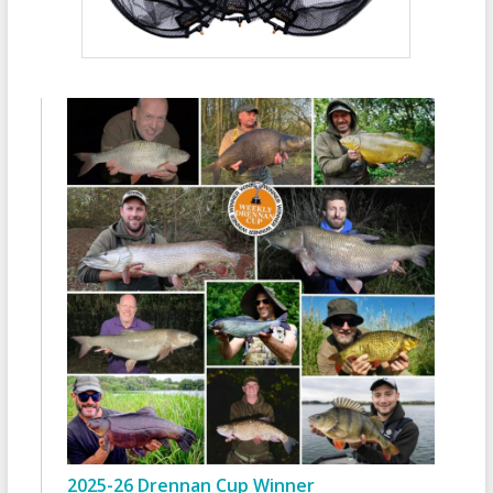
2025-26 Drennan Cup Winner