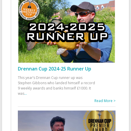
Drennan Cup 2024-25 Runner Up
This year’s Drennan Cup runner up was
Stephen Gibbons who landed himself a record
9 weekly awards and banks himself £1000. It
was
...
Read More >