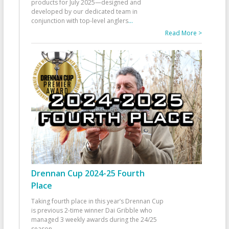
products for July 2025—designed and
developed by our dedicated team in
conjunction with top-level anglers
...
Read More >
Drennan Cup 2024-25 Fourth
Place
Taking fourth place in this year’s Drennan Cup
is previous 2-time winner Dai Gribble who
managed 3 weekly awards during the 24/25
season
...