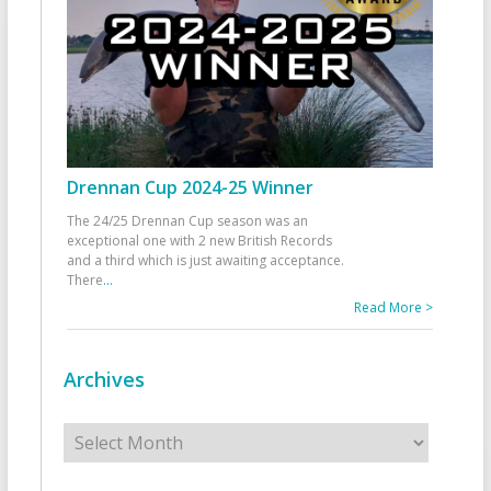
Drennan Cup 2024-25 Winner
The 24/25 Drennan Cup season was an
exceptional one with 2 new British Records
and a third which is just awaiting acceptance.
There
...
Read More >
Archives
Archives