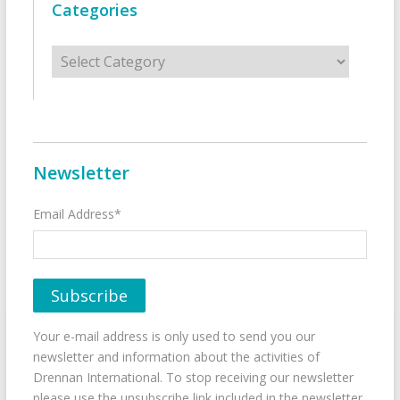
Categories
Categories
Newsletter
Email Address*
Your e-mail address is only used to send you our
newsletter and information about the activities of
Drennan International. To stop receiving our newsletter
please use the unsubscribe link included in the newsletter.